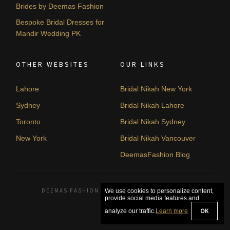
Brides by Deemas Fashion
Bespoke Bridal Dresses for
Mandir Wedding PK
OTHER WEBSITES
OUR LINKS
Lahore
Bridal Nikah New York
Sydney
Bridal Nikah Lahore
Toronto
Bridal Nikah Sydney
New York
Bridal Nikah Vancouver
DeemasFashion Blog
DEEMAS FASHION LAHORE, PAKISTAN. © 2026
We use cookies to personalize content,
provide social media features and
OK
analyze our traffic.
Learn more