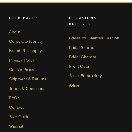
HELP PAGES
OCCASIONAL
DRESSES
About
Brides by Deemas Fashion
Corporate Identity
Bridal Sharara
Brand Philosophy
Bridal Gharara
Privacy Policy
Front Open
Cookie Policy
Silver Embroidery
Shipment & Returns
A-line
Terms & Conditions
FAQs
Contact
Size Guide
Wishlist