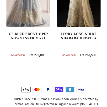
ICE BLUE FRONT OPEN
IVORY LONG SHIRT
GOWN INNER MAXI
SHARARA DUPATTA
Original
Current
Original
Curren
₨
273,000
₨
262,500
₨
455,000
₨
437,500
price
price
price
price
was:
is:
was:
is:
₨
₨
₨
₨
455,000.
273,000.
437,500.
262,500
Trusted Since 2005. Deemas Fashion Lahore owned & operated by
Deemas Fashion Ltd, Registered in England & Wales (No. 15417033).