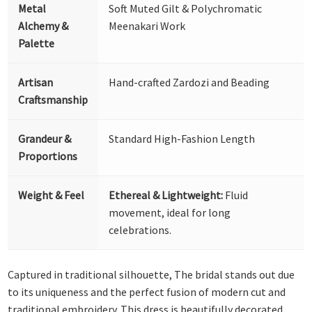
Metal
Soft Muted Gilt & Polychromatic
Alchemy &
Meenakari Work
Palette
Artisan
Hand-crafted Zardozi and Beading
Craftsmanship
Grandeur &
Standard High-Fashion Length
Proportions
Weight & Feel
Ethereal & Lightweight:
Fluid
movement, ideal for long
celebrations.
Captured in traditional silhouette, The bridal stands out due
to its uniqueness and the perfect fusion of modern cut and
traditional embroidery. This dress is beautifully decorated