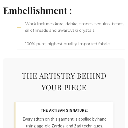
Embellishment :
Work includes kora, dabka, stones, sequins, beads,
silk threads and Swarovski crystals.
100% pure, highest quality imported fabric.
THE ARTISTRY BEHIND
YOUR PIECE
THE ARTISAN SIGNATURE:
Every stitch on this garment is applied by hand
using age-old Zardozi and Zari techniques.