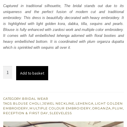
was:
is:
Captured in traditional silhouette, The bridal stands out due to its
uniqueness and the perfect fusion of modern cut and traditional
₨
₨
embroidery. This dress is beautifully decorated with heavy embroidery. It
382,536.
229,522.
is highlighted with light golden kora, dabka, tilla, sequins and pearls.
Blouse is fully enhanced with zardosi work and multiple color embroidery.
It comes with full embellished lehenga adorned with floral booties and
heavy embellished bottom. It is coordinated with plum organza dupatta
which is sprinkled with sequins all over it.
Plum
Add to basket
Wedding
Wear
Lehenga
n
CATEGORY:
BRIDAL WEAR
TAGS:
BLOUSE CHOLI
,
JEWEL NECKLINE
,
LEHENGA
,
LIGHT GOLDEN
Blouse
EMBROIDERY
,
MULTIPLE COLOUR EMBROIDERY
,
ORGANZA
,
PLUM
,
quantity
RECEPTION & FIRST DAY
,
SLEEVELESS