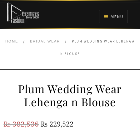
Skip
Skip
to
to
MENU
navigation
content
HOME
/
/
PLUM WEDDING WEAR LEHENGA
HOME
BRIDAL WEAR
NIKAH
N BLOUSE
BRIDALS
Plum Wedding Wear
ANARKALI PISHWAS FROCKS
Lehenga n Blouse
MEHNDI
Original
Current
₨
382,536
₨
229,522
BARAAT RECEPTION
price
price
WALIMA