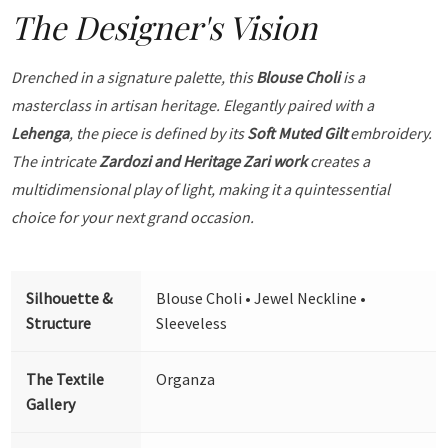
The Designer's Vision
Drenched in a signature palette, this
Blouse Choli
is a
masterclass in artisan heritage. Elegantly paired with a
Lehenga
, the piece is defined by its
Soft Muted Gilt
embroidery.
The intricate
Zardozi and Heritage Zari work
creates a
multidimensional play of light, making it a quintessential
choice for your next grand occasion.
Silhouette &
Blouse Choli • Jewel Neckline •
Structure
Sleeveless
The Textile
Organza
Gallery