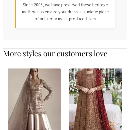
Since 2005, we have preserved these heritage
methods to ensure your dress is a unique piece
of art, not a mass-produced item.
More styles our customers love