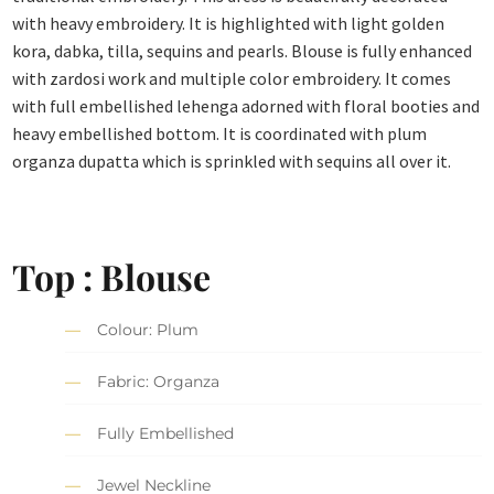
with heavy embroidery. It is highlighted with light golden
kora, dabka, tilla, sequins and pearls. Blouse is fully enhanced
with zardosi work and multiple color embroidery. It comes
with full embellished lehenga adorned with floral booties and
heavy embellished bottom. It is coordinated with plum
organza dupatta which is sprinkled with sequins all over it.
Top : Blouse
Colour: Plum
Fabric: Organza
Fully Embellished
Jewel Neckline