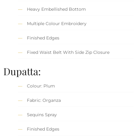
Heavy Embellished Bottom
Multiple Colour Embroidery
Finished Edges
Fixed Waist Belt With Side Zip Closure
Dupatta:
Colour: Plum
Fabric: Organza
Sequins Spray
Finished Edges