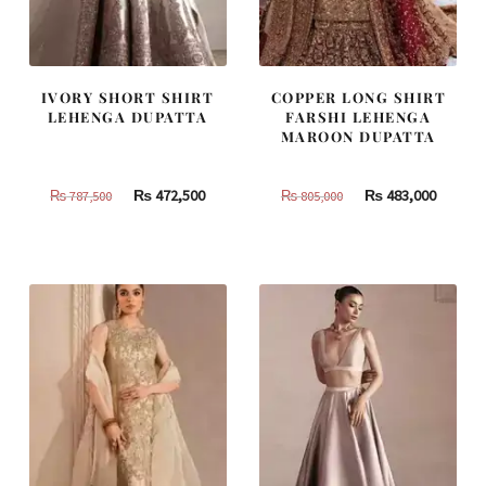
IVORY SHORT SHIRT
COPPER LONG SHIRT
LEHENGA DUPATTA
FARSHI LEHENGA
MAROON DUPATTA
Original
Current
Original
Curren
₨
472,500
₨
483,000
₨
787,500
₨
805,000
price
price
price
price
was:
is:
was:
is:
₨
₨
₨
₨
787,500.
472,500.
805,000.
483,000