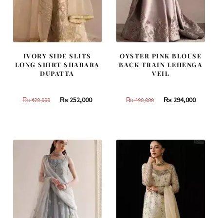
IVORY SIDE SLITS
OYSTER PINK BLOUSE
LONG SHIRT SHARARA
BACK TRAIN LEHENGA
DUPATTA
VEIL
Original
Current
Original
Curren
₨
252,000
₨
294,000
₨
420,000
₨
490,000
price
price
price
price
was:
is:
was:
is:
₨
₨
₨
₨
420,000.
252,000.
490,000.
294,000