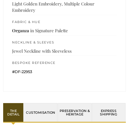
Light Golden Embroidery, Multiple Colour
Embroidery
FABRIC & HUE
Organza
in Signature Palette
NECKLINE & SLEEVES
Jewel Neckline with Sleeveless
BESPOKE REFERENCE
#DF-22953
THE
PRESERVATION &
EXPRESS
CUSTOMISATION
DETAIL
HERITAGE
SHIPPING