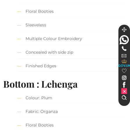
Floral Booties
Sleeveless
Multiple Colour Embroidery
Concealed with side zip
Finished Edges
GOV.U
Bottom : Lehenga
Colour: Plum
Fabric: Organza
Floral Booties