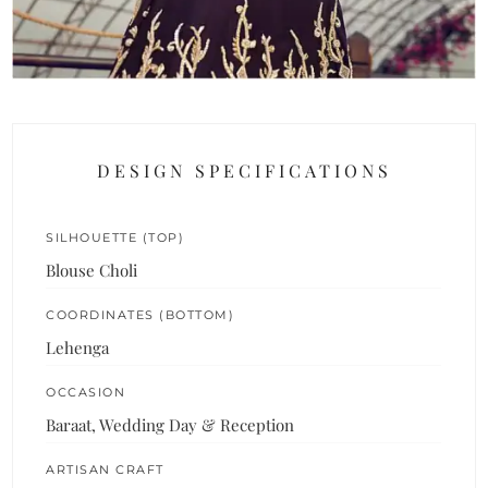
DESIGN SPECIFICATIONS
SILHOUETTE (TOP)
Blouse Choli
COORDINATES (BOTTOM)
Lehenga
OCCASION
Baraat, Wedding Day & Reception
ARTISAN CRAFT