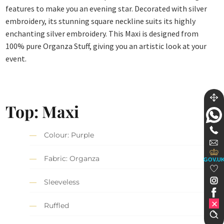
features to make you an evening star. Decorated with silver
embroidery, its stunning square neckline suits its highly
enchanting silver embroidery. This Maxi is designed from
100% pure Organza Stuff, giving you an artistic look at your
event.
Top: Maxi
Colour: Purple
Fabric: Organza
GOV.U
Sleeveless
Ruffled