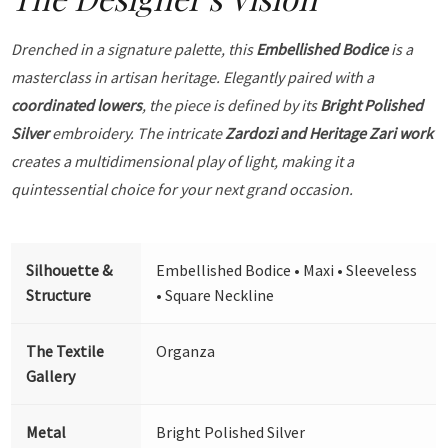
Drenched in a signature palette, this
Embellished Bodice
is a
masterclass in artisan heritage. Elegantly paired with a
coordinated lowers
, the piece is defined by its
Bright Polished
Silver
embroidery. The intricate
Zardozi and Heritage Zari work
creates a multidimensional play of light, making it a
quintessential choice for your next grand occasion.
Silhouette &
Embellished Bodice • Maxi • Sleeveless
Structure
• Square Neckline
The Textile
Organza
Gallery
Metal
Bright Polished Silver