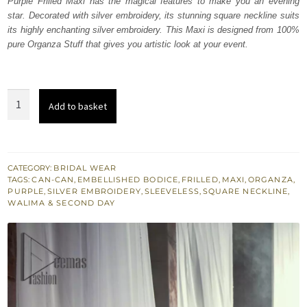
612,500.
367,500.
Purple Frilled Maxi has the magical features to make you an evening
star. Decorated with silver embroidery, its stunning square neckline suits
its highly enchanting silver embroidery. This Maxi is designed from 100%
pure Organza Stuff that gives you artistic look at your event.
Purple
Add to basket
Frilled
Maxi
quantity
CATEGORY:
BRIDAL WEAR
TAGS:
CAN-CAN
,
EMBELLISHED BODICE
,
FRILLED
,
MAXI
,
ORGANZA
,
PURPLE
,
SILVER EMBROIDERY
,
SLEEVELESS
,
SQUARE NECKLINE
,
WALIMA & SECOND DAY