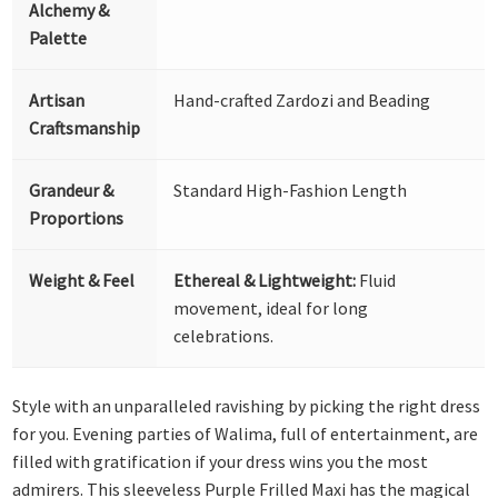
Alchemy &
Palette
Artisan
Hand-crafted Zardozi and Beading
Craftsmanship
Grandeur &
Standard High-Fashion Length
Proportions
Weight & Feel
Ethereal & Lightweight:
Fluid
movement, ideal for long
celebrations.
Style with an unparalleled ravishing by picking the right dress
for you. Evening parties of Walima, full of entertainment, are
filled with gratification if your dress wins you the most
admirers. This sleeveless Purple Frilled Maxi has the magical