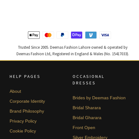
was:
is:
was:
is:
₨
₨
₨
₨
490,000.
294,000.
455,000.
273,000
Trusted Since 2005. Deemas Fashion Lahore owned & operated by
Deemas Fashion Ltd, Registered in England & Wales (No. 15417033).
HELP PAGES
OCCASIONAL
DRESSES
About
Brides by Deemas Fashion
Corporate Identity
Bridal Sharara
Brand Philosophy
Bridal Gharara
Privacy Policy
Front Open
Cookie Policy
Silver Embroidery