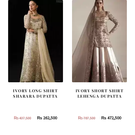
420,000.
252,000.
805,000.
483,000
IVORY LONG SHIRT
IVORY SHORT SHIRT
SHARARA DUPATTA
LEHENGA DUPATTA
Original
Current
Original
Curren
₨
262,500
₨
472,500
₨
437,500
₨
787,500
price
price
price
price
was:
is:
was:
is: