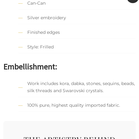
Can-Can
Silver embroidery
Finished edges
Style: Frilled
Embellishment:
Work includes kora, dabka, stones, sequins, beads,
silk threads and Swarovski crystals.
100% pure, highest quality imported fabric.