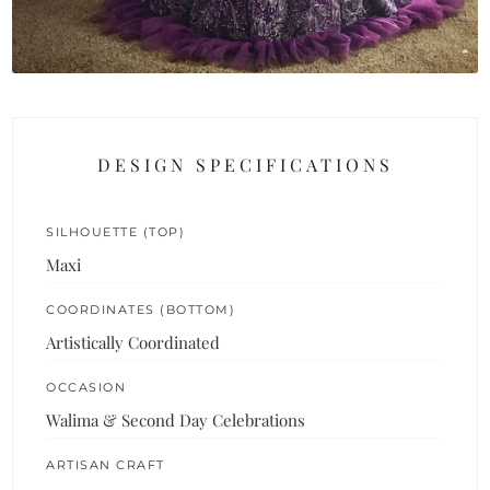
DESIGN SPECIFICATIONS
SILHOUETTE (TOP)
Maxi
COORDINATES (BOTTOM)
Artistically Coordinated
OCCASION
Walima & Second Day Celebrations
ARTISAN CRAFT