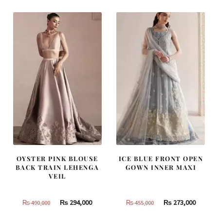
₨
₨
₨
₨
437,500.
262,500.
787,500.
472,500
OYSTER PINK BLOUSE
ICE BLUE FRONT OPEN
BACK TRAIN LEHENGA
GOWN INNER MAXI
VEIL
Original
Current
Original
Curren
₨
294,000
₨
273,000
₨
490,000
₨
455,000
price
price
price
price