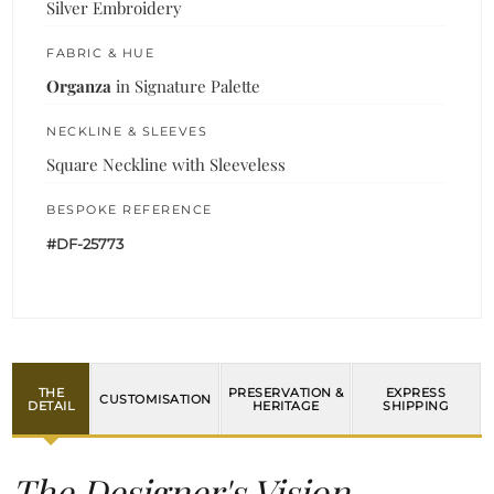
Silver Embroidery
FABRIC & HUE
Organza
in Signature Palette
NECKLINE & SLEEVES
Square Neckline with Sleeveless
BESPOKE REFERENCE
#DF-25773
THE
PRESERVATION &
EXPRESS
CUSTOMISATION
DETAIL
HERITAGE
SHIPPING
The Designer's Vision