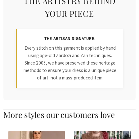
THE ARTISTRY BEHIND
YOUR PIECE
THE ARTISAN SIGNATURE:
Every stitch on this garment is applied by hand
using age-old Zardozi and Zari techniques.
Since 2005, we have preserved these heritage
methods to ensure your dress is a unique piece
of art, not a mass-produced item.
More styles our customers love