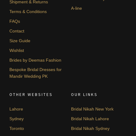
Shipment & Returns
A-line
Terms & Conditions
FAQs
Contact
Size Guide
Wishlist
Brides by Deemas Fashion
Bespoke Bridal Dresses for
Mandir Wedding PK
OTHER WEBSITES
OUR LINKS
Lahore
Bridal Nikah New York
Sydney
Bridal Nikah Lahore
Toronto
Bridal Nikah Sydney