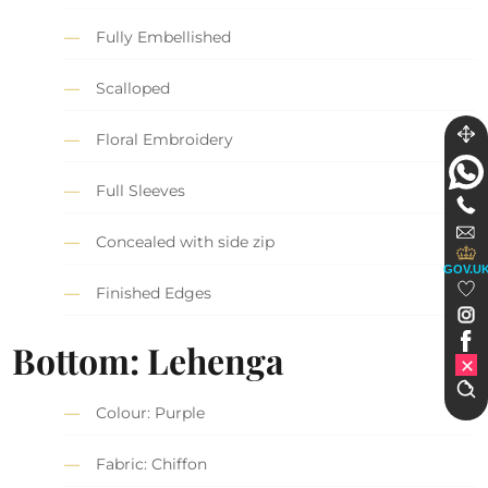
Fully Embellished
Scalloped
Floral Embroidery
Full Sleeves
Concealed with side zip
GOV.U
Finished Edges
Bottom: Lehenga
Colour: Purple
Fabric: Chiffon