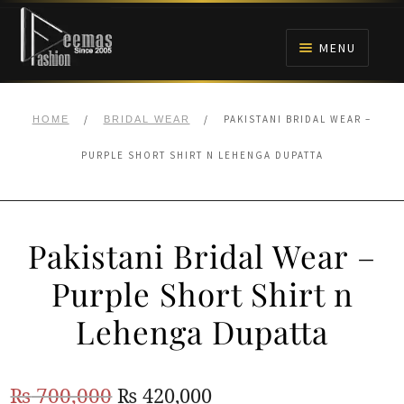
Skip
Skip
to
to
MENU
navigation
content
HOME
/
/
PAKISTANI BRIDAL WEAR –
HOME
BRIDAL WEAR
NIKAH
PURPLE SHORT SHIRT N LEHENGA DUPATTA
BRIDALS
Pakistani Bridal Wear –
ANARKALI PISHWAS FROCKS
Purple Short Shirt n
MEHNDI
Lehenga Dupatta
BARAAT RECEPTION
Original
Current
₨
700,000
₨
420,000
WALIMA