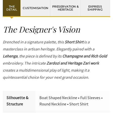
THE
PRESERVATION &
EXPRESS
CUSTOMISATION
DETAIL
HERITAGE
SHIPPING
The Designer's Vision
Drenched in a signature palette, this
Short Shirt
is a
masterclass in artisan heritage. Elegantly paired with a
Lehenga
, the piece is defined by its
Champagne and Rich Gold
embroidery. The intricate
Zardozi and Heritage Zari work
creates a multidimensional play of light, making it a
quintessential choice for your next grand occasion.
Silhouette &
Boat Shaped Neckline • Full Sleeves •
Structure
Round Neckline • Short Shirt