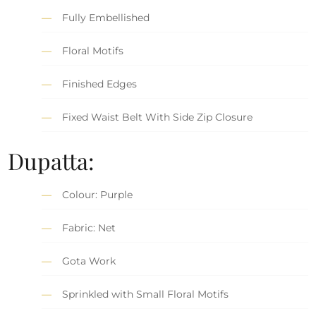
Fully Embellished
Floral Motifs
Finished Edges
Fixed Waist Belt With Side Zip Closure
Dupatta:
Colour: Purple
Fabric: Net
Gota Work
Sprinkled with Small Floral Motifs