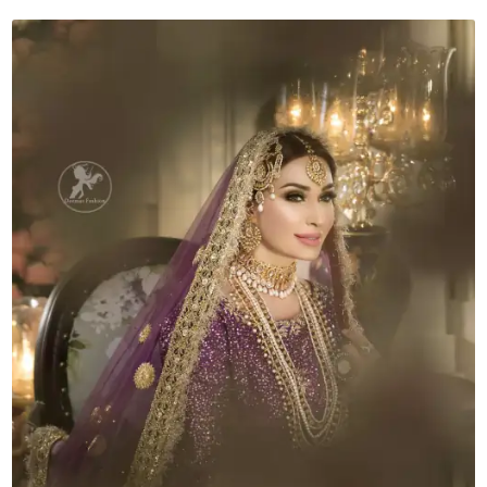
Lehenga
Dupatta
quantity