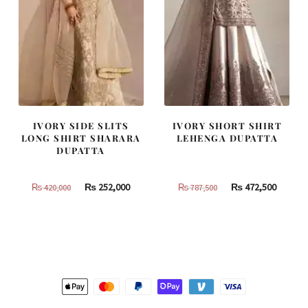
IVORY SIDE SLITS
IVORY SHORT SHIRT
LONG SHIRT SHARARA
LEHENGA DUPATTA
DUPATTA
Original
Current
Original
Curren
₨
252,000
₨
472,500
₨
420,000
₨
787,500
price
price
price
price
was:
is:
was:
is:
₨
₨
₨
₨
420,000.
252,000.
787,500.
472,500