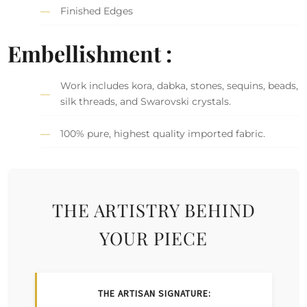
Finished Edges
Embellishment :
Work includes kora, dabka, stones, sequins, beads,
silk threads, and Swarovski crystals.
100% pure, highest quality imported fabric.
THE ARTISTRY BEHIND
YOUR PIECE
THE ARTISAN SIGNATURE: