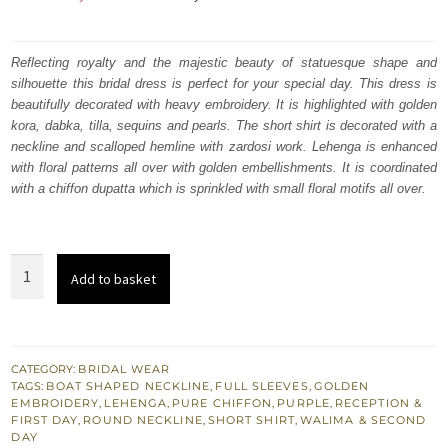
price
price
was:
is:
Reflecting royalty and the majestic beauty of statuesque shape and
silhouette this bridal dress is perfect for your special day. This dress is
₨
₨
beautifully decorated with heavy embroidery. It is highlighted with golden
700,000.
420,000.
kora, dabka, tilla, sequins and pearls. The short shirt is decorated with a
neckline and scalloped hemline with zardosi work. Lehenga is enhanced
with floral patterns all over with golden embellishments. It is coordinated
with a chiffon dupatta which is sprinkled with small floral motifs all over.
Pakistani
Add to basket
Bridal
Wear
-
Purple
CATEGORY:
BRIDAL WEAR
TAGS:
BOAT SHAPED NECKLINE
,
FULL SLEEVES
,
GOLDEN
Short
EMBROIDERY
,
LEHENGA
,
PURE CHIFFON
,
PURPLE
,
RECEPTION &
Shirt
FIRST DAY
,
ROUND NECKLINE
,
SHORT SHIRT
,
WALIMA & SECOND
DAY
n