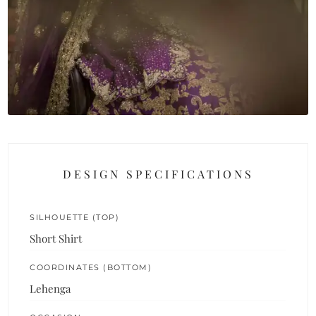
DESIGN SPECIFICATIONS
SILHOUETTE (TOP)
Short Shirt
COORDINATES (BOTTOM)
Lehenga