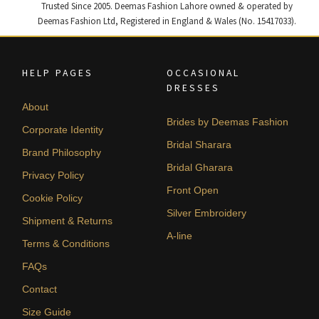
Trusted Since 2005. Deemas Fashion Lahore owned & operated by
Deemas Fashion Ltd, Registered in England & Wales (No. 15417033).
HELP PAGES
OCCASIONAL
DRESSES
About
Brides by Deemas Fashion
Corporate Identity
Bridal Sharara
Brand Philosophy
Bridal Gharara
Privacy Policy
Front Open
Cookie Policy
Silver Embroidery
Shipment & Returns
A-line
Terms & Conditions
FAQs
Contact
Size Guide