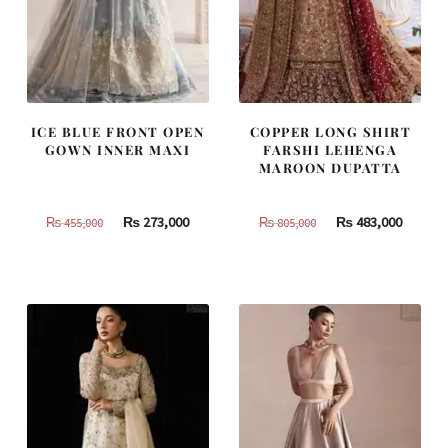
ICE BLUE FRONT OPEN
COPPER LONG SHIRT
GOWN INNER MAXI
FARSHI LEHENGA
MAROON DUPATTA
Original
Current
Original
Curren
₨
273,000
₨
483,000
₨
455,000
₨
805,000
price
price
price
price
was:
is:
was:
is:
₨
₨
₨
₨
455,000.
273,000.
805,000.
483,000