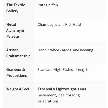
The Textile
Pure Chiffon
Gallery
Metal
Champagne and Rich Gold
Alchemy &
Palette
Artisan
Hand-crafted Zardozi and Beading
Craftsmanship
Grandeur &
Standard High-Fashion Length
Proportions
Weight & Feel
Ethereal & Lightweight:
Fluid
movement, ideal for long
celebrations.