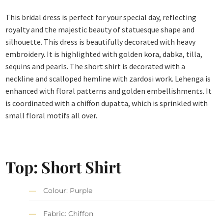
This bridal dress is perfect for your special day, reflecting
royalty and the majestic beauty of statuesque shape and
silhouette. This dress is beautifully decorated with heavy
embroidery. It is highlighted with golden kora, dabka, tilla,
sequins and pearls. The short shirt is decorated with a
neckline and scalloped hemline with zardosi work. Lehenga is
enhanced with floral patterns and golden embellishments. It
is coordinated with a chiffon dupatta, which is sprinkled with
small floral motifs all over.
Top: Short Shirt
Colour: Purple
Fabric: Chiffon