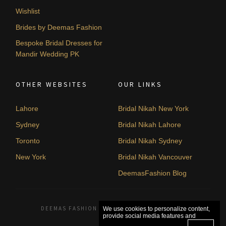
Wishlist
Brides by Deemas Fashion
Bespoke Bridal Dresses for
Mandir Wedding PK
OTHER WEBSITES
OUR LINKS
Lahore
Bridal Nikah New York
Sydney
Bridal Nikah Lahore
Toronto
Bridal Nikah Sydney
New York
Bridal Nikah Vancouver
DeemasFashion Blog
DEEMAS FASHION LAHORE, PAKISTAN. © 2026
We use cookies to personalize content,
provide social media features and