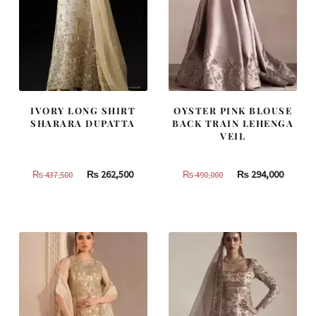
IVORY LONG SHIRT
OYSTER PINK BLOUSE
SHARARA DUPATTA
BACK TRAIN LEHENGA
VEIL
Original
Current
Original
Curren
₨
262,500
₨
294,000
₨
437,500
₨
490,000
price
price
price
price
was:
is:
was:
is:
₨
₨
₨
₨
437,500.
262,500.
490,000.
294,000