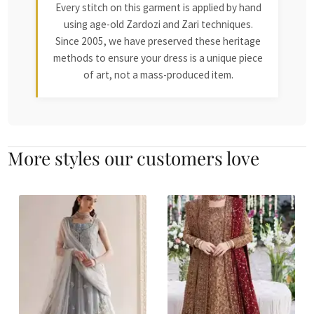
Every stitch on this garment is applied by hand
using age-old Zardozi and Zari techniques.
Since 2005, we have preserved these heritage
methods to ensure your dress is a unique piece
of art, not a mass-produced item.
More styles our customers love