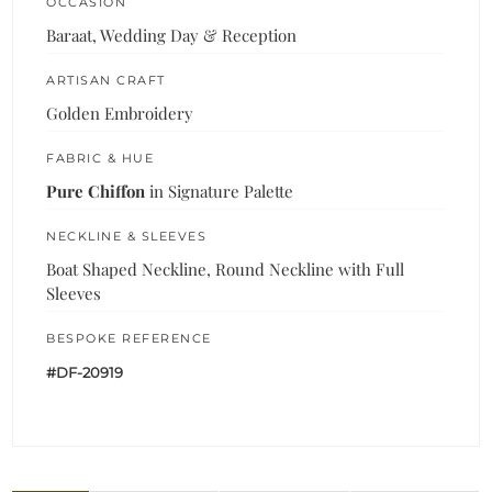
OCCASION
Baraat, Wedding Day & Reception
ARTISAN CRAFT
Golden Embroidery
FABRIC & HUE
Pure Chiffon
in Signature Palette
NECKLINE & SLEEVES
Boat Shaped Neckline, Round Neckline with Full
Sleeves
BESPOKE REFERENCE
#DF-20919