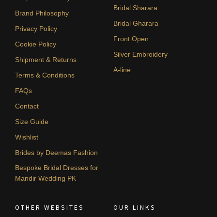
Bridal Sharara
Brand Philosophy
Bridal Gharara
Privacy Policy
Front Open
Cookie Policy
Silver Embroidery
Shipment & Returns
A-line
Terms & Conditions
FAQs
Contact
Size Guide
Wishlist
Brides by Deemas Fashion
Bespoke Bridal Dresses for
Mandir Wedding PK
OTHER WEBSITES
OUR LINKS