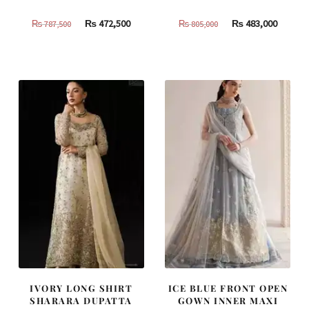
Original
Current
Original
Curren
₨
472,500
₨
483,000
₨
787,500
₨
805,000
price
price
price
price
was:
is:
was:
is:
₨
₨
₨
₨
787,500.
472,500.
805,000.
483,000
IVORY LONG SHIRT
ICE BLUE FRONT OPEN
SHARARA DUPATTA
GOWN INNER MAXI