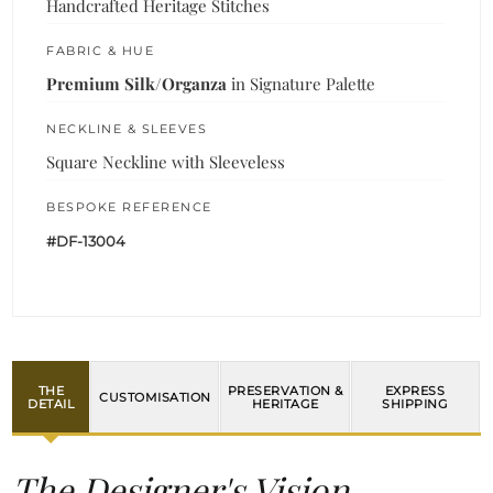
Handcrafted Heritage Stitches
FABRIC & HUE
Premium Silk/Organza
in Signature Palette
NECKLINE & SLEEVES
Square Neckline with Sleeveless
BESPOKE REFERENCE
#DF-13004
THE
PRESERVATION &
EXPRESS
CUSTOMISATION
DETAIL
HERITAGE
SHIPPING
The Designer's Vision