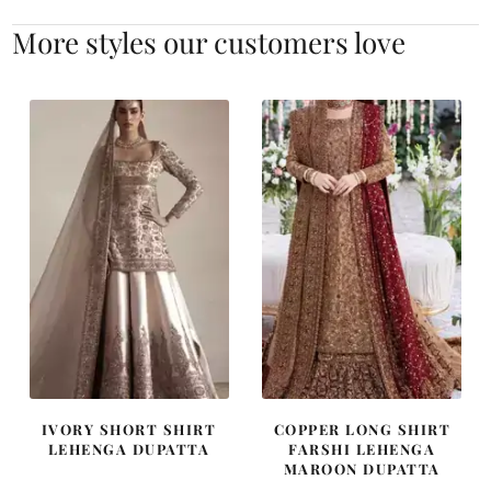
More styles our customers love
IVORY SHORT SHIRT
COPPER LONG SHIRT
LEHENGA DUPATTA
FARSHI LEHENGA
MAROON DUPATTA