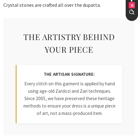
Crystal stones are crafted all over the dupatta.
THE ARTISTRY BEHIND
YOUR PIECE
THE ARTISAN SIGNATURE:
Every stitch on this garment is applied by hand
using age-old Zardozi and Zari techniques.
Since 2005, we have preserved these heritage
methods to ensure your dress is a unique piece
of art, not a mass-produced item.