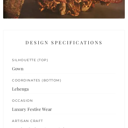
DESIGN SPECIFICATIONS
SILHOUETTE (TOP)
Gown
COORDINATES (BOTTOM)
Lehenga
OCCASION
Luxury Festive Wear
ARTISAN CRAFT