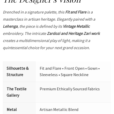
Drenched in a signature palette, this
Fit and Flare
is a
masterclass in artisan heritage. Elegantly paired with a
Lehenga
, the piece is defined by its
Vintage Metallic
embroidery. The intricate
Zardozi and Heritage Zari work
creates a multidimensional play of light, making it a
quintessential choice for your next grand occasion.
Silhouette &
Fit and Flare • Front Open • Gown •
Structure
Sleeveless • Square Neckline
The Textile
Premium Ethically Sourced Fabrics
Gallery
Metal
Artisan Metallic Blend