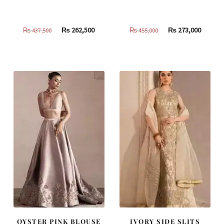
Original
Current
Original
Curren
₨
262,500
₨
273,000
₨
437,500
₨
455,000
price
price
price
price
was:
is:
was:
is:
₨
₨
₨
₨
437,500.
262,500.
455,000.
273,000
OYSTER PINK BLOUSE
IVORY SIDE SLITS