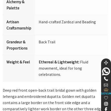
Alchemy &
Palette
Artisan
Hand-crafted Zardozi and Beading
Craftsmanship
Grandeur &
Back Trail
Proportions
Weight & Feel
Ethereal & Lightweight:
Fluid
movement, ideal for long
celebrations.
Deep red front open-back trail bridal gown with golden
GOV.U
lehenga and embroidered dupatta. Golden net dupatta
contains a large border on the front side edge and a
comparatively lighter work border on the other three edges.