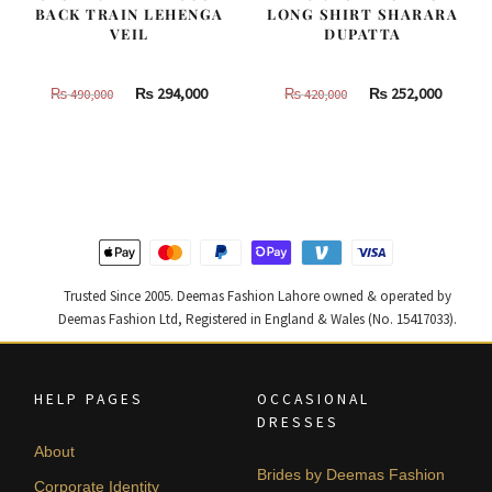
BACK TRAIN LEHENGA
LONG SHIRT SHARARA
VEIL
DUPATTA
Original
Current
Original
Curren
₨
294,000
₨
252,000
₨
490,000
₨
420,000
price
price
price
price
was:
is:
was:
is:
₨
₨
₨
₨
490,000.
294,000.
420,000.
252,000
Trusted Since 2005. Deemas Fashion Lahore owned & operated by
Deemas Fashion Ltd, Registered in England & Wales (No. 15417033).
HELP PAGES
OCCASIONAL
DRESSES
About
Brides by Deemas Fashion
Corporate Identity