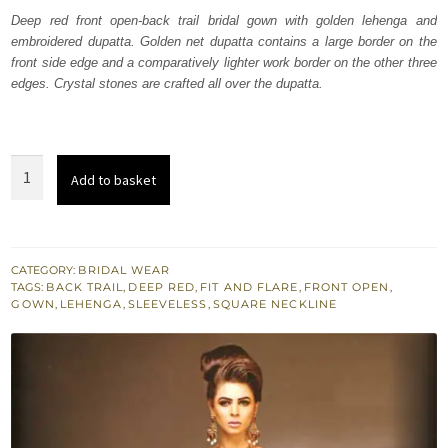
was:
is:
Deep red front open-back trail bridal gown with golden lehenga and
embroidered dupatta. Golden net dupatta contains a large border on the
₨
₨
front side edge and a comparatively lighter work border on the other three
700,000.
420,000.
edges. Crystal stones are crafted all over the dupatta.
Red
Add to basket
Double
Layer
Front
Open
CATEGORY:
BRIDAL WEAR
TAGS:
BACK TRAIL
,
DEEP RED
,
FIT AND FLARE
,
FRONT OPEN
,
Bridal
GOWN
,
LEHENGA
,
SLEEVELESS
,
SQUARE NECKLINE
Gown
quantity