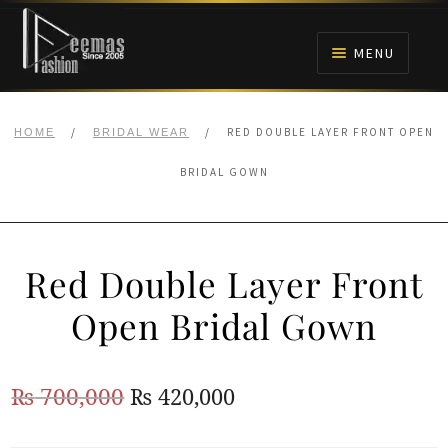
Skip
Skip
to
to
MENU
navigation
content
HOME
/
/
RED DOUBLE LAYER FRONT OPEN
HOME
BRIDAL WEAR
NIKAH
BRIDAL GOWN
BRIDALS
Red Double Layer Front
ANARKALI PISHWAS FROCKS
Open Bridal Gown
MEHNDI
Original
Current
₨
700,000
₨
420,000
BARAAT RECEPTION
price
price
WALIMA