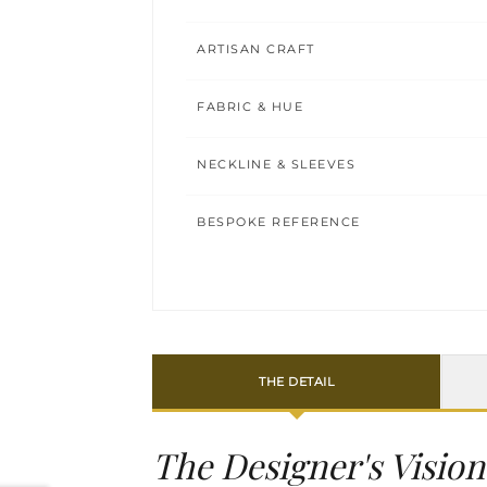
ARTISAN CRAFT
FABRIC & HUE
NECKLINE & SLEEVES
BESPOKE REFERENCE
THE DETAIL
The Designer's Vision