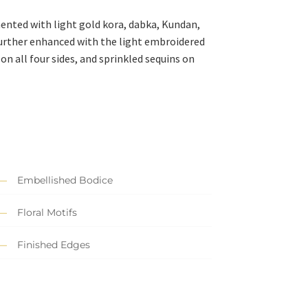
mented with light gold kora, dabka, Kundan,
 further enhanced with the light embroidered
on all four sides, and sprinkled sequins on
Embellished Bodice
Floral Motifs
Finished Edges