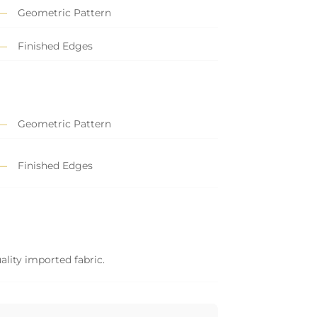
Geometric Pattern
Finished Edges
Geometric Pattern
Finished Edges
ality imported fabric.