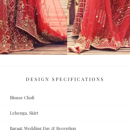
DESIGN SPECIFICATIONS
Blouse Choli
Lehenga, Skirt
Baraat, Wedding Day & Reception