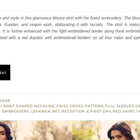
price
price
was:
is:
 and style in this glamorous blouse skirt with the finest embroidery. The blo
a, Kundan, and sequin work, elaborating it with tassels. The skirt is meti
₨
₨
. It is further enhanced with the light embroidered border along floral embroi
560,000.
336,000.
nated with a red dupatta with embroidered borders on all four sides and sp
ket
WEAR
I
,
BOAT SHAPED NECKLINE
,
CRISS CROSS PATTERN
,
FULL SLEEVES
,
G
 EMBROIDERY
,
LEHENGA
,
NET
,
RECEPTION & FIRST DAY
,
RED
,
SKIRT
,
T