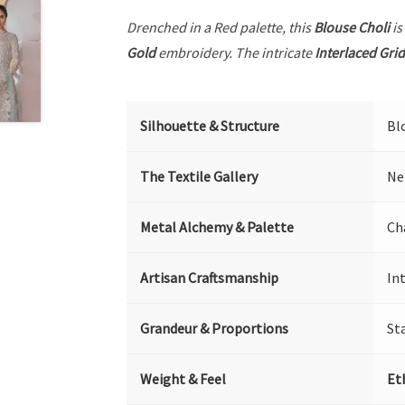
Drenched in a Red palette, this
Blouse Choli
is
Gold
embroidery. The intricate
Interlaced Grid
Silhouette & Structure
Bl
The Textile Gallery
Ne
Metal Alchemy & Palette
Ch
Artisan Craftsmanship
In
Grandeur & Proportions
St
Weight & Feel
Et