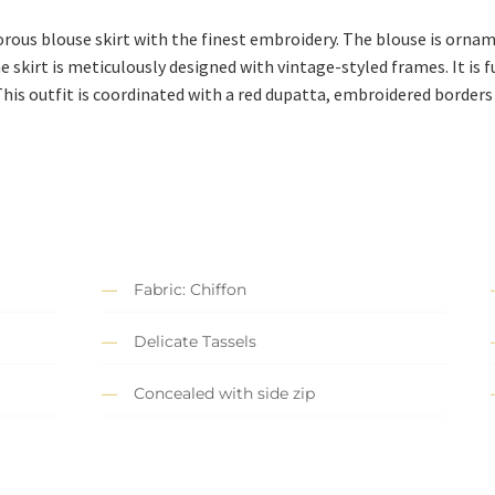
orous blouse skirt with the finest embroidery. The blouse is orna
e skirt is meticulously designed with vintage-styled frames. It is
This outfit is coordinated with a red dupatta, embroidered borders 
Fabric: Chiffon
Delicate Tassels
Concealed with side zip