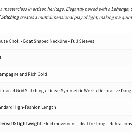
 a masterclass in artisan heritage. Elegantly paired with a
Lehenga
, 
 Stitching
creates a multidimensional play of light, making it a quin
ouse Choli • Boat Shaped Neckline • Full Sleeves
t
ampagne and Rich Gold
terlaced Grid Stitching • Linear Symmetric Work • Decorative Dang
andard High-Fashion Length
hereal & Lightweight:
Fluid movement, ideal for long celebrations