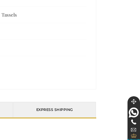
 Tassels
EXPRESS SHIPPING