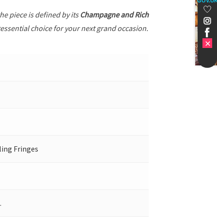
GOV.U
the piece is defined by its
Champagne and Rich
tessential choice for your next grand occasion.
ling Fringes
.