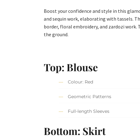
Boost your confidence and style in this glam
and sequin work, elaborating with tassels. Th
border, floral embroidery, and zardozi work. 
the ground.
Top: Blouse
Colour: Red
Geometric Patterns
Full-length Sleeves
Bottom: Skirt