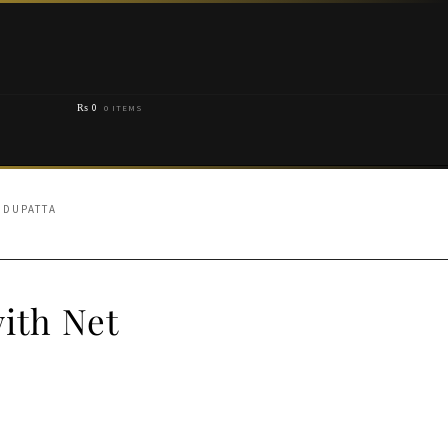
₨
0
0 ITEMS
 DUPATTA
ith Net