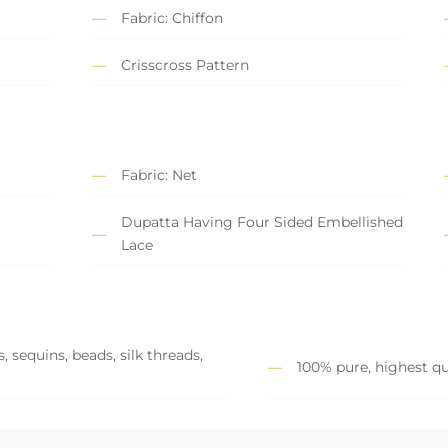
Fabric: Chiffon
Crisscross Pattern
Fabric: Net
Dupatta Having Four Sided Embellished
Lace
 sequins, beads, silk threads,
100% pure, highest qu