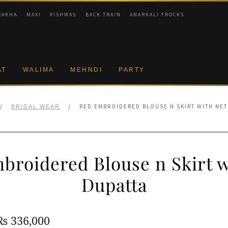
RAKHA
MAXI
PISHWAS
BACK TRAIN
ANARKALI FROCKS
AT
WALIMA
MEHNDI
PARTY
/
/
RED EMBROIDERED BLOUSE N SKIRT WITH NET
BRIDAL WEAR
broidered Blouse n Skirt w
Dupatta
Original
Current
₨
336,000