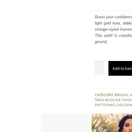
Boost your confidence
light gold kora, dabk
vintage-styled frames
This outfit is coordi
ground.
Red
Add to bas
Embroidered
Blouse
n
Skirt
CATEGORY:
BRIDAL 
TAGS:
BLOUSE CHOL
with
PATTERNS
,
GOLDEN
Net
Dupatta
quantity