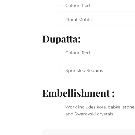
Colour: Red
Floral Motifs
Dupatta:
Colour: Red
Sprinkled Sequins
Embellishment :
Work includes kora, dabka, stones,
and Swarovski crystals.