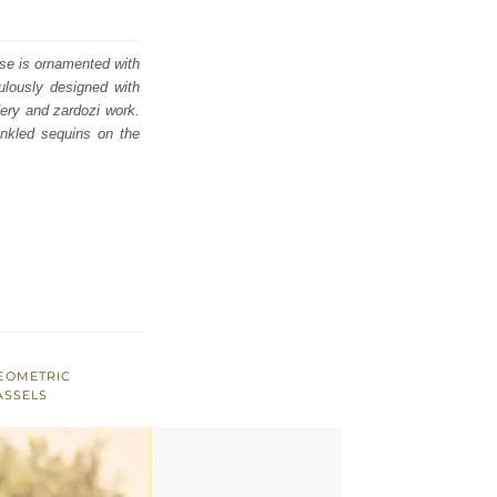
use is ornamented with
culously designed with
dery and zardozi work.
rinkled sequins on the
EOMETRIC
ASSELS