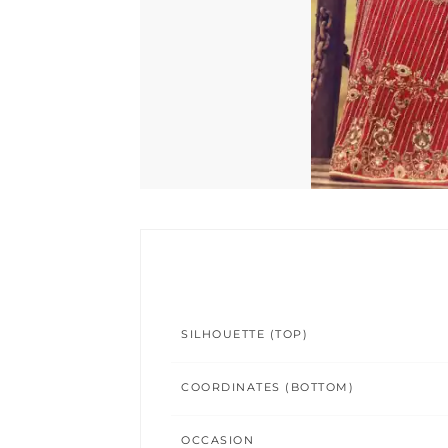
SILHOUETTE (TOP)
COORDINATES (BOTTOM)
OCCASION