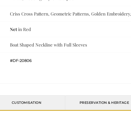
Criss Cross Pattern, Geometric Patterns, Golden Embroidery,
Net
in Red
Boat Shaped Neckline with Full Sleeves
#DF-20806
CUSTOMISATION
PRESERVATION & HERITAGE