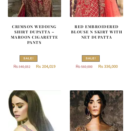
CRIMSON WEDDING
RED EMBROIDERED
SHIRT DUPATTA –
BLOUSE N SKIRT WITH
MAROON CIGARETTE
NET DUPATTA
PANTS
SALE!
SALE!
Original
Current
Original
Curren
₨
204,019
₨
336,000
₨
340,032
₨
560,000
price
price
price
price
was:
is:
was:
is:
₨
₨
₨
₨
340,032.
204,019.
560,000.
336,000