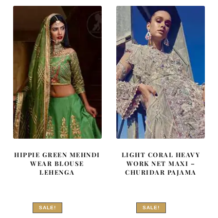
₨
₨
₨
₨
340,032.
204,019.
201,894.
121,136
HIPPIE GREEN MEHNDI
LIGHT CORAL HEAVY
WEAR BLOUSE
WORK NET MAXI –
LEHENGA
CHURIDAR PAJAMA
SALE!
SALE!