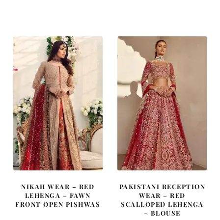
NIKAH WEAR – RED
PAKISTANI RECEPTION
LEHENGA – FAWN
WEAR – RED
FRONT OPEN PISHWAS
SCALLOPED LEHENGA
– BLOUSE