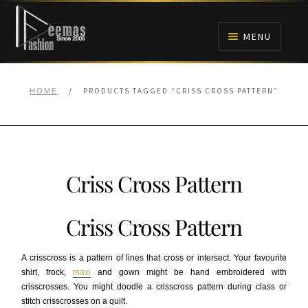
Skip
Skip
to
to
MENU
navigation
content
HOME
/
PRODUCTS TAGGED “CRISS CROSS PATTERN”
HOME
NIKAH
BRIDALS
Criss Cross Pattern
ANARKALI PISHWAS FROCKS
Criss Cross Pattern
MEHNDI
A crisscross is a pattern of lines that cross or intersect. Your favourite
BARAAT RECEPTION
shirt, frock,
maxi
and gown might be hand embroidered with
crisscrosses. You might doodle a crisscross pattern during class or
stitch crisscrosses on a quilt.
WALIMA