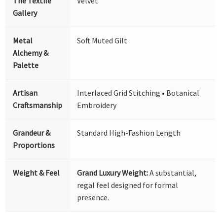
The Textile
Velvet
Gallery
Metal
Soft Muted Gilt
Alchemy &
Palette
Artisan
Interlaced Grid Stitching • Botanical
Craftsmanship
Embroidery
Grandeur &
Standard High-Fashion Length
Proportions
Weight & Feel
Grand Luxury Weight:
A substantial,
regal feel designed for formal
presence.