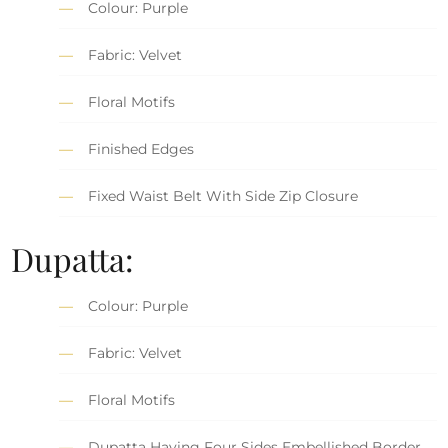
Colour: Purple
Fabric: Velvet
Floral Motifs
Finished Edges
Fixed Waist Belt With Side Zip Closure
Dupatta:
Colour: Purple
Fabric: Velvet
Floral Motifs
Dupatta Having Four Sides Embellished Border