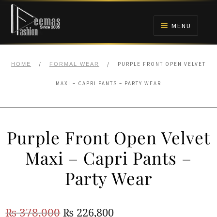
Skip
Skip
to
to
MENU
navigation
content
HOME
/
/
PURPLE FRONT OPEN VELVET
HOME
FORMAL WEAR
NIKAH
MAXI – CAPRI PANTS – PARTY WEAR
BRIDALS
Purple Front Open Velvet
ANARKALI PISHWAS FROCKS
Maxi – Capri Pants –
MEHNDI
Party Wear
BARAAT RECEPTION
Original
Current
₨
378,000
₨
226,800
WALIMA