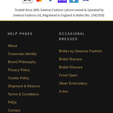
Trusted Since 2005. Deemas Fashion Lahore owned & operated by
Deemas Fashion Ltd, Registered in England & Wales (No. 15417033).
HELP PAGES
OCCASIONAL
DRESSES
About
Brides by Deemas Fashion
Corporate Identity
Bridal Sharara
Brand Philosophy
Bridal Gharara
Privacy Policy
Front Open
Cookie Policy
Silver Embroidery
Shipment & Returns
A-line
Terms & Conditions
FAQs
Contact