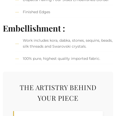
Finished Edges
Embellishment :
Work includes kora, dabka, stones, sequins, beads,
silk threads and Swarovski crystals.
100% pure, highest quality imported fabric.
THE ARTISTRY BEHIND
YOUR PIECE