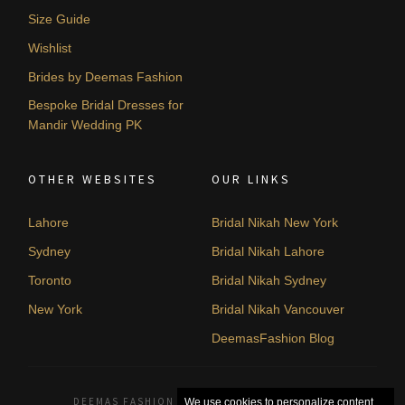
Size Guide
Wishlist
Brides by Deemas Fashion
Bespoke Bridal Dresses for
Mandir Wedding PK
OTHER WEBSITES
OUR LINKS
Lahore
Bridal Nikah New York
Sydney
Bridal Nikah Lahore
Toronto
Bridal Nikah Sydney
New York
Bridal Nikah Vancouver
DeemasFashion Blog
DEEMAS FASHION LAHORE, PAKISTAN. © 2026
We use cookies to personalize content,