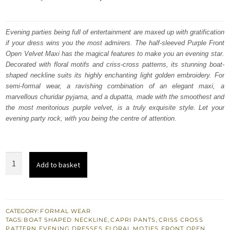
price
price
was:
is:
Evening parties being full of entertainment are maxed up with gratification
if your dress wins you the most admirers. The half-sleeved Purple Front
₨
₨
Open Velvet Maxi has the magical features to make you an evening star.
378,000.
226,800.
Decorated with floral motifs and criss-cross patterns, its stunning boat-
shaped neckline suits its highly enchanting light golden embroidery. For
semi-formal wear, a ravishing combination of an elegant maxi, a
marvellous churidar pyjama, and a dupatta, made with the smoothest and
the most meritorious purple velvet, is a truly exquisite style. Let your
evening party rock, with you being the centre of attention.
Purple
Add to basket
Front
Open
Velvet
Maxi
CATEGORY:
FORMAL WEAR
TAGS:
BOAT SHAPED NECKLINE
,
CAPRI PANTS
,
CRISS CROSS
–
PATTERN
,
EVENING DRESSES
,
FLORAL MOTIFS
,
FRONT OPEN
,