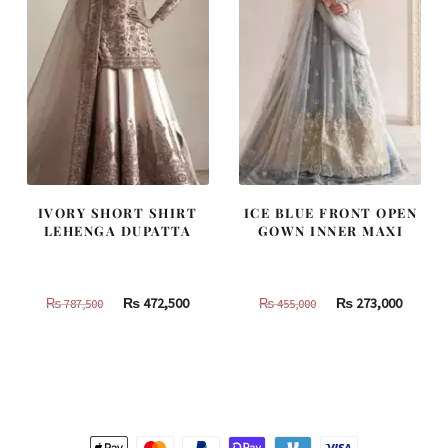
IVORY SHORT SHIRT
ICE BLUE FRONT OPEN
LEHENGA DUPATTA
GOWN INNER MAXI
Original
Current
Original
Curren
₨
472,500
₨
273,000
₨
787,500
₨
455,000
price
price
price
price
was:
is:
was:
is:
₨
₨
₨
₨
787,500.
472,500.
455,000.
273,000