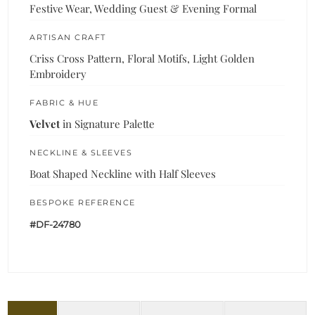
Festive Wear, Wedding Guest & Evening Formal
ARTISAN CRAFT
Criss Cross Pattern, Floral Motifs, Light Golden
Embroidery
FABRIC & HUE
Velvet
in Signature Palette
NECKLINE & SLEEVES
Boat Shaped Neckline with Half Sleeves
BESPOKE REFERENCE
#DF-24780