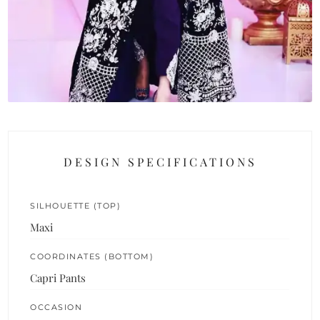
DESIGN SPECIFICATIONS
SILHOUETTE (TOP)
Maxi
COORDINATES (BOTTOM)
Capri Pants
OCCASION