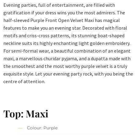
Evening parties, full of entertainment, are filled with
gratification if your dress wins you the most admirers. The
half-sleeved Purple Front Open Velvet Maxi has magical
features to make you an evening star. Decorated with floral
motifs and criss-cross patterns, its stunning boat-shaped
neckline suits its highly enchanting light golden embroidery.
For semi-formal wear, a beautiful combination of an elegant
maxi, a marvellous churidar pyjama, and a dupatta made with
the smoothest and the most worthy purple velvet is a truly
exquisite style. Let your evening party rock, with you being the
centre of attention.
Top: Maxi
Colour: Purple