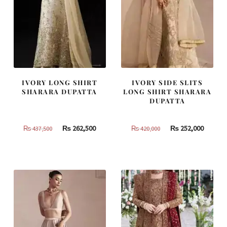
IVORY LONG SHIRT
IVORY SIDE SLITS
SHARARA DUPATTA
LONG SHIRT SHARARA
DUPATTA
Original
Current
Original
Curren
₨
262,500
₨
252,000
₨
437,500
₨
420,000
price
price
price
price
was:
is:
was:
is:
₨
₨
₨
₨
437,500.
262,500.
420,000.
252,000