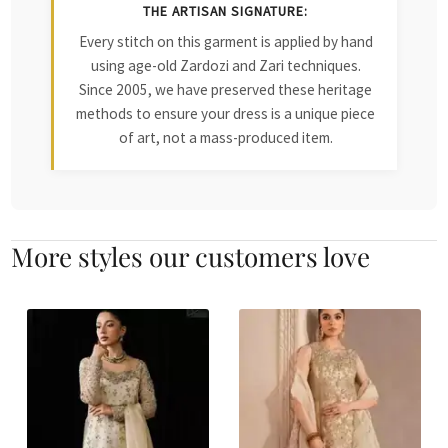
THE ARTISAN SIGNATURE:
Every stitch on this garment is applied by hand
using age-old Zardozi and Zari techniques.
Since 2005, we have preserved these heritage
methods to ensure your dress is a unique piece
of art, not a mass-produced item.
More styles our customers love