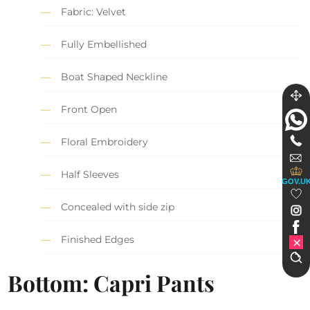
Fabric: Velvet
Fully Embellished
Boat Shaped Neckline
Front Open
Floral Embroidery
Half Sleeves
GOV.U
Concealed with side zip
Finished Edges
Bottom: Capri Pants