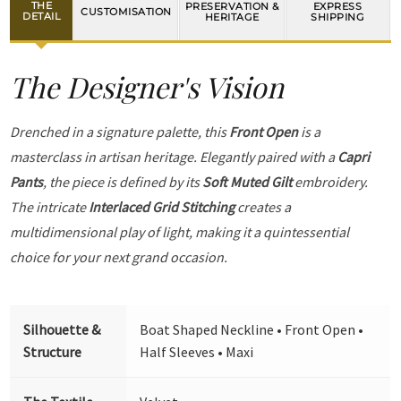
THE
PRESERVATION &
EXPRESS
CUSTOMISATION
DETAIL
HERITAGE
SHIPPING
The Designer's Vision
Drenched in a signature palette, this
Front Open
is a
masterclass in artisan heritage. Elegantly paired with a
Capri
Pants
, the piece is defined by its
Soft Muted Gilt
embroidery.
The intricate
Interlaced Grid Stitching
creates a
multidimensional play of light, making it a quintessential
choice for your next grand occasion.
Silhouette &
Boat Shaped Neckline • Front Open •
Structure
Half Sleeves • Maxi