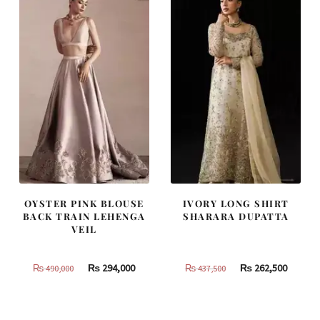
OYSTER PINK BLOUSE
IVORY LONG SHIRT
BACK TRAIN LEHENGA
SHARARA DUPATTA
VEIL
Original
Current
Original
Curren
₨
294,000
₨
262,500
₨
490,000
₨
437,500
price
price
price
price
was:
is:
was:
is:
₨
₨
₨
₨