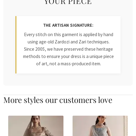
YOUR PIECE
THE ARTISAN SIGNATURE:
Every stitch on this garment is applied by hand
using age-old Zardozi and Zari techniques.
Since 2005, we have preserved these heritage
methods to ensure your dress is a unique piece
of art, not a mass-produced item.
More styles our customers love