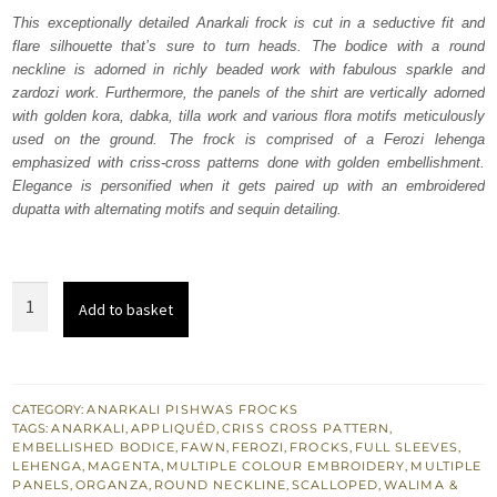
was:
is:
This exceptionally detailed Anarkali frock is cut in a seductive fit and
flare silhouette that’s sure to turn heads. The bodice with a round
₨
₨
neckline is adorned in richly beaded work with fabulous sparkle and
752,500.
451,500.
zardozi work. Furthermore, the panels of the shirt are vertically adorned
with golden kora, dabka, tilla work and various flora motifs meticulously
used on the ground. The frock is comprised of a Ferozi lehenga
emphasized with criss-cross patterns done with golden embellishment.
Elegance is personified when it gets paired up with an embroidered
dupatta with alternating motifs and sequin detailing.
Fawn
Add to basket
Anarkali
Frock
–
Ferozi
CATEGORY:
ANARKALI PISHWAS FROCKS
TAGS:
ANARKALI
,
APPLIQUÉD
,
CRISS CROSS PATTERN
,
Lehenga
EMBELLISHED BODICE
,
FAWN
,
FEROZI
,
FROCKS
,
FULL SLEEVES
,
quantity
LEHENGA
,
MAGENTA
,
MULTIPLE COLOUR EMBROIDERY
,
MULTIPLE
PANELS
,
ORGANZA
,
ROUND NECKLINE
,
SCALLOPED
,
WALIMA &