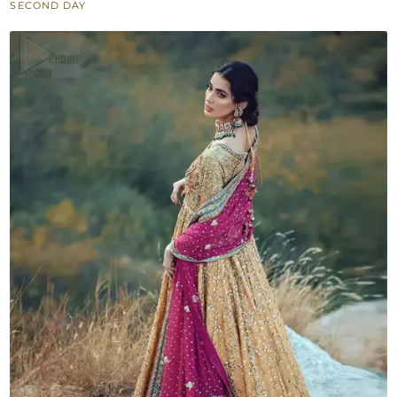
SECOND DAY