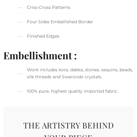
Criss-Cross Patterns
Four Sides Embellished Border
Finished Edges
Embellishment :
Work includes kora, dabka, stones, sequins, beads,
silk threads and Swarovski crystals.
100% pure, highest quality imported fabric.
THE ARTISTRY BEHIND