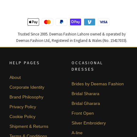
490,000.
294,000.
437,500.
262,500
Trusted Since 2005. Deemas Fashion Lahore owned & operated by
Deemas Fashion Ltd, Registered in England & Wales (No. 15417033).
HELP PAGES
OCCASIONAL
DRESSES
About
Brides by Deemas Fashion
Corporate Identity
Bridal Sharara
Brand Philosophy
Bridal Gharara
Privacy Policy
Front Open
Cookie Policy
Silver Embroidery
Shipment & Returns
A-line
Terms & Conditions