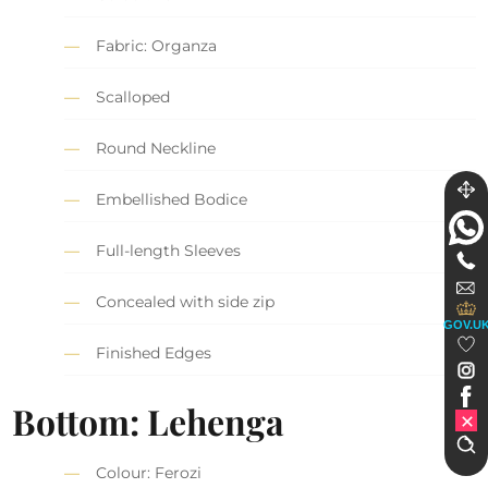
Fabric: Organza
Scalloped
Round Neckline
Embellished Bodice
Full-length Sleeves
Concealed with side zip
GOV.U
Finished Edges
Bottom: Lehenga
Colour: Ferozi