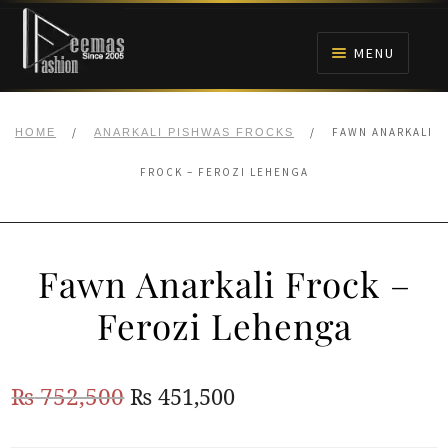
Skip
Skip
to
to
MENU
navigation
content
HOME
/
/
FAWN ANARKALI
HOME
ANARKALI PISHWAS FROCKS
NIKAH
FROCK – FEROZI LEHENGA
BRIDALS
Fawn Anarkali Frock –
ANARKALI PISHWAS FROCKS
Ferozi Lehenga
MEHNDI
Original
Current
₨
752,500
₨
451,500
BARAAT RECEPTION
price
price
WALIMA