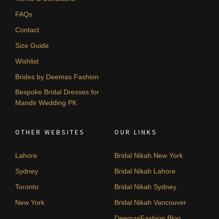
FAQs
Contact
Size Guide
Wishlist
Brides by Deemas Fashion
Bespoke Bridal Dresses for
Mandir Wedding PK
OTHER WEBSITES
OUR LINKS
Lahore
Bridal Nikah New York
Sydney
Bridal Nikah Lahore
Toronto
Bridal Nikah Sydney
New York
Bridal Nikah Vancouver
DeemasFashion Blog