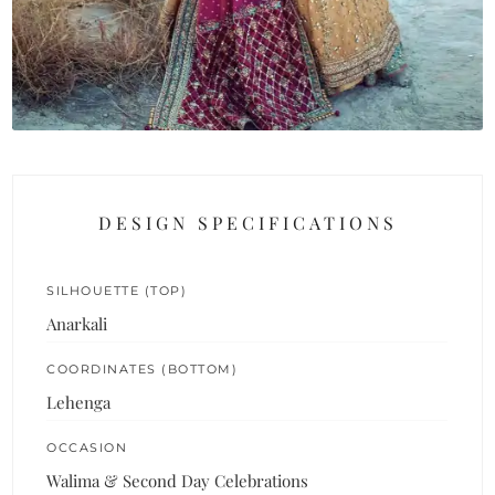
DESIGN SPECIFICATIONS
SILHOUETTE (TOP)
Anarkali
COORDINATES (BOTTOM)
Lehenga
OCCASION
Walima & Second Day Celebrations