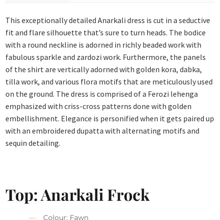
This exceptionally detailed Anarkali dress is cut in a seductive
fit and flare silhouette that’s sure to turn heads. The bodice
with a round neckline is adorned in richly beaded work with
fabulous sparkle and zardozi work. Furthermore, the panels
of the shirt are vertically adorned with golden kora, dabka,
tilla work, and various flora motifs that are meticulously used
on the ground. The dress is comprised of a Ferozi lehenga
emphasized with criss-cross patterns done with golden
embellishment. Elegance is personified when it gets paired up
with an embroidered dupatta with alternating motifs and
sequin detailing.
Top: Anarkali Frock
Colour: Fawn