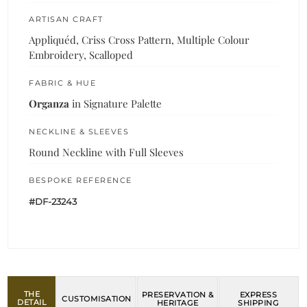
ARTISAN CRAFT
Appliquéd, Criss Cross Pattern, Multiple Colour
Embroidery, Scalloped
FABRIC & HUE
Organza
in Signature Palette
NECKLINE & SLEEVES
Round Neckline with Full Sleeves
BESPOKE REFERENCE
#DF-23243
THE
PRESERVATION &
EXPRESS
CUSTOMISATION
DETAIL
HERITAGE
SHIPPING