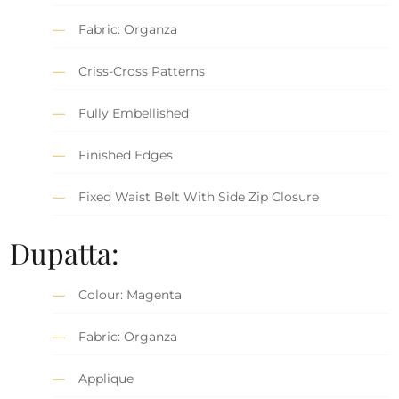
Fabric: Organza
Criss-Cross Patterns
Fully Embellished
Finished Edges
Fixed Waist Belt With Side Zip Closure
Dupatta:
Colour: Magenta
Fabric: Organza
Applique