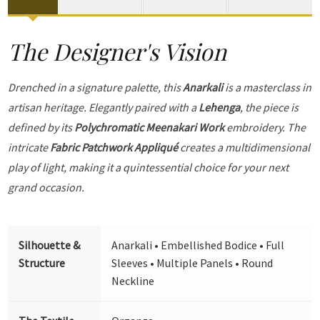
The Designer's Vision
Drenched in a signature palette, this
Anarkali
is a masterclass in
artisan heritage. Elegantly paired with a
Lehenga
, the piece is
defined by its
Polychromatic Meenakari Work
embroidery. The
intricate
Fabric Patchwork Appliqué
creates a multidimensional
play of light, making it a quintessential choice for your next
grand occasion.
Silhouette &
Anarkali • Embellished Bodice • Full
Structure
Sleeves • Multiple Panels • Round
Neckline