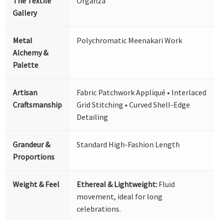
The Textile
Organza
Gallery
Metal
Polychromatic Meenakari Work
Alchemy &
Palette
Artisan
Fabric Patchwork Appliqué • Interlaced
Craftsmanship
Grid Stitching • Curved Shell-Edge
Detailing
Grandeur &
Standard High-Fashion Length
Proportions
Weight & Feel
Ethereal & Lightweight:
Fluid
movement, ideal for long
celebrations.