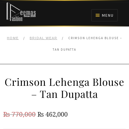
Skip
Skip
to
to
MENU
navigation
content
HOME
/
/
CRIMSON LEHENGA BLOUSE –
HOME
BRIDAL WEAR
NIKAH
TAN DUPATTA
BRIDALS
Crimson Lehenga Blouse
ANARKALI PISHWAS FROCKS
– Tan Dupatta
MEHNDI
Original
Current
₨
770,000
₨
462,000
BARAAT RECEPTION
price
price
WALIMA