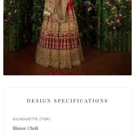
DESIGN SPECIFICATIONS
SILHOUETTE (TOP)
Blouse Choli