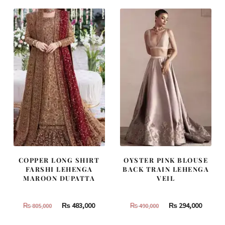
COPPER LONG SHIRT
OYSTER PINK BLOUSE
FARSHI LEHENGA
BACK TRAIN LEHENGA
MAROON DUPATTA
VEIL
Original
Current
Original
Curren
₨
483,000
₨
294,000
₨
805,000
₨
490,000
price
price
price
price