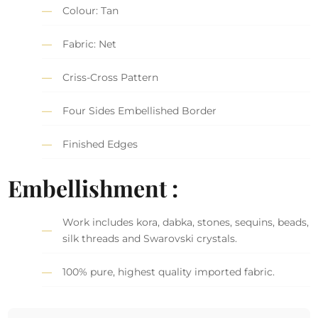
Colour: Tan
Fabric: Net
Criss-Cross Pattern
Four Sides Embellished Border
Finished Edges
Embellishment :
Work includes kora, dabka, stones, sequins, beads,
silk threads and Swarovski crystals.
100% pure, highest quality imported fabric.