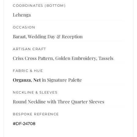
COORDINATES (BOTTOM)
Lehenga
OCCASION
Baraat, Wedding Day & Reception
ARTISAN CRAFT
Criss Cross Pattern, Golden Embroidery, Tassels
FABRIC & HUE
Organza, Net
in Signature Palette
NECKLINE & SLEEVES
Round Neckline with Three Quarter Sleeves
BESPOKE REFERENCE
#DF-24708