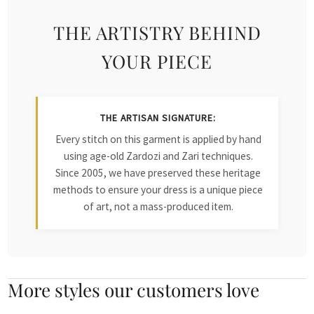
THE ARTISTRY BEHIND
YOUR PIECE
THE ARTISAN SIGNATURE:
Every stitch on this garment is applied by hand
using age-old Zardozi and Zari techniques.
Since 2005, we have preserved these heritage
methods to ensure your dress is a unique piece
of art, not a mass-produced item.
More styles our customers love