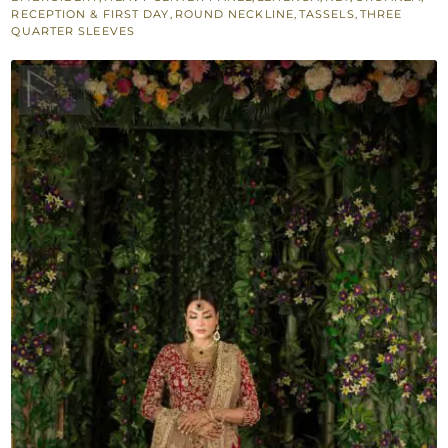
quantity
RECEPTION & FIRST DAY
,
ROUND NECKLINE
,
TASSELS
,
THREE
QUARTER SLEEVES