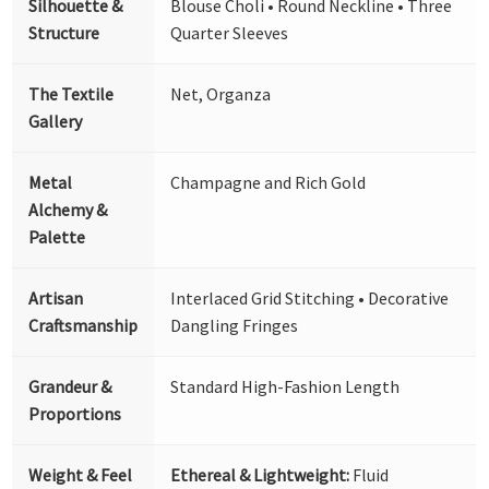
Silhouette &
Blouse Choli • Round Neckline • Three
Structure
Quarter Sleeves
The Textile
Net, Organza
Gallery
Metal
Champagne and Rich Gold
Alchemy &
Palette
Artisan
Interlaced Grid Stitching • Decorative
Craftsmanship
Dangling Fringes
Grandeur &
Standard High-Fashion Length
Proportions
Weight & Feel
Ethereal & Lightweight:
Fluid