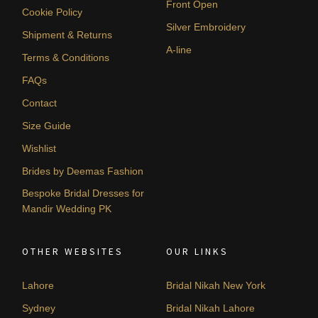
Front Open
Cookie Policy
Silver Embroidery
Shipment & Returns
A-line
Terms & Conditions
FAQs
Contact
Size Guide
Wishlist
Brides by Deemas Fashion
Bespoke Bridal Dresses for
Mandir Wedding PK
OTHER WEBSITES
OUR LINKS
Lahore
Bridal Nikah New York
Sydney
Bridal Nikah Lahore