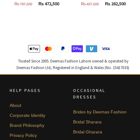
Original
Current
Original
Curren
₨
472,500
₨
262,500
₨
787,500
₨
437,500
price
price
price
price
was:
is:
was:
is:
₨
₨
₨
₨
787,500.
472,500.
437,500.
262,500
Trusted Since 2005. Deemas Fashion Lahore owned & operated by
Deemas Fashion Ltd, Registered in England & Wales (No. 15417033).
HELP PAGES
OCCASIONAL
DRESSES
About
Brides by Deemas Fashion
Corporate Identity
Bridal Sharara
Brand Philosophy
Bridal Gharara
Privacy Policy