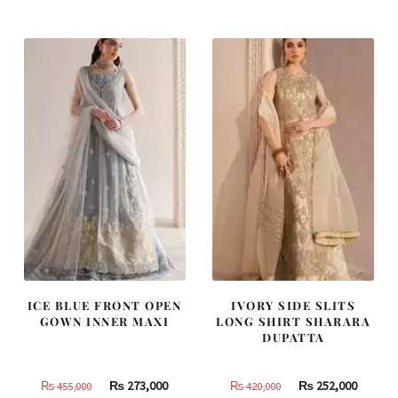
was:
is:
was:
is:
₨
₨
₨
₨
805,000.
483,000.
490,000.
294,000
ICE BLUE FRONT OPEN
IVORY SIDE SLITS
GOWN INNER MAXI
LONG SHIRT SHARARA
DUPATTA
Original
Current
Original
Curren
₨
273,000
₨
252,000
₨
455,000
₨
420,000