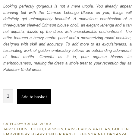
was:
is:
Looking perfectly gorgeous is not a mere utopia. You already appear
stunning but with the Crimson Lehenga Blouse on you, things will
₨
₨
definitely get unimaginably beautiful. A marvellous combination of a
770,000.
462,000.
three-quarter sleeved Crimson blouse choli, an elegant lehenga and a tan
net dupatta, dazzle up the dress with unexplainable enchantment. The
attire features a heavy centre panel and a mesmerizing round neckline,
designed with skill and accuracy. To add more to its exquisiteness, a
fascinating work of golden embroidery follows an outstanding adornment
of floral motifs. Graceful as it is, pure organza blooms its
meritoriousness, making the dress a whole treat to your reception day as
Pakistani Bridal dress.
Crimson
Add to basket
Lehenga
Blouse
–
Tan
CATEGORY:
BRIDAL WEAR
TAGS:
BLOUSE CHOLI
,
CRIMSON
,
CRISS CROSS PATTERN
,
GOLDEN
Dupatta
EMBROIDERY
,
HEAVY CENTER PANEL
,
LEHENGA
,
NET
,
ORGANZA
,