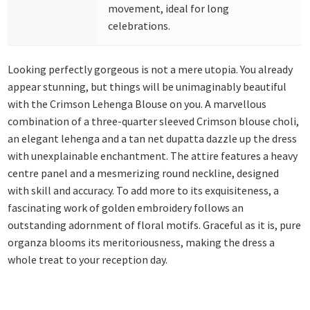
movement, ideal for long
celebrations.
Looking perfectly gorgeous is not a mere utopia. You already
appear stunning, but things will be unimaginably beautiful
with the Crimson Lehenga Blouse on you. A marvellous
combination of a three-quarter sleeved Crimson blouse choli,
an elegant lehenga and a tan net dupatta dazzle up the dress
with unexplainable enchantment. The attire features a heavy
centre panel and a mesmerizing round neckline, designed
with skill and accuracy. To add more to its exquisiteness, a
fascinating work of golden embroidery follows an
outstanding adornment of floral motifs. Graceful as it is, pure
organza blooms its meritoriousness, making the dress a
whole treat to your reception day.