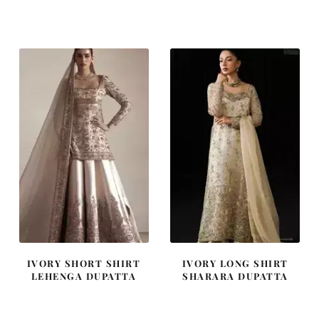
price
price
price
price
was:
is:
was:
is:
₨
₨
₨
₨
455,000.
273,000.
420,000.
252,000
IVORY SHORT SHIRT
IVORY LONG SHIRT
LEHENGA DUPATTA
SHARARA DUPATTA