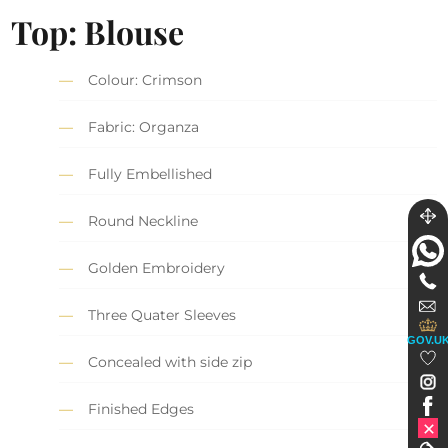
Top: Blouse
Colour: Crimson
Fabric: Organza
Fully Embellished
Round Neckline
Golden Embroidery
Three Quater Sleeves
GOV.U
Concealed with side zip
Finished Edges