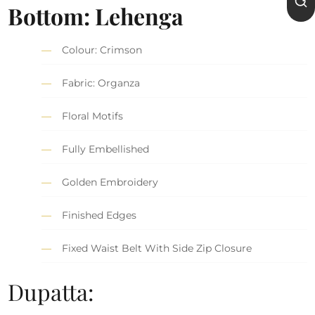
Bottom: Lehenga
Colour: Crimson
Fabric: Organza
Floral Motifs
Fully Embellished
Golden Embroidery
Finished Edges
Fixed Waist Belt With Side Zip Closure
Dupatta: