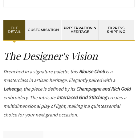
THE
PRESERVATION &
EXPRESS
CUSTOMISATION
DETAIL
HERITAGE
SHIPPING
The Designer's Vision
Drenched in a signature palette, this
Blouse Choli
is a
masterclass in artisan heritage. Elegantly paired with a
Lehenga
, the piece is defined by its
Champagne and Rich Gold
embroidery. The intricate
Interlaced Grid Stitching
creates a
multidimensional play of light, making it a quintessential
choice for your next grand occasion.