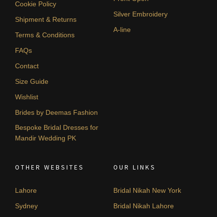
Cookie Policy
Silver Embroidery
Shipment & Returns
A-line
Terms & Conditions
FAQs
Contact
Size Guide
Wishlist
Brides by Deemas Fashion
Bespoke Bridal Dresses for
Mandir Wedding PK
OTHER WEBSITES
OUR LINKS
Lahore
Bridal Nikah New York
Sydney
Bridal Nikah Lahore