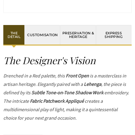
THE
PRESERVATION &
EXPRESS
CUSTOMISATION
DETAIL
HERITAGE
SHIPPING
The Designer's Vision
Drenched in a Red palette, this
Front Open
is a masterclass in
artisan heritage. Elegantly paired with a
Lehenga
, the piece is
defined by its
Subtle Tone-on-Tone Shadow Work
embroidery.
The intricate
Fabric Patchwork Appliqué
creates a
multidimensional play of light, making it a quintessential
choice for your next grand occasion.