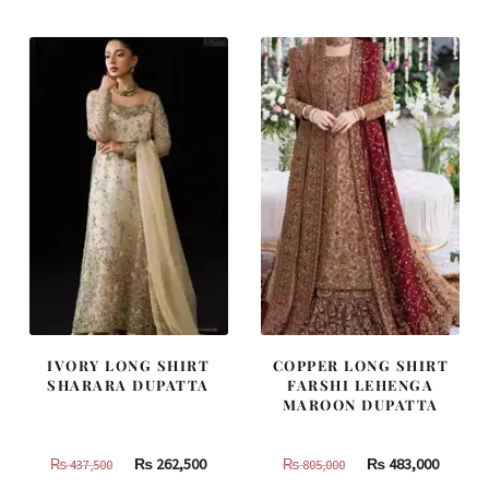
₨
₨
₨
₨
787,500.
472,500.
420,000.
252,000
IVORY LONG SHIRT
COPPER LONG SHIRT
SHARARA DUPATTA
FARSHI LEHENGA
MAROON DUPATTA
Original
Current
Original
Curren
₨
262,500
₨
483,000
₨
437,500
₨
805,000
price
price
price
price