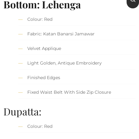
Bottom: Lehenga
Colour: Red
Fabric: Katan Banarsi Jamawar
Velvet Applique
Light Golden, Antique Embroidery
Finished Edges
Fixed Waist Belt With Side Zip Closure
Dupatta:
Colour: Red