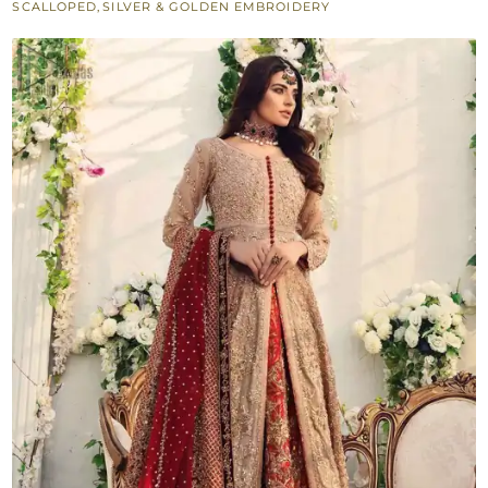
SCALLOPED
,
SILVER & GOLDEN EMBROIDERY
Open
Pishwas
quantity