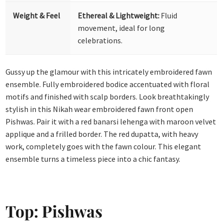
Weight & Feel
Ethereal & Lightweight:
Fluid
movement, ideal for long
celebrations.
Gussy up the glamour with this intricately embroidered fawn
ensemble. Fully embroidered bodice accentuated with floral
motifs and finished with scalp borders. Look breathtakingly
stylish in this Nikah wear embroidered fawn front open
Pishwas. Pair it with a red banarsi lehenga with maroon velvet
applique and a frilled border. The red dupatta, with heavy
work, completely goes with the fawn colour. This elegant
ensemble turns a timeless piece into a chic fantasy.
Top: Pishwas