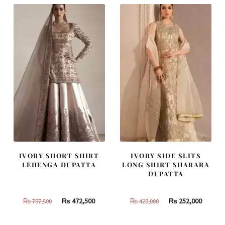
IVORY SHORT SHIRT
IVORY SIDE SLITS
LEHENGA DUPATTA
LONG SHIRT SHARARA
DUPATTA
Original
Current
Original
Curren
₨
472,500
₨
252,000
₨
787,500
₨
420,000
price
price
price
price
was:
is:
was:
is: