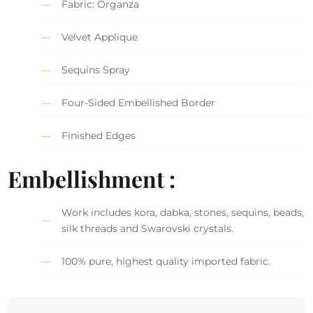
Fabric: Organza
Velvet Applique
Sequins Spray
Four-Sided Embellished Border
Finished Edges
Embellishment :
Work includes kora, dabka, stones, sequins, beads,
silk threads and Swarovski crystals.
100% pure, highest quality imported fabric.