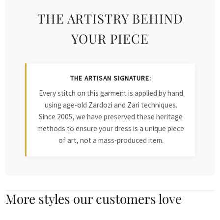
THE ARTISTRY BEHIND
YOUR PIECE
THE ARTISAN SIGNATURE:
Every stitch on this garment is applied by hand
using age-old Zardozi and Zari techniques.
Since 2005, we have preserved these heritage
methods to ensure your dress is a unique piece
of art, not a mass-produced item.
More styles our customers love