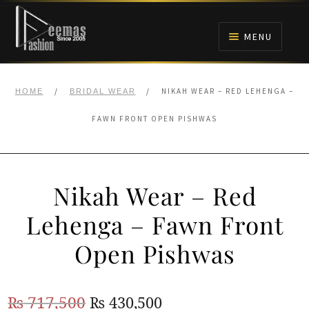
Skip
Skip
to
to
MENU
navigation
content
HOME
/
/
NIKAH WEAR – RED LEHENGA –
HOME
BRIDAL WEAR
NIKAH
FAWN FRONT OPEN PISHWAS
BRIDALS
Nikah Wear – Red
ANARKALI PISHWAS FROCKS
Lehenga – Fawn Front
MEHNDI
Open Pishwas
BARAAT RECEPTION
Original
Current
₨
717,500
₨
430,500
WALIMA