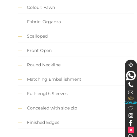
Colour: Fawn
Fabric: Organza
Scalloped
Front Open
Round Neckline
Matching Embellishment
Full-length Sleeves
GOV.U
Concealed with side zip
Finished Edges