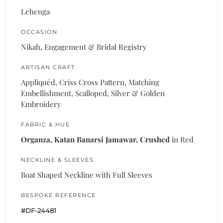
Lehenga
OCCASION
Nikah, Engagement & Bridal Registry
ARTISAN CRAFT
Appliquéd, Criss Cross Pattern, Matching
Embellishment, Scalloped, Silver & Golden
Embroidery
FABRIC & HUE
Organza, Katan Banarsi Jamawar, Crushed
in Red
NECKLINE & SLEEVES
Boat Shaped Neckline with Full Sleeves
BESPOKE REFERENCE
#DF-24481