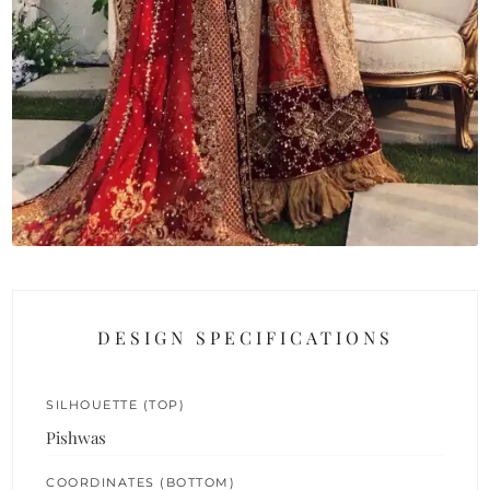
DESIGN SPECIFICATIONS
SILHOUETTE (TOP)
Pishwas
COORDINATES (BOTTOM)