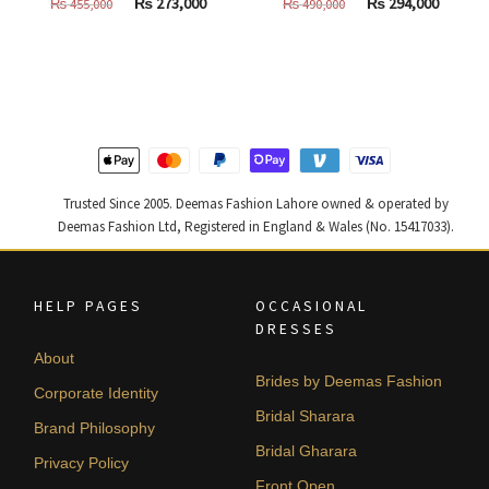
Original
Current
Original
Curren
₨
273,000
₨
294,000
₨
455,000
₨
490,000
price
price
price
price
was:
is:
was:
is:
₨
₨
₨
₨
455,000.
273,000.
490,000.
294,000
Trusted Since 2005. Deemas Fashion Lahore owned & operated by
Deemas Fashion Ltd, Registered in England & Wales (No. 15417033).
HELP PAGES
OCCASIONAL
DRESSES
About
Brides by Deemas Fashion
Corporate Identity
Bridal Sharara
Brand Philosophy
Bridal Gharara
Privacy Policy
Front Open