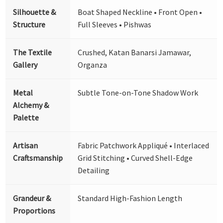
Silhouette &
Boat Shaped Neckline • Front Open •
Structure
Full Sleeves • Pishwas
The Textile
Crushed, Katan Banarsi Jamawar,
Gallery
Organza
Metal
Subtle Tone-on-Tone Shadow Work
Alchemy &
Palette
Artisan
Fabric Patchwork Appliqué • Interlaced
Craftsmanship
Grid Stitching • Curved Shell-Edge
Detailing
Grandeur &
Standard High-Fashion Length
Proportions