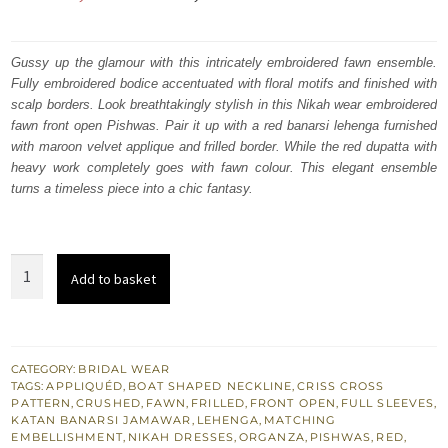
price
price
was:
is:
Gussy up the glamour with this intricately embroidered fawn ensemble.
Fully embroidered bodice accentuated with floral motifs and finished with
₨
₨
scalp borders. Look breathtakingly stylish in this Nikah wear embroidered
717,500.
430,500.
fawn front open Pishwas. Pair it up with a red banarsi lehenga furnished
with maroon velvet applique and frilled border. While the red dupatta with
heavy work completely goes with fawn colour. This elegant ensemble
turns a timeless piece into a chic fantasy.
Nikah
Add to basket
Wear
-
Red
Lehenga
CATEGORY:
BRIDAL WEAR
TAGS:
APPLIQUÉD
,
BOAT SHAPED NECKLINE
,
CRISS CROSS
-
PATTERN
,
CRUSHED
,
FAWN
,
FRILLED
,
FRONT OPEN
,
FULL SLEEVES
,
Fawn
KATAN BANARSI JAMAWAR
,
LEHENGA
,
MATCHING
EMBELLISHMENT
,
NIKAH DRESSES
,
ORGANZA
,
PISHWAS
,
RED
,
Front