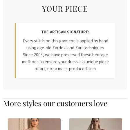
YOUR PIECE
THE ARTISAN SIGNATURE:
Every stitch on this garment is applied by hand
using age-old Zardozi and Zari techniques.
Since 2005, we have preserved these heritage
methods to ensure your dress is a unique piece
of art, not a mass-produced item.
More styles our customers love