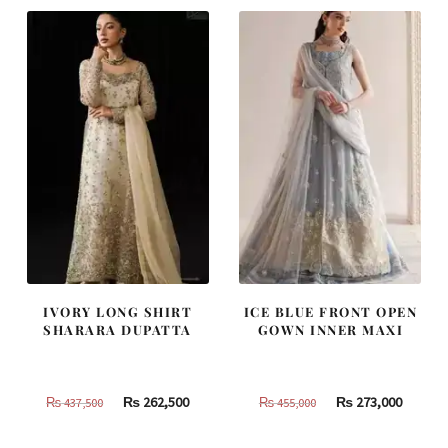
490,000.
294,000.
805,000.
483,000
IVORY LONG SHIRT
ICE BLUE FRONT OPEN
SHARARA DUPATTA
GOWN INNER MAXI
Original
Current
Original
Curren
₨
262,500
₨
273,000
₨
437,500
₨
455,000
price
price
price
price