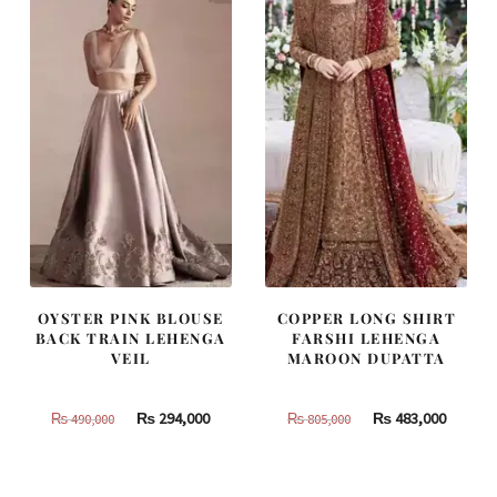
OYSTER PINK BLOUSE
COPPER LONG SHIRT
BACK TRAIN LEHENGA
FARSHI LEHENGA
VEIL
MAROON DUPATTA
Original
Current
Original
Curren
₨
294,000
₨
483,000
₨
490,000
₨
805,000
price
price
price
price
was:
is:
was:
is:
₨
₨
₨
₨