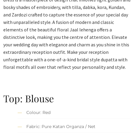
bosky shades of embroidery, with tilla, dabka, kora, Kundan,
and Zardozi crafted to capture the essence of your special day
with unparalleled style. A fusion of modern and classic
elements of the beautiful floral Jaal lehenga offers a
distinctive look, making you the centre of attention. Elevate
your wedding day with elegance and charm as you shine in this
extraordinary reception outfit. Make your reception
unforgettable with a one-of-a-kind bridal style dupatta with
floral motifs all over that reflect your personality and style.
Top: Blouse
Colour: Red
Fabric: Pure Katan Organza / Net