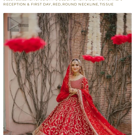
RECEPTION & FIRST DAY
,
RED
,
ROUND NECKLINE
,
TISSUE