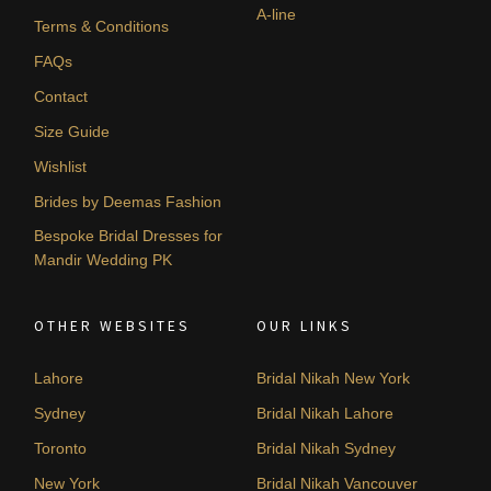
A-line
Terms & Conditions
FAQs
Contact
Size Guide
Wishlist
Brides by Deemas Fashion
Bespoke Bridal Dresses for
Mandir Wedding PK
OTHER WEBSITES
OUR LINKS
Lahore
Bridal Nikah New York
Sydney
Bridal Nikah Lahore
Toronto
Bridal Nikah Sydney
New York
Bridal Nikah Vancouver