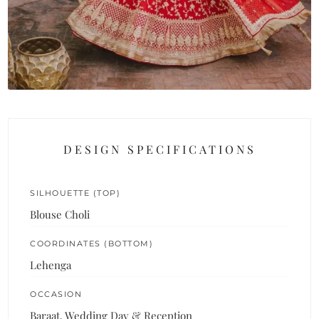
DESIGN SPECIFICATIONS
SILHOUETTE (TOP)
Blouse Choli
COORDINATES (BOTTOM)
Lehenga
OCCASION
Baraat, Wedding Day & Reception