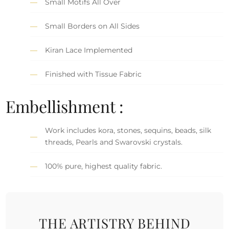
Small Motifs All Over
Small Borders on All Sides
Kiran Lace Implemented
Finished with Tissue Fabric
Embellishment :
Work includes kora, stones, sequins, beads, silk
threads, Pearls and Swarovski crystals.
100% pure, highest quality fabric.
THE ARTISTRY BEHIND