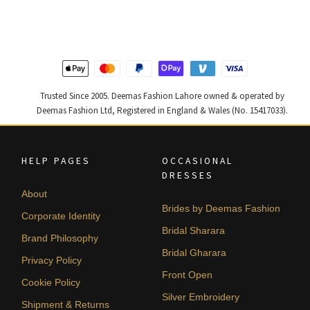
was:
is:
was:
is:
₨
₨
₨
₨
437,500.
262,500.
455,000.
273,000
Trusted Since 2005. Deemas Fashion Lahore owned & operated by
Deemas Fashion Ltd, Registered in England & Wales (No. 15417033).
HELP PAGES
OCCASIONAL
DRESSES
About
Brides by Deemas Fashion
Corporate Identity
Bridal Sharara
Brand Philosophy
Bridal Gharara
Privacy Policy
Front Open
Cookie Policy
Silver Embroidery
Shipment & Returns