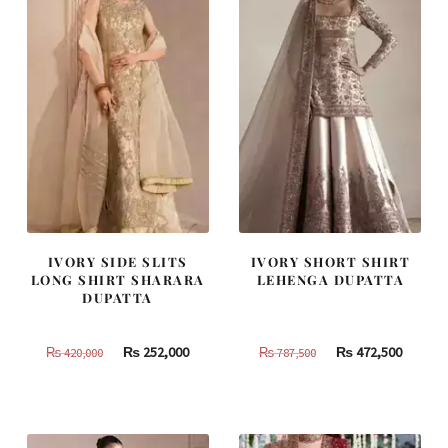
IVORY SIDE SLITS
IVORY SHORT SHIRT
LONG SHIRT SHARARA
LEHENGA DUPATTA
DUPATTA
Original
Current
Original
Curren
₨
252,000
₨
472,500
₨
420,000
₨
787,500
price
price
price
price
was:
is:
was:
is:
₨
₨
₨
₨
420,000.
252,000.
787,500.
472,500