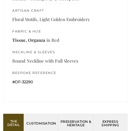
ARTISAN CRAFT
Floral Motifs, Light Golden Embroidery
FABRIC & HUE
Tissue, Organza
in Red
NECKLINE & SLEEVES
Round Neckline with Full Sleeves
BESPOKE REFERENCE
#DF-32290
THE
PRESERVATION &
EXPRESS
CUSTOMISATION
DETAIL
HERITAGE
SHIPPING