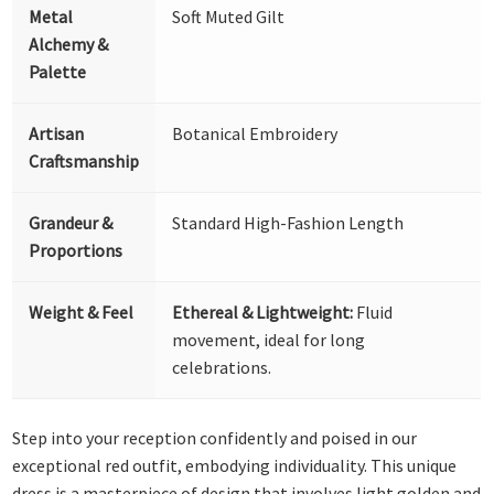
Metal
Soft Muted Gilt
Alchemy &
Palette
Artisan
Botanical Embroidery
Craftsmanship
Grandeur &
Standard High-Fashion Length
Proportions
Weight & Feel
Ethereal & Lightweight:
Fluid
movement, ideal for long
celebrations.
Step into your reception confidently and poised in our
exceptional red outfit, embodying individuality. This unique
dress is a masterpiece of design that involves light golden and