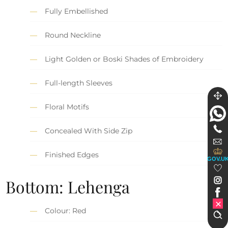
Fully Embellished
Round Neckline
Light Golden or Boski Shades of Embroidery
Full-length Sleeves
Floral Motifs
Concealed With Side Zip
Finished Edges
GOV.U
Bottom: Lehenga
Colour: Red