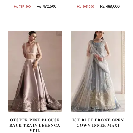
Original
Current
Original
Curren
₨
472,500
₨
483,000
₨
787,500
₨
805,000
price
price
price
price
was:
is:
was:
is:
₨
₨
₨
₨
787,500.
472,500.
805,000.
483,000
OYSTER PINK BLOUSE
ICE BLUE FRONT OPEN
BACK TRAIN LEHENGA
GOWN INNER MAXI
VEIL