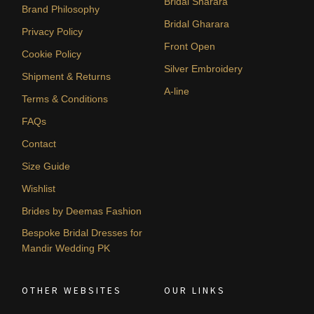
Bridal Sharara
Brand Philosophy
Bridal Gharara
Privacy Policy
Front Open
Cookie Policy
Silver Embroidery
Shipment & Returns
A-line
Terms & Conditions
FAQs
Contact
Size Guide
Wishlist
Brides by Deemas Fashion
Bespoke Bridal Dresses for
Mandir Wedding PK
OTHER WEBSITES
OUR LINKS