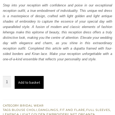
was:
is:
Step into your reception with confidence and poise in our exceptional
reception outfit, a true embodiment of individuality. This unique red dress
₨
₨
is a masterpiece of design, crafted with light golden and light antique
843,500.
506,100.
shades of embroidery to capture the essence of your special day with
unparalleled style. A fusion of modern and classic elements of fashion
lehenga make this epitome of beauty, this reception dress offers a truly
distinctive look, making you the centre of attention. Elevate your wedding
day with elegance and charm, as you shine in this extraordinary
reception outfit. Completed this article with a dupatta framed with four-
sided borders and Kiran lace. Make your reception unforgettable with a
one-of-a-kind ensemble that reflects your personality and style.
Red
Add to basket
Wide
Flare
Blouse
Lehenga
CATEGORY:
BRIDAL WEAR
TAGS:
BLOUSE CHOLI
,
DANGLINGS
,
FIT AND FLARE
,
FULL SLEEVES
,
for
LEHENGA
,
LIGHT GOLDEN EMBROIDERY
,
NET
,
ORGANZA
,