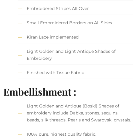
Embroidered Stripes All Over
Small Embroidered Borders on All Sides
Kiran Lace implemented
Light Golden and Light Antique Shades of
Embroidery
Finished with Tissue Fabric
Embellishment :
Light Golden and Antique (Boski) Shades of
embroidery include Dabka, stones, sequins,
beads, silk threads, Pearls and Swarovski crystals.
100% pure, highest quality fabric.