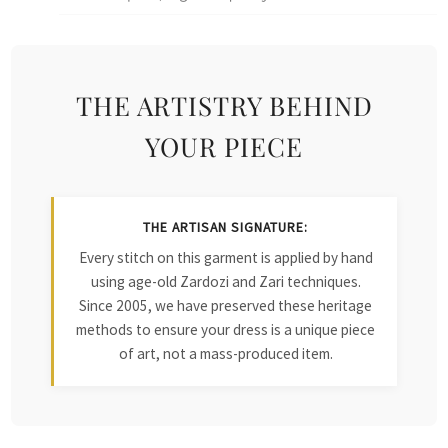
THE ARTISTRY BEHIND
YOUR PIECE
THE ARTISAN SIGNATURE:
Every stitch on this garment is applied by hand
using age-old Zardozi and Zari techniques.
Since 2005, we have preserved these heritage
methods to ensure your dress is a unique piece
of art, not a mass-produced item.