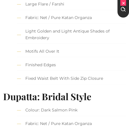
Large Flare / Farshi
Fabric: Net / Pure Katan Organza
Light Golden and Light Antique Shades of
Embroidery
Motifs All Over It
Finished Edges
Fixed Waist Belt With Side Zip Closure
Dupatta: Bridal Style
Colour: Dark Salmon Pink
Fabric: Net / Pure Katan Organza