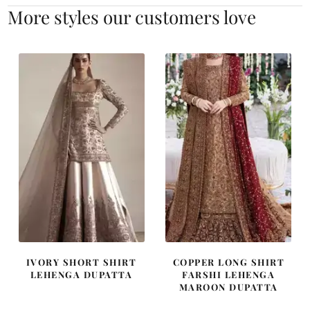
More styles our customers love
IVORY SHORT SHIRT
COPPER LONG SHIRT
LEHENGA DUPATTA
FARSHI LEHENGA
MAROON DUPATTA