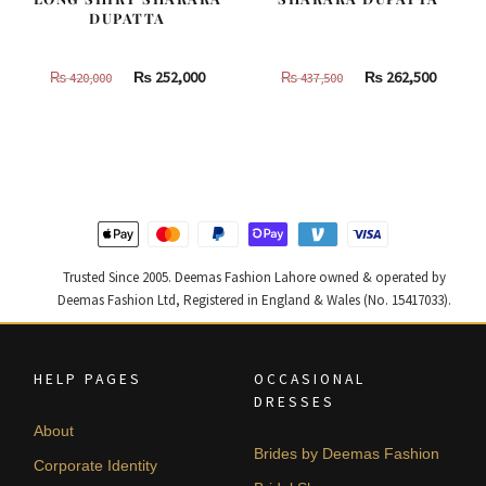
DUPATTA
Original
Current
Original
Curren
₨
252,000
₨
262,500
₨
420,000
₨
437,500
price
price
price
price
was:
is:
was:
is:
₨
₨
₨
₨
420,000.
252,000.
437,500.
262,500
Trusted Since 2005. Deemas Fashion Lahore owned & operated by
Deemas Fashion Ltd, Registered in England & Wales (No. 15417033).
HELP PAGES
OCCASIONAL
DRESSES
About
Brides by Deemas Fashion
Corporate Identity