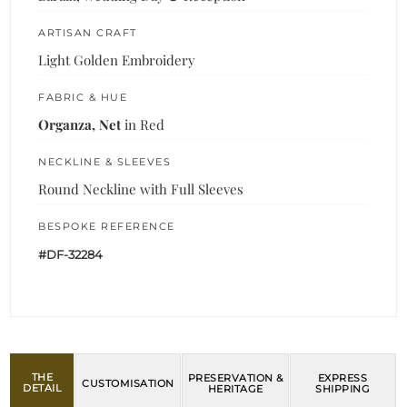
ARTISAN CRAFT
Light Golden Embroidery
FABRIC & HUE
Organza, Net
in Red
NECKLINE & SLEEVES
Round Neckline with Full Sleeves
BESPOKE REFERENCE
#DF-32284
THE
PRESERVATION &
EXPRESS
CUSTOMISATION
DETAIL
HERITAGE
SHIPPING