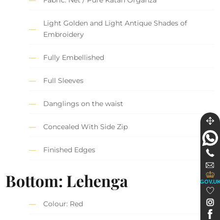
Fabric: Net / Pure Katan Organza
Light Golden and Light Antique Shades of
Embroidery
Fully Embellished
Full Sleeves
Danglings on the waist
Concealed With Side Zip
Finished Edges
Bottom: Lehenga
GOV.U
Colour: Red