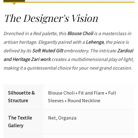
The Designer's Vision
Drenched in a Red palette, this
Blouse Choli
is a masterclass in
artisan heritage. Elegantly paired with a
Lehenga
, the piece is
defined by its
Soft Muted Gilt
embroidery. The intricate
Zardozi
and Heritage Zari work
creates a multidimensional play of light,
making it a quintessential choice for your next grand occasion.
Silhouette &
Blouse Choli • Fit and Flare • Full
Structure
Sleeves • Round Neckline
The Textile
Net, Organza
Gallery