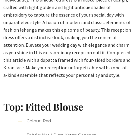
crafted with light golden and light antique shades of
embroidery to capture the essence of your special day with
unparalleled style. A fusion of modern and classic elements of
fashion lehenga makes this epitome of beauty. This reception
dress offers a distinctive look, making you the centre of
attention. Elevate your wedding day with elegance and charm
as you shine in this extraordinary reception outfit. Completed
this article with a dupatta framed with four-sided borders and
Kiran lace. Make your reception unforgettable with a one-of-
a-kind ensemble that reflects your personality and style.
Top: Fitted Blouse
Colour: Red