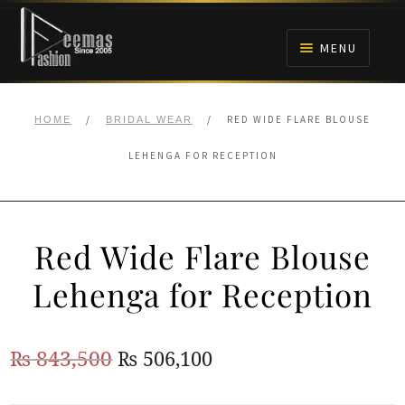
Skip
Skip
to
to
MENU
navigation
content
HOME
/
/
RED WIDE FLARE BLOUSE
HOME
BRIDAL WEAR
NIKAH
LEHENGA FOR RECEPTION
BRIDALS
Red Wide Flare Blouse
ANARKALI PISHWAS FROCKS
Lehenga for Reception
MEHNDI
Original
Current
₨
843,500
₨
506,100
BARAAT RECEPTION
price
price
WALIMA