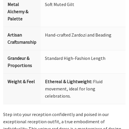
Metal
Soft Muted Gilt
Alchemy &
Palette
Artisan
Hand-crafted Zardozi and Beading
Craftsmanship
Grandeur &
Standard High-Fashion Length
Proportions
Weight & Feel
Ethereal & Lightweight:
Fluid
movement, ideal for long
celebrations.
Step into your reception confidently and poised in our
exceptional reception outfit, a true embodiment of
individuality. This unique red dress is a masterpiece of design,