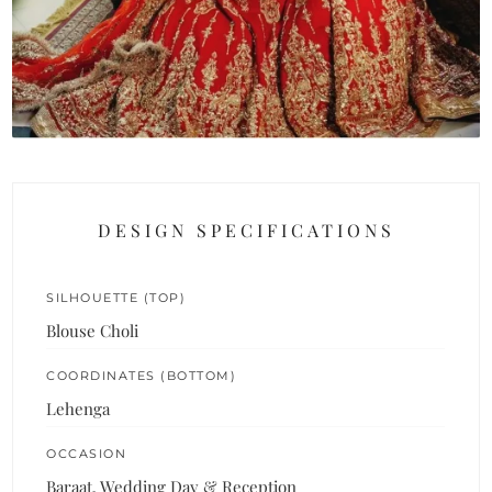
DESIGN SPECIFICATIONS
SILHOUETTE (TOP)
Blouse Choli
COORDINATES (BOTTOM)
Lehenga
OCCASION
Baraat, Wedding Day & Reception