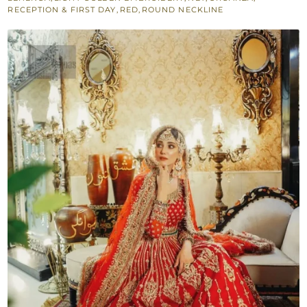
Reception
RECEPTION & FIRST DAY
,
RED
,
ROUND NECKLINE
quantity