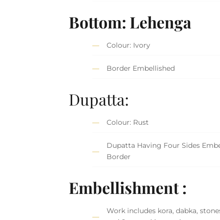
Bottom: Lehenga
Colour: Ivory
Border Embellished
Dupatta:
Colour: Rust
Dupatta Having Four Sides Embe
Border
Embellishment :
Work includes kora, dabka, stones