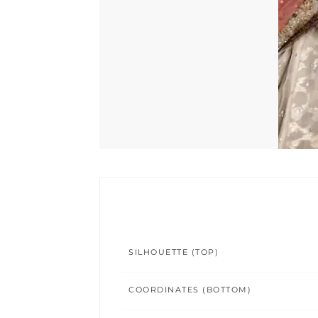
SILHOUETTE (TOP)
COORDINATES (BOTTOM)