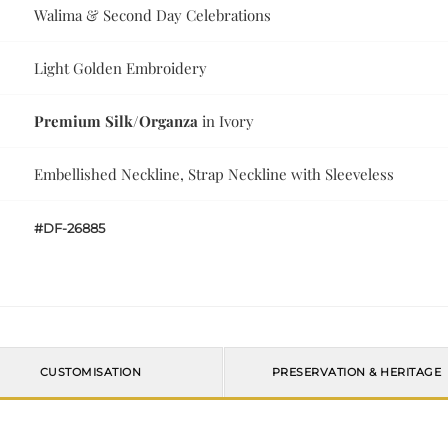
Walima & Second Day Celebrations
Light Golden Embroidery
Premium Silk/Organza
in Ivory
Embellished Neckline, Strap Neckline with Sleeveless
#DF-26885
CUSTOMISATION
PRESERVATION & HERITAGE