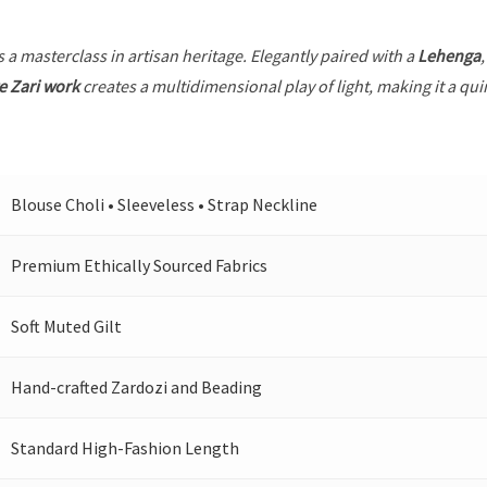
s a masterclass in artisan heritage. Elegantly paired with a
Lehenga
e Zari work
creates a multidimensional play of light, making it a qui
Blouse Choli • Sleeveless • Strap Neckline
Premium Ethically Sourced Fabrics
Soft Muted Gilt
Hand-crafted Zardozi and Beading
Standard High-Fashion Length