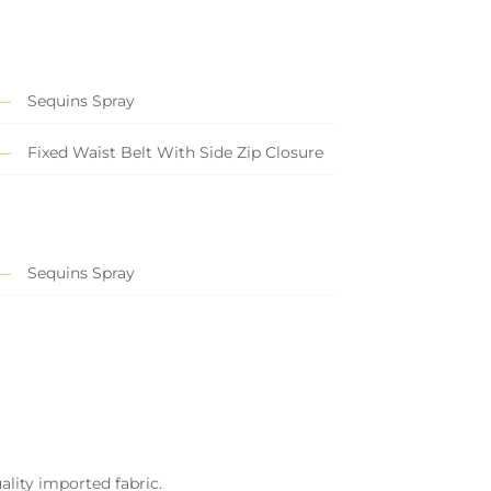
Sequins Spray
Fixed Waist Belt With Side Zip Closure
Sequins Spray
ality imported fabric.