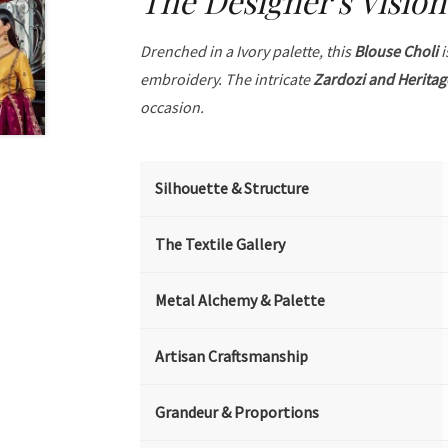
The Designer's Vision
Drenched in a Ivory palette, this
Blouse Choli
i
embroidery. The intricate
Zardozi and Heritag
occasion.
Silhouette & Structure
The Textile Gallery
Metal Alchemy & Palette
Artisan Craftsmanship
Grandeur & Proportions