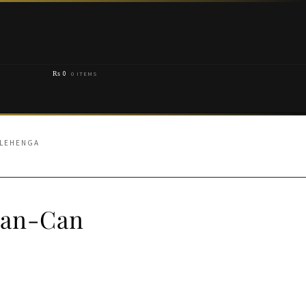
₨
0
0 ITEMS
 LEHENGA
Can-Can