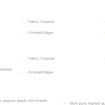
Fabric: Organza
Finished Edges
Fabric: Organza
llished
Finished Edges
, sequins, beads, silk threads
100% pure, highest qu