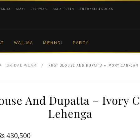
RAKHA
MAXI
PISHWAS
BACK TRAIN
ANARKALI FROCKS
AT
WALIMA
MEHNDI
PARTY
/
/
RUST BLOUSE AND DUPATTA – IVORY CAN-CAN
BRIDAL WEAR
louse And Dupatta – Ivory 
Lehenga
Original
Current
₨
430,500