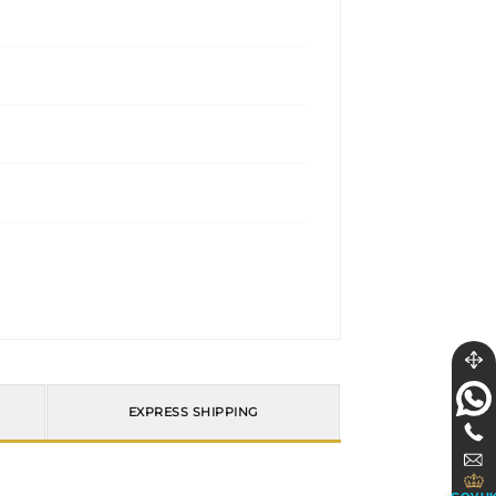
EXPRESS SHIPPING