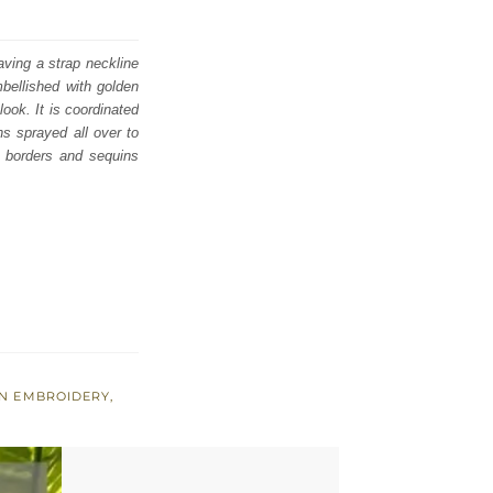
aving a strap neckline
mbellished with golden
look. It is coordinated
s sprayed all over to
d borders and sequins
EN EMBROIDERY
,