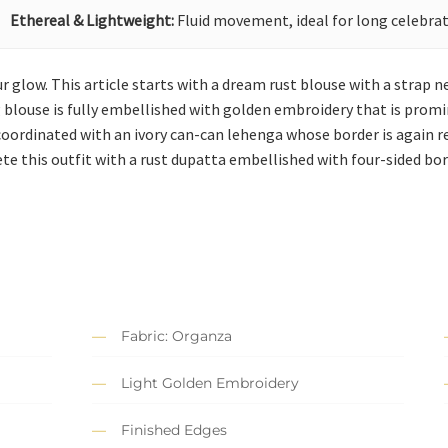
Ethereal & Lightweight:
Fluid movement, ideal for long celebrat
 glow. This article starts with a dream rust blouse with a strap n
blouse is fully embellished with golden embroidery that is promine
is coordinated with an ivory can-can lehenga whose border is again
te this outfit with a rust dupatta embellished with four-sided bor
Fabric: Organza
Light Golden Embroidery
Finished Edges