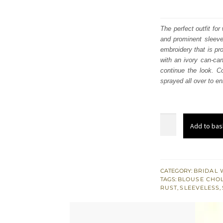
The perfect outfit fo
and prominent sleevel
embroidery that is pro
with an ivory can-ca
continue the look. C
sprayed all over to en
Rust
Add to bas
Blouse
And
Dupatta
-
CATEGORY:
BRIDAL 
TAGS:
BLOUSE CHOL
Ivory
RUST
,
SLEEVELESS
,
Can-
Can
Lehenga