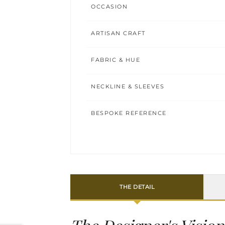
OCCASION
ARTISAN CRAFT
FABRIC & HUE
NECKLINE & SLEEVES
BESPOKE REFERENCE
THE DETAIL