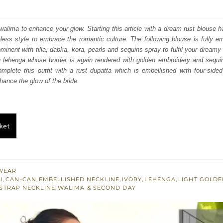
price
price
was:
is:
r walima to enhance your glow. Starting this article with a dream rust blouse h
ess style to embrace the romantic culture. The following blouse is fully e
₨
₨
minent with tilla, dabka, kora, pearls and sequins spray to fulfil your dreamy 
717,500.
430,500.
n lehenga whose border is again rendered with golden embroidery and sequin
omplete this outfit with a rust dupatta which is embellished with four-side
hance the glow of the bride.
ket
WEAR
I
,
CAN-CAN
,
EMBELLISHED NECKLINE
,
IVORY
,
LEHENGA
,
LIGHT GOLD
STRAP NECKLINE
,
WALIMA & SECOND DAY