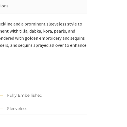
ions.
eckline and a prominent sleeveless style to
nt with tilla, dabka, kora, pearls, and
 rendered with golden embroidery and sequins
ders, and sequins sprayed all over to enhance
Fully Embellished
Sleeveless