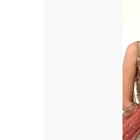
quantity