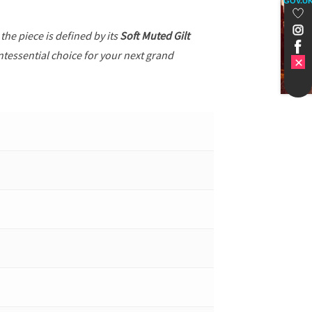
GOV.U
, the piece is defined by its
Soft Muted Gilt
ntessential choice for your next grand