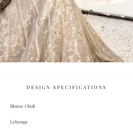
DESIGN SPECIFICATIONS
Blouse Choli
Lehenga