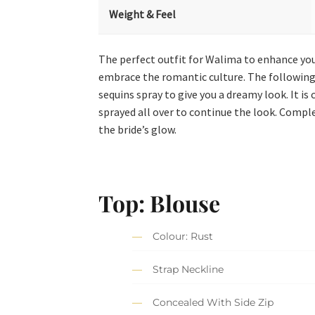
Weight & Feel
The perfect outfit for Walima to enhance your
embrace the romantic culture. The following 
sequins spray to give you a dreamy look. It 
sprayed all over to continue the look. Comple
the bride’s glow.
Top: Blouse
Colour: Rust
Strap Neckline
Concealed With Side Zip