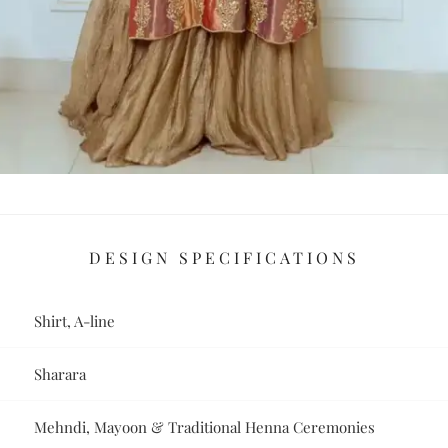
DESIGN SPECIFICATIONS
Shirt, A-line
Sharara
Mehndi, Mayoon & Traditional Henna Ceremonies