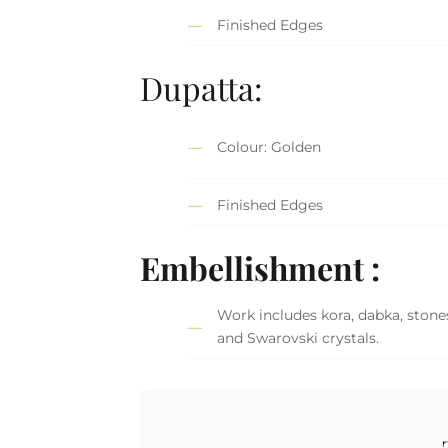
Finished Edges
Dupatta:
Colour: Golden
Finished Edges
Embellishment :
Work includes kora, dabka, stones
and Swarovski crystals.