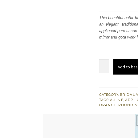
This beautiful outfit
an elegant, traditio
appliqued pure tissue
mirror and gota work i
Rust
Add to bas
Colourful
Appliqued
Shirt
-
CATEGORY:
BRIDAL 
TAGS:
A-LINE
,
APPL
Golden
ORANGE
,
ROUND N
Sharara
for
Mehndi
quantity