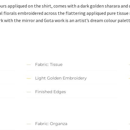
ours appliqued on the shirt, comes with a dark golden sharara and
 florals embroidered across the flattering appliqued pure tissue s
 with the mirror and Gota work is an artist’s dream colour palett
Fabric: Tissue
Light Golden Embroidery
Finished Edges
Fabric: Organza