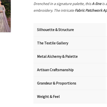
Drenched in a signature palette, this
A-line
is 
embroidery. The intricate
Fabric Patchwork A
Silhouette & Structure
The Textile Gallery
Metal Alchemy & Palette
Artisan Craftsmanship
Grandeur & Proportions
Weight & Feel