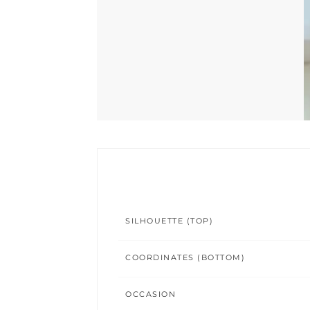
SILHOUETTE (TOP)
COORDINATES (BOTTOM)
OCCASION