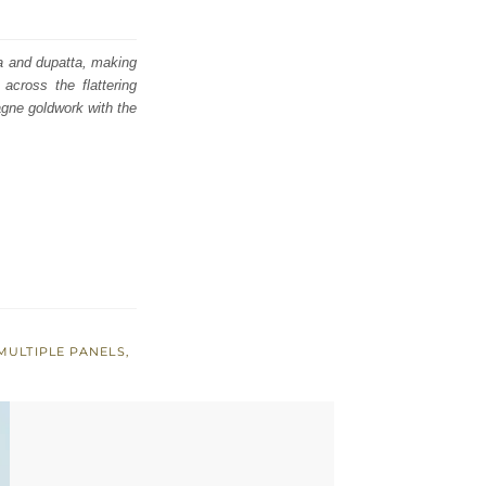
ra and dupatta, making
across the flattering
agne goldwork with the
MULTIPLE PANELS
,