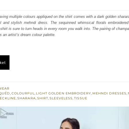
price
price
was:
is:
 having multiple colours appliqued on the shirt comes with a dark golden shara
nal and stylish mehndi dress. The sequinned whimsical florals embroidered 
₨
₨
 shirt is sure to turn heads in every room you walk into. The pairing of champ
238,000.
142,800.
s an artist’s dream colour palette.
ket
WEAR
IQUÉD
,
COLOURFUL
,
LIGHT GOLDEN EMBROIDERY
,
MEHNDI DRESSES
,
ECKLINE
,
SHARARA
,
SHIRT
,
SLEEVELESS
,
TISSUE