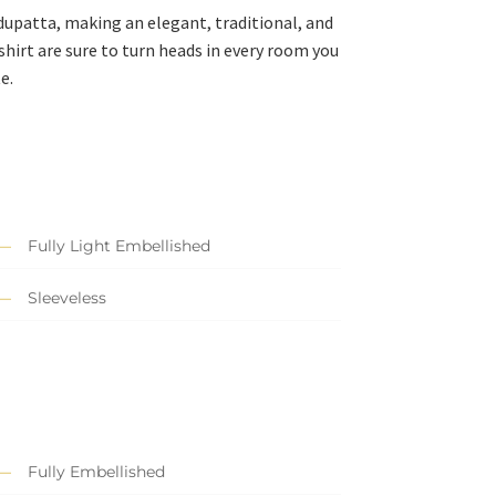
 dupatta, making an elegant, traditional, and
hirt are sure to turn heads in every room you
e.
Fully Light Embellished
Sleeveless
Fully Embellished