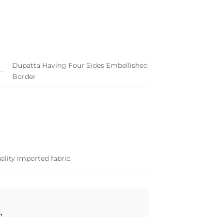
Dupatta Having Four Sides Embellished
Border
ality imported fabric.