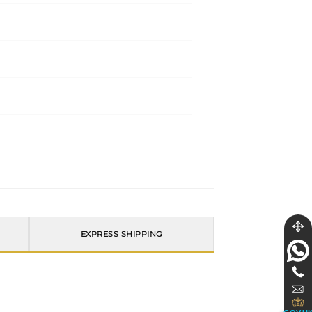
EXPRESS SHIPPING