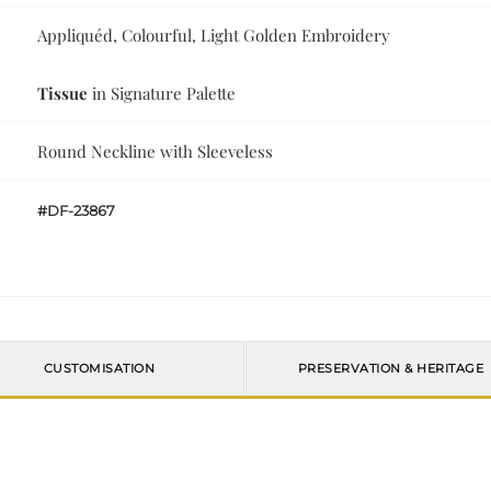
Appliquéd, Colourful, Light Golden Embroidery
Tissue
in Signature Palette
Round Neckline with Sleeveless
#DF-23867
CUSTOMISATION
PRESERVATION & HERITAGE