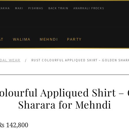
RAKHA
MAXI
PISHWAS
BACK TRAIN
ANARKALI FROCKS
AT
WALIMA
MEHNDI
PARTY
/
RUST COLOURFUL APPLIQUED SHIRT – GOLDEN SHAR
IDAL WEAR
olourful Appliqued Shirt –
Sharara for Mehndi
Original
Current
₨
142,800