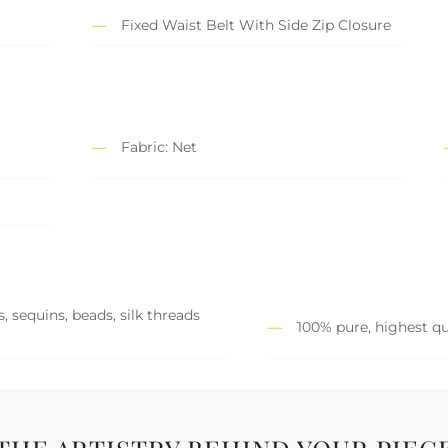
Fixed Waist Belt With Side Zip Closure
Fabric: Net
, sequins, beads, silk threads
100% pure, highest qu