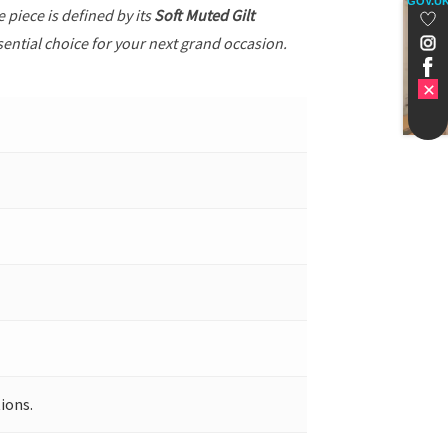
GOV.U
he piece is defined by its
Soft Muted Gilt
sential choice for your next grand occasion.
ions.