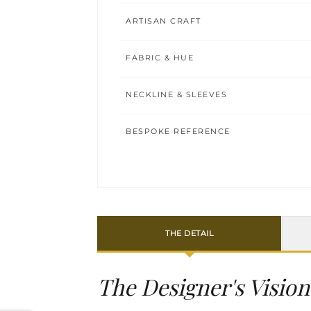
ARTISAN CRAFT
FABRIC & HUE
NECKLINE & SLEEVES
BESPOKE REFERENCE
THE DETAIL
The Designer's Vision