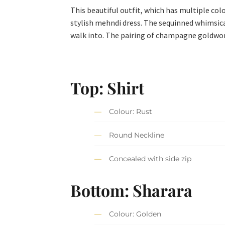
This beautiful outfit, which has multiple col
stylish mehndi dress. The sequinned whimsical
walk into. The pairing of champagne goldwork
Top: Shirt
Colour: Rust
Round Neckline
Concealed with side zip
Bottom: Sharara
Colour: Golden