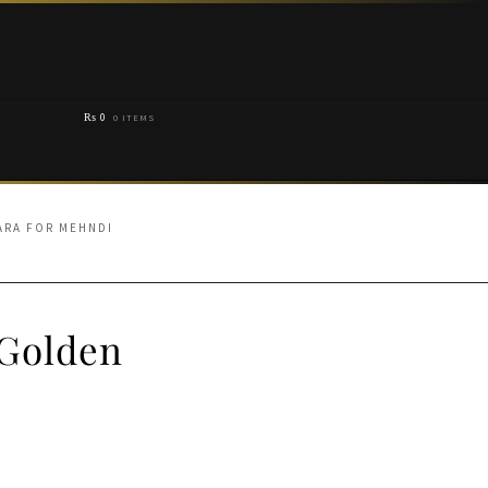
₨
0
0 ITEMS
ARA FOR MEHNDI
 Golden