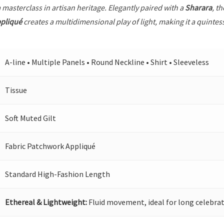
a masterclass in artisan heritage. Elegantly paired with a
Sharara
, t
ppliqué
creates a multidimensional play of light, making it a quintes
A-line • Multiple Panels • Round Neckline • Shirt • Sleeveless
Tissue
Soft Muted Gilt
Fabric Patchwork Appliqué
Standard High-Fashion Length
Ethereal & Lightweight:
Fluid movement, ideal for long celebrat