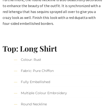
to enhance the beauty of the outfit. It is synchronized with a
red lehenga that has sequins sprayed all over to give you a
crazy look as well. Finish this look with a red dupatta with
four-sided embellished borders.
Top: Long Shirt
Colour: Rust
Fabric: Pure Chiffon
Fully Embellished
Multiple Colour Embroidery
Round Neckline