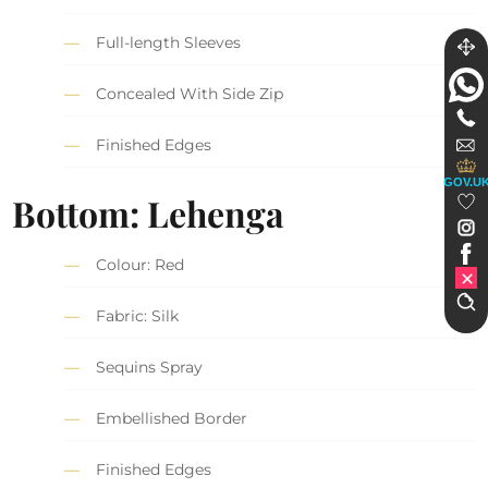
Full-length Sleeves
Concealed With Side Zip
Finished Edges
GOV.U
Bottom: Lehenga
Colour: Red
Fabric: Silk
Sequins Spray
Embellished Border
Finished Edges