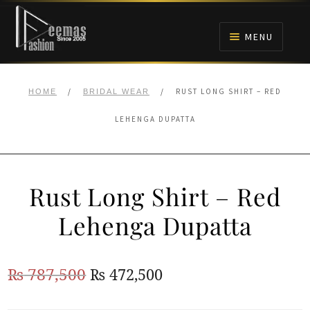
Skip
Skip
to
to
MENU
navigation
content
HOME
/
/
RUST LONG SHIRT – RED
HOME
BRIDAL WEAR
NIKAH
LEHENGA DUPATTA
BRIDALS
Rust Long Shirt – Red
ANARKALI PISHWAS FROCKS
Lehenga Dupatta
MEHNDI
Original
Current
₨
787,500
₨
472,500
BARAAT RECEPTION
price
price
WALIMA