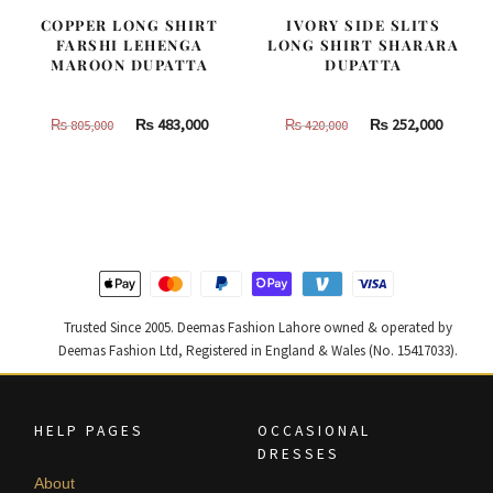
COPPER LONG SHIRT
IVORY SIDE SLITS
FARSHI LEHENGA
LONG SHIRT SHARARA
MAROON DUPATTA
DUPATTA
Original
Current
Original
Curren
₨
483,000
₨
252,000
₨
805,000
₨
420,000
price
price
price
price
was:
is:
was:
is:
₨
₨
₨
₨
805,000.
483,000.
420,000.
252,000
Trusted Since 2005. Deemas Fashion Lahore owned & operated by
Deemas Fashion Ltd, Registered in England & Wales (No. 15417033).
HELP PAGES
OCCASIONAL
DRESSES
About