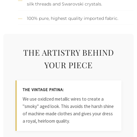
silk threads and Swarovski crystals.
100% pure, highest quality imported fabric.
THE ARTISTRY BEHIND
YOUR PIECE
THE VINTAGE PATINA:
We use oxidized metallic wires to create a
"smoky" aged look. This avoids the harsh shine
of machine-made clothes and gives your dress
a royal, heirloom quality.