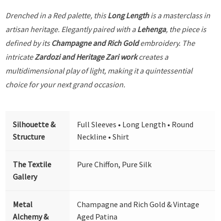
Drenched in a Red palette, this
Long Length
is a masterclass in
artisan heritage. Elegantly paired with a
Lehenga
, the piece is
defined by its
Champagne and Rich Gold
embroidery. The
intricate
Zardozi and Heritage Zari work
creates a
multidimensional play of light, making it a quintessential
choice for your next grand occasion.
Silhouette &
Full Sleeves • Long Length • Round
Structure
Neckline • Shirt
The Textile
Pure Chiffon, Pure Silk
Gallery
Metal
Champagne and Rich Gold & Vintage
Alchemy &
Aged Patina