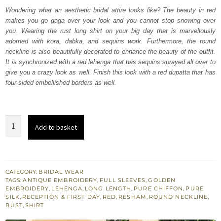
was:
is:
Wondering what an aesthetic bridal attire looks like? The beauty in red
makes you go gaga over your look and you cannot stop snowing over
₨
₨
you. Wearing the rust long shirt on your big day that is marvellously
787,500.
472,500.
adorned with kora, dabka, and sequins work. Furthermore, the round
neckline is also beautifully decorated to enhance the beauty of the outfit.
It is synchronized with a red lehenga that has sequins sprayed all over to
give you a crazy look as well. Finish this look with a red dupatta that has
four-sided embellished borders as well.
Rust
Add to basket
Long
Shirt
-
Red
CATEGORY:
BRIDAL WEAR
TAGS:
ANTIQUE EMBROIDERY
,
FULL SLEEVES
,
GOLDEN
Lehenga
EMBROIDERY
,
LEHENGA
,
LONG LENGTH
,
PURE CHIFFON
,
PURE
Dupatta
SILK
,
RECEPTION & FIRST DAY
,
RED
,
RESHAM
,
ROUND NECKLINE
,
RUST
,
SHIRT
quantity