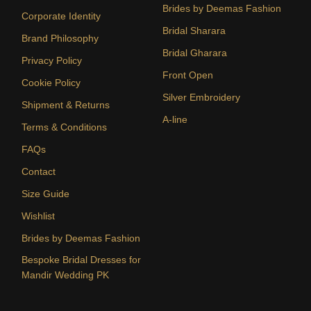
Brides by Deemas Fashion
Corporate Identity
Bridal Sharara
Brand Philosophy
Bridal Gharara
Privacy Policy
Front Open
Cookie Policy
Silver Embroidery
Shipment & Returns
A-line
Terms & Conditions
FAQs
Contact
Size Guide
Wishlist
Brides by Deemas Fashion
Bespoke Bridal Dresses for
Mandir Wedding PK