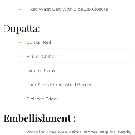
Fixed Waist Belt With Side Zip Closure
Dupatta:
Colour: Red
Fabric: Chiffon
sequins Spray
Four Sides Embellished Border
Finished Edges
Embellishment :
Work includes kora, dabka, stones, sequins, beads,