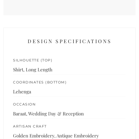
DESIGN SPECIFICATIONS
SILHOUETTE (TOP)
Shirt, Long Length
COORDINATES (BOTTOM)
Lehenga
OCCASION
Baraat, Wedding Day & Reception
ARTISAN CRAFT
Golden Embroidery, Antique Embroidery