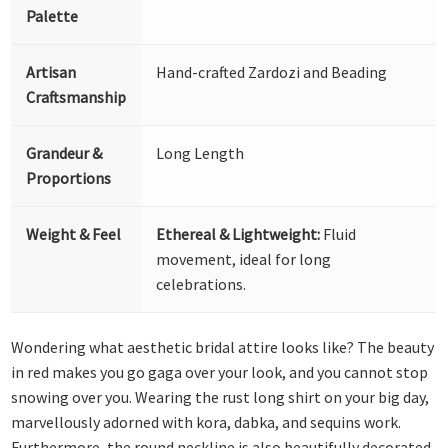
Palette
Artisan
Hand-crafted Zardozi and Beading
Craftsmanship
Grandeur &
Long Length
Proportions
Weight & Feel
Ethereal & Lightweight:
Fluid
movement, ideal for long
celebrations.
Wondering what aesthetic bridal attire looks like? The beauty
in red makes you go gaga over your look, and you cannot stop
snowing over you. Wearing the rust long shirt on your big day,
marvellously adorned with kora, dabka, and sequins work.
Furthermore, the round neckline is also beautifully decorated