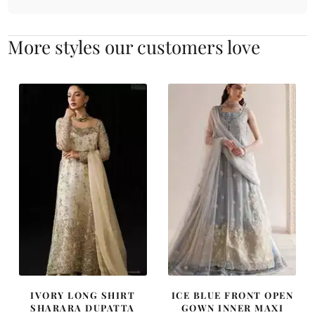
More styles our customers love
IVORY LONG SHIRT
ICE BLUE FRONT OPEN
SHARARA DUPATTA
GOWN INNER MAXI