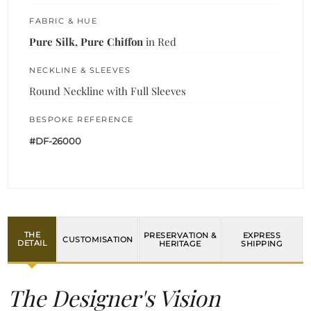
FABRIC & HUE
Pure Silk, Pure Chiffon
in Red
NECKLINE & SLEEVES
Round Neckline with Full Sleeves
BESPOKE REFERENCE
#DF-26000
THE
PRESERVATION &
EXPRESS
CUSTOMISATION
DETAIL
HERITAGE
SHIPPING
The Designer's Vision