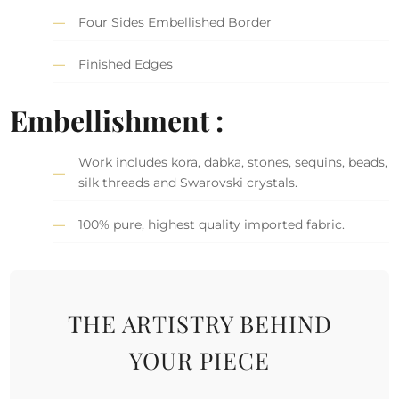
Four Sides Embellished Border
Finished Edges
Embellishment :
Work includes kora, dabka, stones, sequins, beads,
silk threads and Swarovski crystals.
100% pure, highest quality imported fabric.
THE ARTISTRY BEHIND
YOUR PIECE