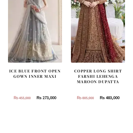
ICE BLUE FRONT OPEN
COPPER LONG SHIRT
GOWN INNER MAXI
FARSHI LEHENGA
MAROON DUPATTA
Original
Current
Original
Curren
₨
273,000
₨
483,000
₨
455,000
₨
805,000
price
price
price
price
was:
is:
was:
is:
₨
₨
₨
₨
455,000.
273,000.
805,000.
483,000