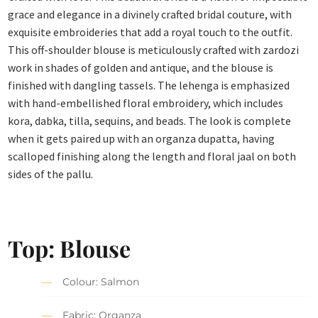
grace and elegance in a divinely crafted bridal couture, with
exquisite embroideries that add a royal touch to the outfit.
This off-shoulder blouse is meticulously crafted with zardozi
work in shades of golden and antique, and the blouse is
finished with dangling tassels. The lehenga is emphasized
with hand-embellished floral embroidery, which includes
kora, dabka, tilla, sequins, and beads. The look is complete
when it gets paired up with an organza dupatta, having
scalloped finishing along the length and floral jaal on both
sides of the pallu.
Top: Blouse
Colour: Salmon
Fabric: Organza