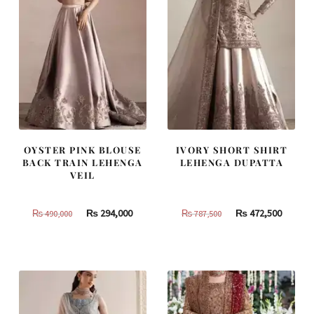
OYSTER PINK BLOUSE
IVORY SHORT SHIRT
BACK TRAIN LEHENGA
LEHENGA DUPATTA
VEIL
Original
Current
Original
Curren
₨
294,000
₨
472,500
₨
490,000
₨
787,500
price
price
price
price
was:
is:
was:
is:
₨
₨
₨
₨
490,000.
294,000.
787,500.
472,500