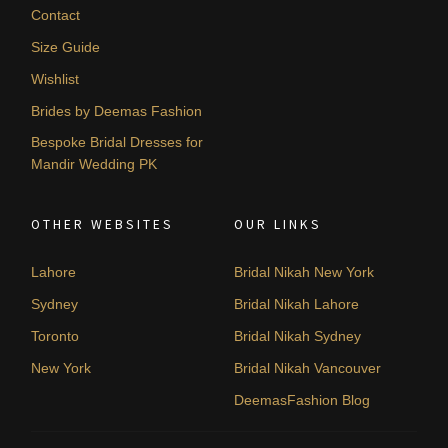
Contact
Size Guide
Wishlist
Brides by Deemas Fashion
Bespoke Bridal Dresses for
Mandir Wedding PK
OTHER WEBSITES
OUR LINKS
Lahore
Bridal Nikah New York
Sydney
Bridal Nikah Lahore
Toronto
Bridal Nikah Sydney
New York
Bridal Nikah Vancouver
DeemasFashion Blog