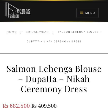
Skip
Skip
to
to
MENU
navigation
content
HOME
/
/
SALMON LEHENGA BLOUSE –
HOME
BRIDAL WEAR
NIKAH
DUPATTA – NIKAH CEREMONY DRESS
BRIDALS
Salmon Lehenga Blouse
ANARKALI PISHWAS FROCKS
– Dupatta – Nikah
MEHNDI
Ceremony Dress
BARAAT RECEPTION
Original
Current
₨
682,500
₨
409,500
WALIMA