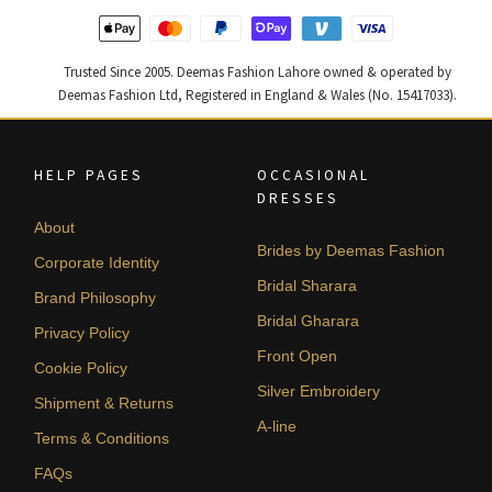
Trusted Since 2005. Deemas Fashion Lahore owned & operated by
Deemas Fashion Ltd, Registered in England & Wales (No. 15417033).
HELP PAGES
OCCASIONAL
DRESSES
About
Brides by Deemas Fashion
Corporate Identity
Bridal Sharara
Brand Philosophy
Bridal Gharara
Privacy Policy
Front Open
Cookie Policy
Silver Embroidery
Shipment & Returns
A-line
Terms & Conditions
FAQs