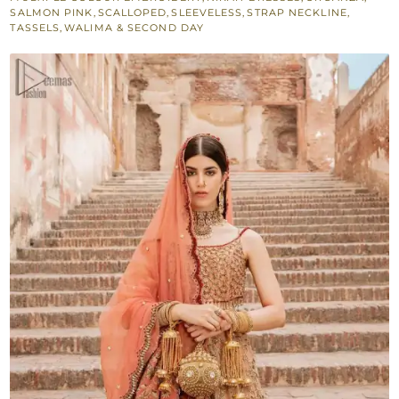
Nikah
SALMON PINK
,
SCALLOPED
,
SLEEVELESS
,
STRAP NECKLINE
,
TASSELS
,
WALIMA & SECOND DAY
Ceremony
Dress
quantity