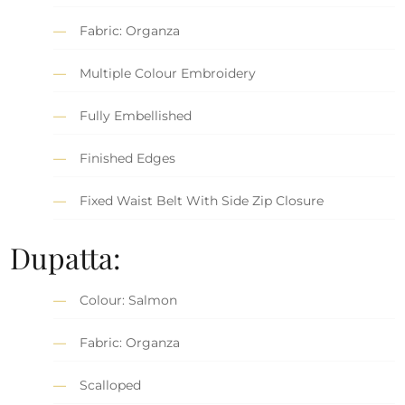
Fabric: Organza
Multiple Colour Embroidery
Fully Embellished
Finished Edges
Fixed Waist Belt With Side Zip Closure
Dupatta:
Colour: Salmon
Fabric: Organza
Scalloped