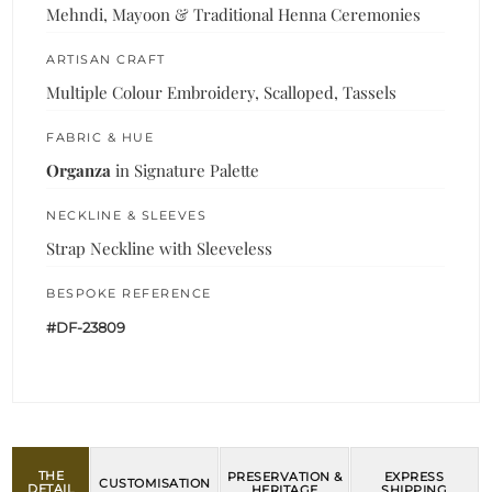
Mehndi, Mayoon & Traditional Henna Ceremonies
ARTISAN CRAFT
Multiple Colour Embroidery, Scalloped, Tassels
FABRIC & HUE
Organza
in Signature Palette
NECKLINE & SLEEVES
Strap Neckline with Sleeveless
BESPOKE REFERENCE
#DF-23809
THE
PRESERVATION &
EXPRESS
CUSTOMISATION
DETAIL
HERITAGE
SHIPPING