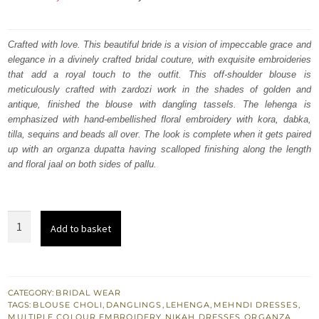
price
price
was:
is:
Crafted with love. This beautiful bride is a vision of impeccable grace and
elegance in a divinely crafted bridal couture, with exquisite embroideries
₨
₨
that add a royal touch to the outfit. This off-shoulder blouse is
682,500.
409,500.
meticulously crafted with zardozi work in the shades of golden and
antique, finished the blouse with dangling tassels. The lehenga is
emphasized with hand-embellished floral embroidery with kora, dabka,
tilla, sequins and beads all over. The look is complete when it gets paired
up with an organza dupatta having scalloped finishing along the length
and floral jaal on both sides of pallu.
Salmon
Add to basket
Lehenga
Blouse
–
Dupatta
CATEGORY:
BRIDAL WEAR
TAGS:
BLOUSE CHOLI
,
DANGLINGS
,
LEHENGA
,
MEHNDI DRESSES
,
-
MULTIPLE COLOUR EMBROIDERY
,
NIKAH DRESSES
,
ORGANZA
,