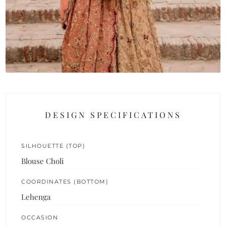
DESIGN SPECIFICATIONS
SILHOUETTE (TOP)
Blouse Choli
COORDINATES (BOTTOM)
Lehenga
OCCASION