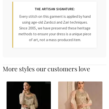
THE ARTISAN SIGNATURE:
Every stitch on this garment is applied by hand
using age-old Zardozi and Zari techniques.
Since 2005, we have preserved these heritage
methods to ensure your dress is a unique piece
of art, not a mass-produced item.
More styles our customers love