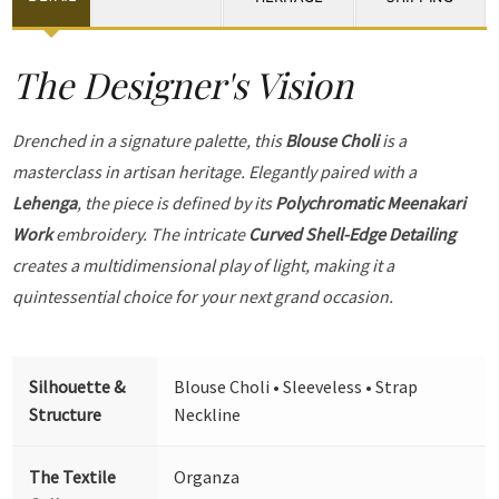
The Designer's Vision
Drenched in a signature palette, this
Blouse Choli
is a
masterclass in artisan heritage. Elegantly paired with a
Lehenga
, the piece is defined by its
Polychromatic Meenakari
Work
embroidery. The intricate
Curved Shell-Edge Detailing
creates a multidimensional play of light, making it a
quintessential choice for your next grand occasion.
Silhouette &
Blouse Choli • Sleeveless • Strap
Structure
Neckline
The Textile
Organza