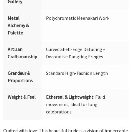
Gallery
Metal
Polychromatic Meenakari Work
Alchemy &
Palette
Artisan
Curved Shell-Edge Detailing •
Craftsmanship
Decorative Dangling Fringes
Grandeur &
Standard High-Fashion Length
Proportions
Weight & Feel
Ethereal & Lightweight:
Fluid
movement, ideal for long
celebrations.
Crafted with love. This beautiful bride is a vision of impeccable