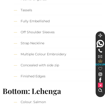
Tassels
Fully Embellished
Off Shoulder Sleeves
Strap Neckline
Multiple Colour Embroidery
GOV.U
Concealed with side zip
Finished Edges
Bottom: Lehenga
Colour: Salmon