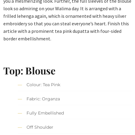
you a mesmerizing look. Further, the full sleeves of the blouse
look so admiring on your Walima day. It is arranged with a
frilled lehenga again, which is ornamented with heavy silver
embroidery so that you can steal everyone’s heart. Finish this
article with a prominent tea pink dupatta with four-sided
border embellishment.
Top: Blouse
Colour: Tea Pink
Fabric: Organza
Fully Embellished
Off Shoulder