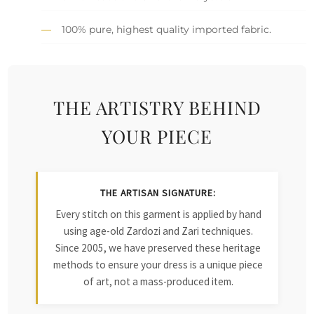
100% pure, highest quality imported fabric.
THE ARTISTRY BEHIND
YOUR PIECE
THE ARTISAN SIGNATURE:
Every stitch on this garment is applied by hand
using age-old Zardozi and Zari techniques.
Since 2005, we have preserved these heritage
methods to ensure your dress is a unique piece
of art, not a mass-produced item.