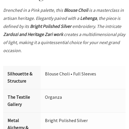
Drenched in a Pink palette, this
Blouse Choli
is a masterclass in
artisan heritage. Elegantly paired with a
Lehenga
, the piece is
defined by its
Bright Polished Silver
embroidery. The intricate
Zardozi and Heritage Zari work
creates a multidimensional play
of light, making it a quintessential choice for your next grand
occasion.
Silhouette &
Blouse Choli • Full Sleeves
Structure
The Textile
Organza
Gallery
Metal
Bright Polished Silver
Alchemy &