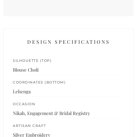
DESIGN SPECIFICATIONS
SILHOUETTE (TOP)
Blouse Choli
COORDINATES (BOTTOM)
Lehenga
OCCASION
Nikah, Engagement & Bridal Registry
ARTISAN CRAFT
Silver Embroidery