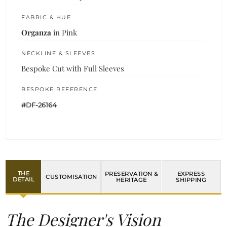
FABRIC & HUE
Organza
in Pink
NECKLINE & SLEEVES
Bespoke Cut with Full Sleeves
BESPOKE REFERENCE
#DF-26164
THE
PRESERVATION &
EXPRESS
CUSTOMISATION
DETAIL
HERITAGE
SHIPPING
The Designer's Vision