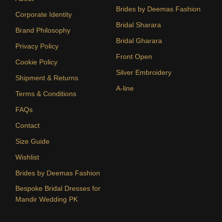
Brides by Deemas Fashion
Corporate Identity
Bridal Sharara
Brand Philosophy
Bridal Gharara
Privacy Policy
Front Open
Cookie Policy
Silver Embroidery
Shipment & Returns
A-line
Terms & Conditions
FAQs
Contact
Size Guide
Wishlist
Brides by Deemas Fashion
Bespoke Bridal Dresses for
Mandir Wedding PK