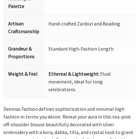
Palette
Artisan
Hand-crafted Zardozi and Beading
Craftsmanship
Grandeur &
Standard High-Fashion Length
Proportions
Weight & Feel
Ethereal & Lightweight:
Fluid
movement, ideal for long
celebrations.
Deemas Fashion defines sophistication and minimal high
fashion in terms you desire. Reveal your aura in this tea-pink
off-shoulder blouse beautifully decorated with silver
embroidery with a kora, dabka, tilla, and crystal look to grant