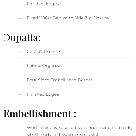
Finished Edges
Fixed Waist Belt With Side Zip Closure
Dupatta:
Colour: Tea Pink
Fabric: Organza
Four Sides Embellished Border
Finished Edges
Embellishment :
Work includes kora, dabka, stones, sequins, beads,
silk threads and Swarovski crystals.