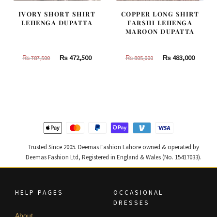
IVORY SHORT SHIRT
COPPER LONG SHIRT
LEHENGA DUPATTA
FARSHI LEHENGA
MAROON DUPATTA
Original
Current
Original
Curren
₨
472,500
₨
483,000
₨
787,500
₨
805,000
price
price
price
price
was:
is:
was:
is:
₨
₨
₨
₨
787,500.
472,500.
805,000.
483,000
Trusted Since 2005. Deemas Fashion Lahore owned & operated by
Deemas Fashion Ltd, Registered in England & Wales (No. 15417033).
HELP PAGES
OCCASIONAL
DRESSES
About