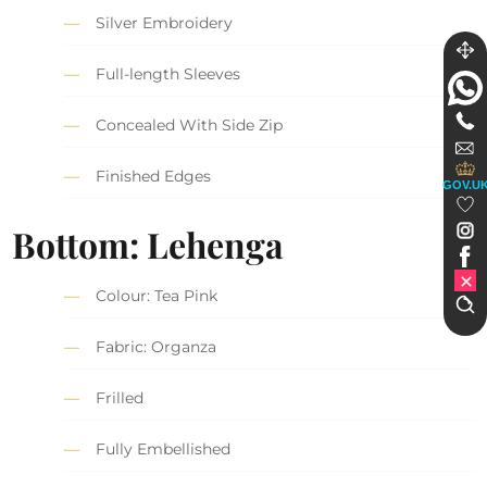
Silver Embroidery
Full-length Sleeves
Concealed With Side Zip
Finished Edges
GOV.U
Bottom: Lehenga
Colour: Tea Pink
Fabric: Organza
Frilled
Fully Embellished