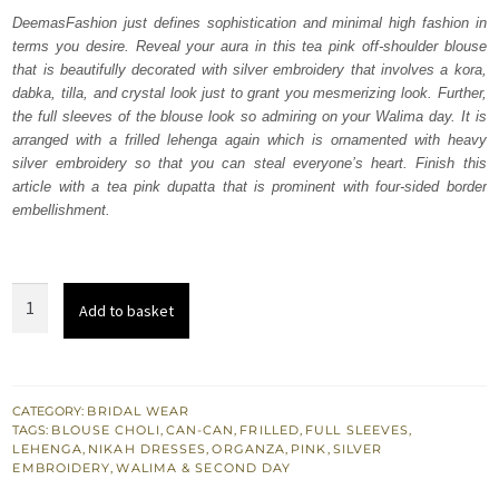
was:
is:
DeemasFashion just defines sophistication and minimal high fashion in
terms you desire. Reveal your aura in this tea pink off-shoulder blouse
₨
₨
that is beautifully decorated with silver embroidery that involves a kora,
752,500.
451,500.
dabka, tilla, and crystal look just to grant you mesmerizing look. Further,
the full sleeves of the blouse look so admiring on your Walima day. It is
arranged with a frilled lehenga again which is ornamented with heavy
silver embroidery so that you can steal everyone’s heart. Finish this
article with a tea pink dupatta that is prominent with four-sided border
embellishment.
Tea
Add to basket
Pink
Off
Shoulder
Blouse
CATEGORY:
BRIDAL WEAR
TAGS:
BLOUSE CHOLI
,
CAN-CAN
,
FRILLED
,
FULL SLEEVES
,
-
LEHENGA
,
NIKAH DRESSES
,
ORGANZA
,
PINK
,
SILVER
Lehenga
EMBROIDERY
,
WALIMA & SECOND DAY
quantity