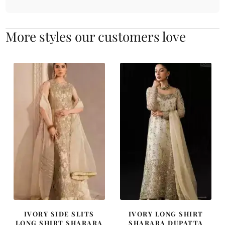
More styles our customers love
IVORY SIDE SLITS
IVORY LONG SHIRT
LONG SHIRT SHARARA
SHARARA DUPATTA