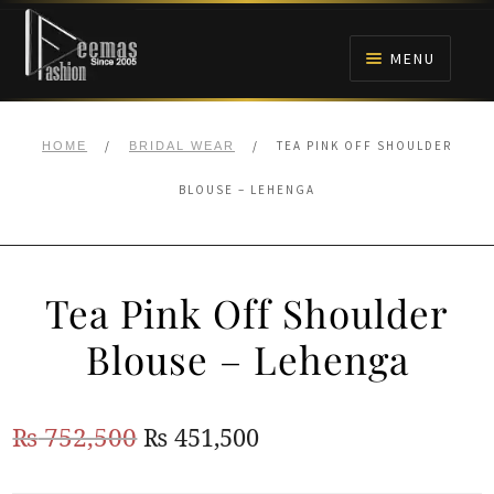
Skip
Skip
to
to
MENU
navigation
content
HOME
/
/
TEA PINK OFF SHOULDER
HOME
BRIDAL WEAR
NIKAH
BLOUSE – LEHENGA
BRIDALS
Tea Pink Off Shoulder
ANARKALI PISHWAS FROCKS
Blouse – Lehenga
MEHNDI
Original
Current
₨
752,500
₨
451,500
BARAAT RECEPTION
price
price
WALIMA