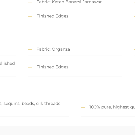
Fabric: Katan Banarsi Jamawar
Finished Edges
Fabric: Organza
llished
Finished Edges
, sequins, beads, silk threads
100% pure, highest qu