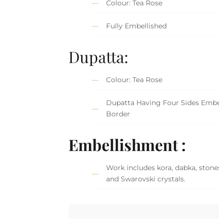
Colour: Tea Rose
Fully Embellished
Dupatta:
Colour: Tea Rose
Dupatta Having Four Sides Embe
Border
Embellishment :
Work includes kora, dabka, stones
and Swarovski crystals.