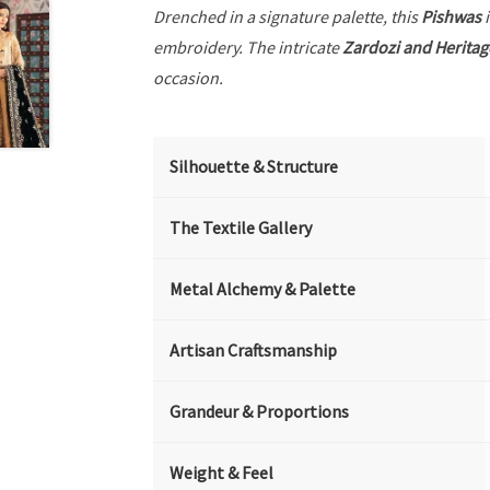
Drenched in a signature palette, this
Pishwas
i
embroidery. The intricate
Zardozi and Heritag
occasion.
Silhouette & Structure
The Textile Gallery
Metal Alchemy & Palette
Artisan Craftsmanship
Grandeur & Proportions
Weight & Feel