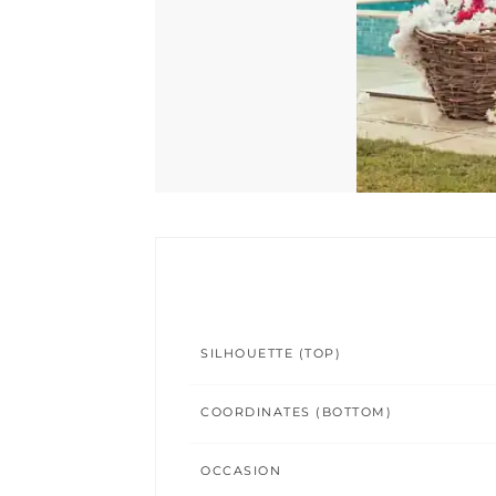
SILHOUETTE (TOP)
COORDINATES (BOTTOM)
OCCASION