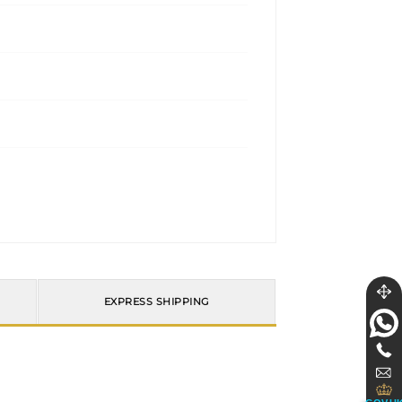
EXPRESS SHIPPING