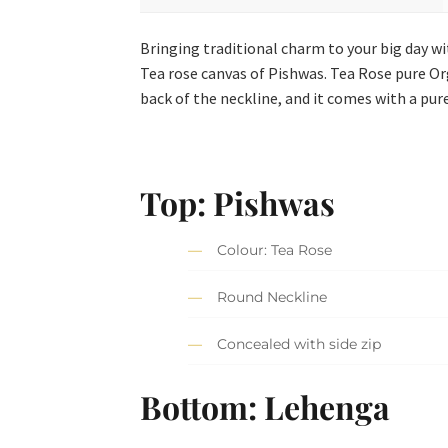
Bringing traditional charm to your big day wi
Tea rose canvas of Pishwas. Tea Rose pure Or
back of the neckline, and it comes with a pu
Top: Pishwas
Colour: Tea Rose
Round Neckline
Concealed with side zip
Bottom: Lehenga