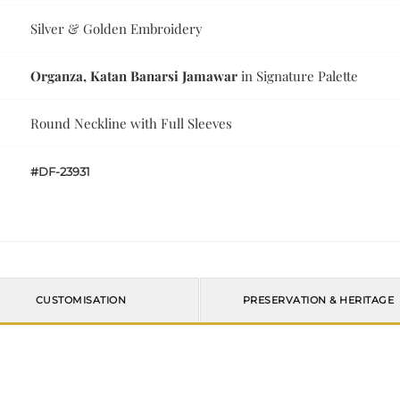
Silver & Golden Embroidery
Organza, Katan Banarsi Jamawar
in Signature Palette
Round Neckline with Full Sleeves
#DF-23931
CUSTOMISATION
PRESERVATION & HERITAGE