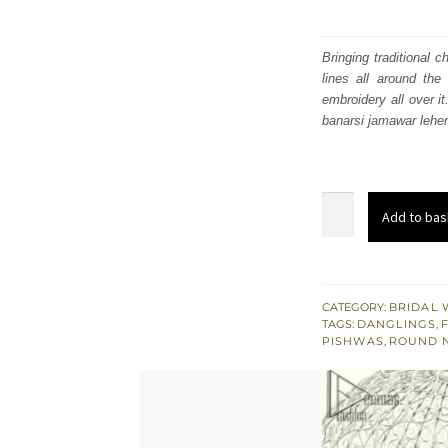
Bringing traditional 
lines all around th
embroidery all over i
banarsi jamawar lehen
Nikah
Add to bas
Wear
Tea
Rose
Pishwas
CATEGORY:
BRIDAL 
TAGS:
DANGLINGS
,
n
PISHWAS
,
ROUND 
Banarsi
Jamawar
Lehenga
quantity