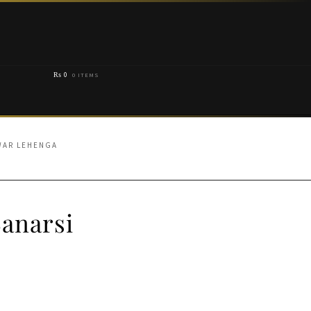
₨
0
0 ITEMS
WAR LEHENGA
anarsi