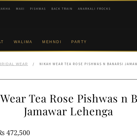
RAKHA
MAXI
PISHWAS
BACK TRAIN
ANARKALI FROCKS
AT
WALIMA
MEHNDI
PARTY
/
NIKAH WEAR TEA ROSE PISHWAS N BANARSI JAMA
BRIDAL WEAR
 Wear Tea Rose Pishwas n B
Jamawar Lehenga
Original
Current
₨
472,500