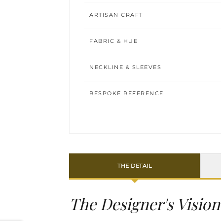
ARTISAN CRAFT
FABRIC & HUE
NECKLINE & SLEEVES
BESPOKE REFERENCE
THE DETAIL
The Designer's Vision