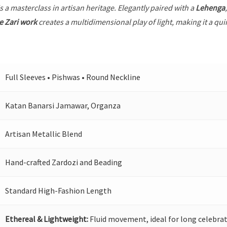
s a masterclass in artisan heritage. Elegantly paired with a
Lehenga
e Zari work
creates a multidimensional play of light, making it a qui
Full Sleeves • Pishwas • Round Neckline
Katan Banarsi Jamawar, Organza
Artisan Metallic Blend
Hand-crafted Zardozi and Beading
Standard High-Fashion Length
Ethereal & Lightweight:
Fluid movement, ideal for long celebrat