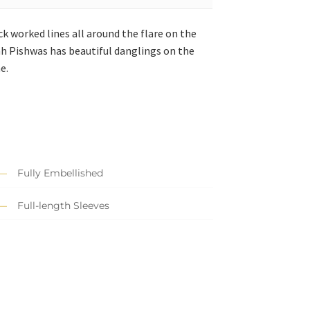
ck worked lines all around the flare on the
ah Pishwas has beautiful danglings on the
e.
Fully Embellished
Full-length Sleeves