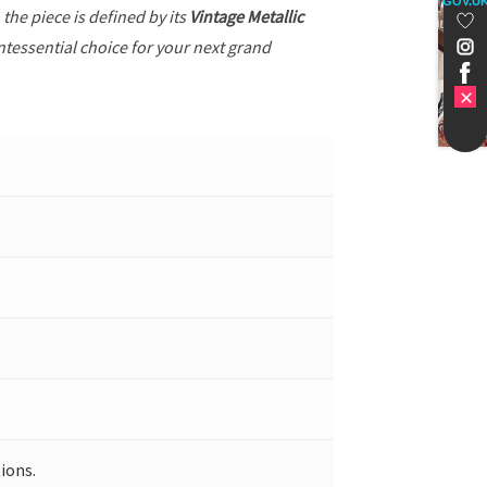
GOV.U
, the piece is defined by its
Vintage Metallic
ntessential choice for your next grand
ions.