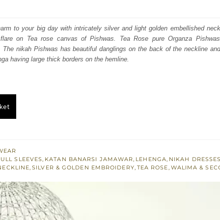
price
price
was:
is:
charm to your big day with intricately silver and light golden embellished nec
e flare on Tea rose canvas of Pishwas. Tea Rose pure Organza Pishwa
₨
₨
t. The nikah Pishwas has beautiful danglings on the back of the neckline an
787,500.
472,500.
ga having large thick borders on the hemline.
ket
WEAR
FULL SLEEVES
,
KATAN BANARSI JAMAWAR
,
LEHENGA
,
NIKAH DRESSE
NECKLINE
,
SILVER & GOLDEN EMBROIDERY
,
TEA ROSE
,
WALIMA & SEC