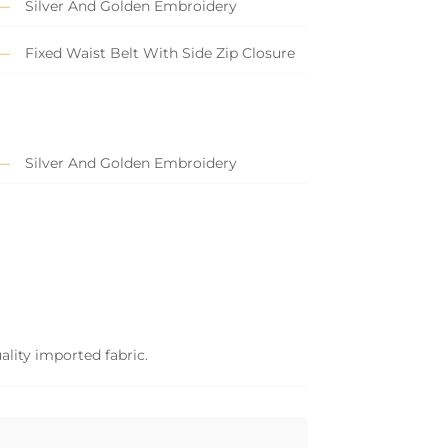
Silver And Golden Embroidery
Fixed Waist Belt With Side Zip Closure
Silver And Golden Embroidery
ality imported fabric.