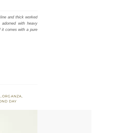
kline and thick worked
s adorned with heavy
d it comes with a pure
S
,
ORGANZA
,
OND DAY