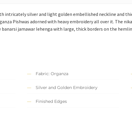
th intricately silver and light golden embellished neckline and thi
ganza Pishwas adorned with heavy embroidery all over it. The nik
re banarsi jamawar lehenga with large, thick borders on the hemlin
Fabric: Organza
Silver and Golden Embroidery
Finished Edges