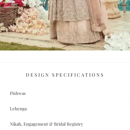
DESIGN SPECIFICATIONS
Pishwas
Lehenga
Nikah, Engagement & Bridal Registry