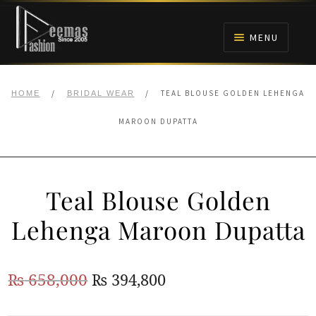
Skip
Skip
to
to
MENU
navigation
content
HOME
/
/
TEAL BLOUSE GOLDEN LEHENGA
HOME
BRIDAL WEAR
NIKAH
MAROON DUPATTA
BRIDALS
Teal Blouse Golden
ANARKALI PISHWAS FROCKS
Lehenga Maroon Dupatta
MEHNDI
Original
Current
₨
658,000
₨
394,800
BARAAT RECEPTION
price
price
WALIMA