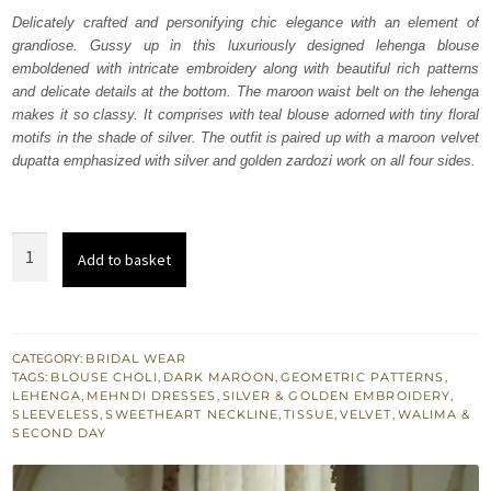
was:
is:
Delicately crafted and personifying chic elegance with an element of
grandiose. Gussy up in this luxuriously designed lehenga blouse
₨
₨
emboldened with intricate embroidery along with beautiful rich patterns
658,000.
394,800.
and delicate details at the bottom. The maroon waist belt on the lehenga
makes it so classy. It comprises with teal blouse adorned with tiny floral
motifs in the shade of silver. The outfit is paired up with a maroon velvet
dupatta emphasized with silver and golden zardozi work on all four sides.
Teal
Add to basket
Blouse
Golden
Lehenga
Maroon
CATEGORY:
BRIDAL WEAR
TAGS:
BLOUSE CHOLI
,
DARK MAROON
,
GEOMETRIC PATTERNS
,
Dupatta
LEHENGA
,
MEHNDI DRESSES
,
SILVER & GOLDEN EMBROIDERY
,
quantity
SLEEVELESS
,
SWEETHEART NECKLINE
,
TISSUE
,
VELVET
,
WALIMA &
SECOND DAY