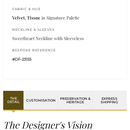
FABRIC & HUE
Velvet, Tissue
in Signature Palette
NECKLINE & SLEEVES
Sweetheart Neckline with Sleeveless
BESPOKE REFERENCE
#DF-23155
THE
PRESERVATION &
EXPRESS
CUSTOMISATION
DETAIL
HERITAGE
SHIPPING
The Designer's Vision