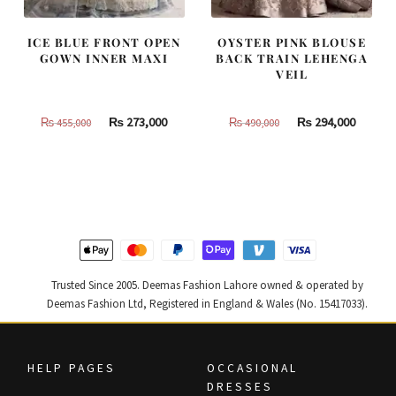
ICE BLUE FRONT OPEN
OYSTER PINK BLOUSE
GOWN INNER MAXI
BACK TRAIN LEHENGA
VEIL
Original
Current
Original
Curren
₨
273,000
₨
294,000
₨
455,000
₨
490,000
price
price
price
price
was:
is:
was:
is:
₨
₨
₨
₨
455,000.
273,000.
490,000.
294,000
Trusted Since 2005. Deemas Fashion Lahore owned & operated by
Deemas Fashion Ltd, Registered in England & Wales (No. 15417033).
HELP PAGES
OCCASIONAL
DRESSES