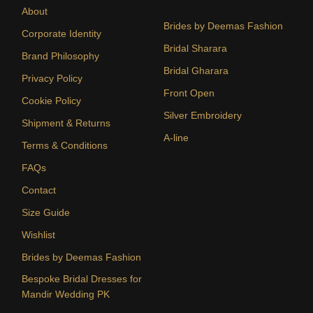
About
Brides by Deemas Fashion
Corporate Identity
Bridal Sharara
Brand Philosophy
Bridal Gharara
Privacy Policy
Front Open
Cookie Policy
Silver Embroidery
Shipment & Returns
A-line
Terms & Conditions
FAQs
Contact
Size Guide
Wishlist
Brides by Deemas Fashion
Bespoke Bridal Dresses for
Mandir Wedding PK