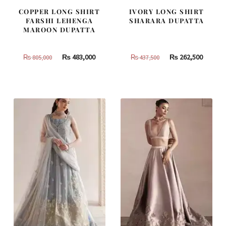
COPPER LONG SHIRT
IVORY LONG SHIRT
FARSHI LEHENGA
SHARARA DUPATTA
MAROON DUPATTA
Original
Current
Original
Curren
₨
483,000
₨
262,500
₨
805,000
₨
437,500
price
price
price
price
was:
is:
was:
is:
₨
₨
₨
₨
805,000.
483,000.
437,500.
262,500