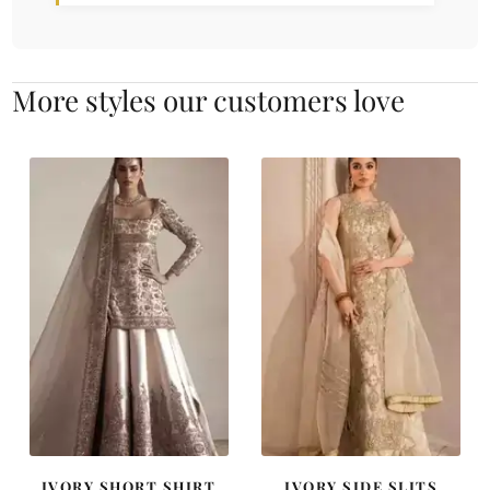
More styles our customers love
IVORY SHORT SHIRT
IVORY SIDE SLITS