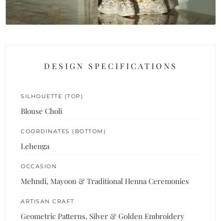
DESIGN SPECIFICATIONS
SILHOUETTE (TOP)
Blouse Choli
COORDINATES (BOTTOM)
Lehenga
OCCASION
Mehndi, Mayoon & Traditional Henna Ceremonies
ARTISAN CRAFT
Geometric Patterns, Silver & Golden Embroidery