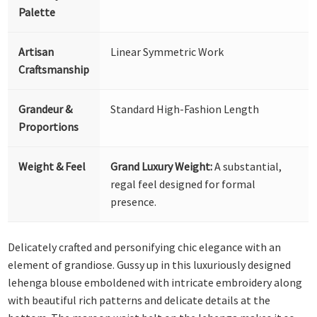
Palette
Artisan
Linear Symmetric Work
Craftsmanship
Grandeur &
Standard High-Fashion Length
Proportions
Weight & Feel
Grand Luxury Weight:
A substantial,
regal feel designed for formal
presence.
Delicately crafted and personifying chic elegance with an
element of grandiose. Gussy up in this luxuriously designed
lehenga blouse emboldened with intricate embroidery along
with beautiful rich patterns and delicate details at the