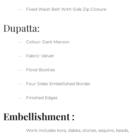
Fixed Waist Belt With Side Zip Closure
Dupatta:
Colour: Dark Maroon
Fabric: Velvet
Floral Booties
Four Sides Embellished Border
Finished Edges
Embellishment :
Work includes kora, dabka, stones, sequins, beads,