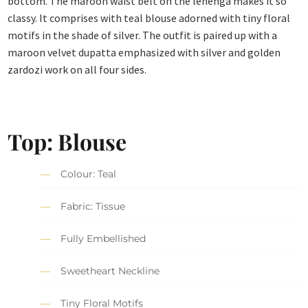
bottom. The maroon waist belt on the lehenga makes it so
classy. It comprises with teal blouse adorned with tiny floral
motifs in the shade of silver. The outfit is paired up with a
maroon velvet dupatta emphasized with silver and golden
zardozi work on all four sides.
Top: Blouse
Colour: Teal
Fabric: Tissue
Fully Embellished
Sweetheart Neckline
Tiny Floral Motifs