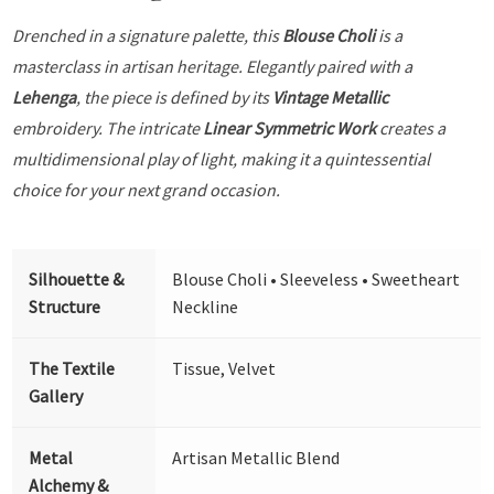
Drenched in a signature palette, this
Blouse Choli
is a
masterclass in artisan heritage. Elegantly paired with a
Lehenga
, the piece is defined by its
Vintage Metallic
embroidery. The intricate
Linear Symmetric Work
creates a
multidimensional play of light, making it a quintessential
choice for your next grand occasion.
Silhouette &
Blouse Choli • Sleeveless • Sweetheart
Structure
Neckline
The Textile
Tissue, Velvet
Gallery
Metal
Artisan Metallic Blend
Alchemy &