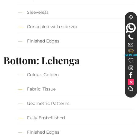
Sleeveless
Concealed with side zip
Finished Edges
GOV.U
Bottom: Lehenga
Colour: Golden
Fabric: Tissue
Geometric Patterns
Fully Embellished
Finished Edges