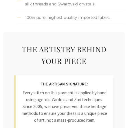
silk threads and Swarovski crystals.
100% pure, highest quality imported fabric.
THE ARTISTRY BEHIND
YOUR PIECE
THE ARTISAN SIGNATURE:
Every stitch on this garment is applied by hand
using age-old Zardozi and Zari techniques.
Since 2005, we have preserved these heritage
methods to ensure your dress is a unique piece
of art, not a mass-produced item.