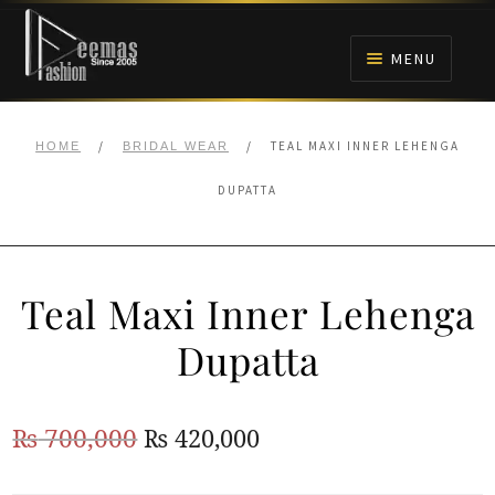
Skip
Skip
to
to
MENU
navigation
content
HOME
/
/
TEAL MAXI INNER LEHENGA
HOME
BRIDAL WEAR
NIKAH
DUPATTA
BRIDALS
Teal Maxi Inner Lehenga
ANARKALI PISHWAS FROCKS
Dupatta
MEHNDI
Original
Current
₨
700,000
₨
420,000
BARAAT RECEPTION
price
price
WALIMA