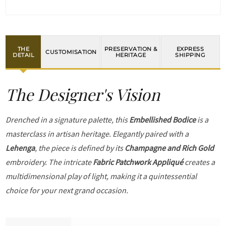
THE
PRESERVATION &
EXPRESS
CUSTOMISATION
DETAIL
HERITAGE
SHIPPING
The Designer's Vision
Drenched in a signature palette, this
Embellished Bodice
is a
masterclass in artisan heritage. Elegantly paired with a
Lehenga
, the piece is defined by its
Champagne and Rich Gold
embroidery. The intricate
Fabric Patchwork Appliqué
creates a
multidimensional play of light, making it a quintessential
choice for your next grand occasion.