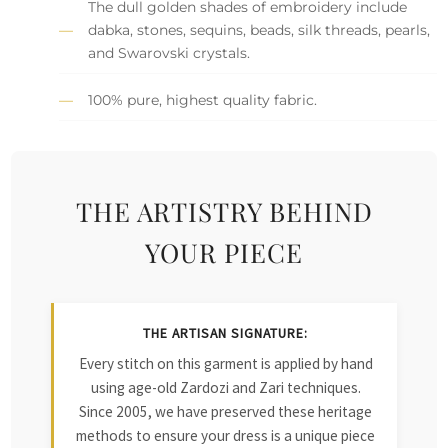
The dull golden shades of embroidery include
dabka, stones, sequins, beads, silk threads, pearls,
and Swarovski crystals.
100% pure, highest quality fabric.
THE ARTISTRY BEHIND
YOUR PIECE
THE ARTISAN SIGNATURE:
Every stitch on this garment is applied by hand
using age-old Zardozi and Zari techniques.
Since 2005, we have preserved these heritage
methods to ensure your dress is a unique piece