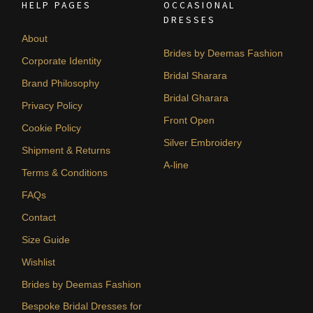
HELP PAGES
OCCASIONAL
DRESSES
About
Brides by Deemas Fashion
Corporate Identity
Bridal Sharara
Brand Philosophy
Bridal Gharara
Privacy Policy
Front Open
Cookie Policy
Silver Embroidery
Shipment & Returns
A-line
Terms & Conditions
FAQs
Contact
Size Guide
Wishlist
Brides by Deemas Fashion
Bespoke Bridal Dresses for