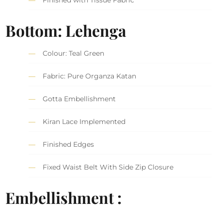
Finished with Tissue Fabric
Bottom: Lehenga
Colour: Teal Green
Fabric: Pure Organza Katan
Gotta Embellishment
Kiran Lace Implemented
Finished Edges
Fixed Waist Belt With Side Zip Closure
Embellishment :