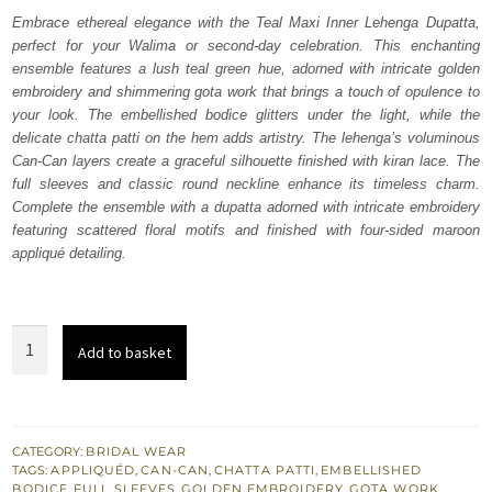
was:
is:
Embrace ethereal elegance with the Teal Maxi Inner Lehenga Dupatta,
perfect for your Walima or second-day celebration. This enchanting
₨
₨
ensemble features a lush teal green hue, adorned with intricate golden
700,000.
420,000.
embroidery and shimmering gota work that brings a touch of opulence to
your look. The embellished bodice glitters under the light, while the
delicate chatta patti on the hem adds artistry. The lehenga’s voluminous
Can-Can layers create a graceful silhouette finished with kiran lace. The
full sleeves and classic round neckline enhance its timeless charm.
Complete the ensemble with a dupatta adorned with intricate embroidery
featuring scattered floral motifs and finished with four-sided maroon
appliqué detailing.
Teal
Add to basket
Maxi
Inner
Lehenga
Dupatta
CATEGORY:
BRIDAL WEAR
TAGS:
APPLIQUÉD
,
CAN-CAN
,
CHATTA PATTI
,
EMBELLISHED
quantity
BODICE
,
FULL SLEEVES
,
GOLDEN EMBROIDERY
,
GOTA WORK
,