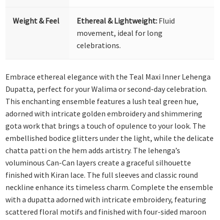
Weight & Feel
Ethereal & Lightweight:
Fluid
movement, ideal for long
celebrations.
Embrace ethereal elegance with the Teal Maxi Inner Lehenga
Dupatta, perfect for your Walima or second-day celebration.
This enchanting ensemble features a lush teal green hue,
adorned with intricate golden embroidery and shimmering
gota work that brings a touch of opulence to your look. The
embellished bodice glitters under the light, while the delicate
chatta patti on the hem adds artistry. The lehenga’s
voluminous Can-Can layers create a graceful silhouette
finished with Kiran lace. The full sleeves and classic round
neckline enhance its timeless charm.
Complete the ensemble
with a dupatta adorned with intricate embroidery, featuring
scattered floral motifs and finished with four-sided maroon