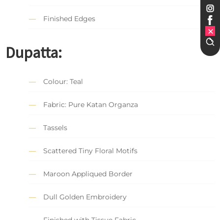
Finished Edges
Dupatta:
Colour: Teal
Fabric: Pure Katan Organza
Tassels
Scattered Tiny Floral Motifs
Maroon Appliqued Border
Dull Golden Embroidery