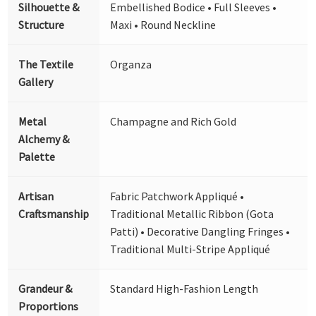
Silhouette &
Embellished Bodice • Full Sleeves •
Structure
Maxi • Round Neckline
The Textile
Organza
Gallery
Metal
Champagne and Rich Gold
Alchemy &
Palette
Artisan
Fabric Patchwork Appliqué •
Craftsmanship
Traditional Metallic Ribbon (Gota
Patti) • Decorative Dangling Fringes •
Traditional Multi-Stripe Appliqué
Grandeur &
Standard High-Fashion Length
Proportions