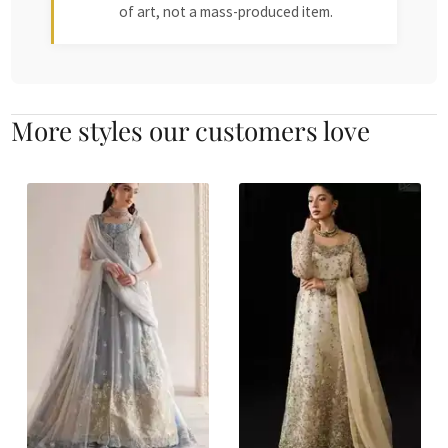
of art, not a mass-produced item.
More styles our customers love