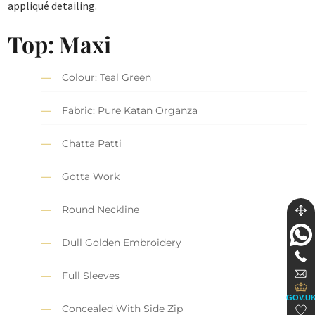
appliqué detailing.
Top: Maxi
Colour: Teal Green
Fabric: Pure Katan Organza
Chatta Patti
Gotta Work
Round Neckline
Dull Golden Embroidery
Full Sleeves
GOV.U
Concealed With Side Zip