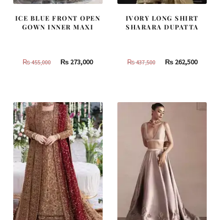
ICE BLUE FRONT OPEN
IVORY LONG SHIRT
GOWN INNER MAXI
SHARARA DUPATTA
Original
Current
Original
Curren
₨
273,000
₨
262,500
₨
455,000
₨
437,500
price
price
price
price
was:
is:
was:
is:
₨
₨
₨
₨
455,000.
273,000.
437,500.
262,500