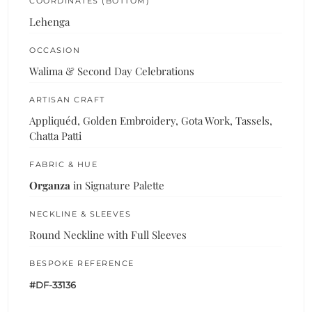
COORDINATES (BOTTOM)
Lehenga
OCCASION
Walima & Second Day Celebrations
ARTISAN CRAFT
Appliquéd, Golden Embroidery, Gota Work, Tassels,
Chatta Patti
FABRIC & HUE
Organza
in Signature Palette
NECKLINE & SLEEVES
Round Neckline with Full Sleeves
BESPOKE REFERENCE
#DF-33136