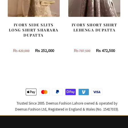
IVORY SIDE SLITS
IVORY SHORT SHIRT
LONG SHIRT SHARARA
LEHENGA DUPATTA
DUPATTA
Original
Current
Original
Curren
₨
252,000
₨
472,500
₨
420,000
₨
787,500
price
price
price
price
was:
is:
was:
is:
₨
₨
₨
₨
420,000.
252,000.
787,500.
472,500
Trusted Since 2005. Deemas Fashion Lahore owned & operated by
Deemas Fashion Ltd, Registered in England & Wales (No. 15417033).