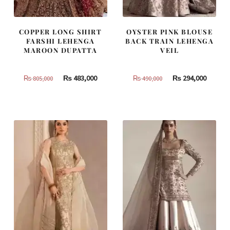
COPPER LONG SHIRT
OYSTER PINK BLOUSE
FARSHI LEHENGA
BACK TRAIN LEHENGA
MAROON DUPATTA
VEIL
Original
Current
Original
Curren
₨
483,000
₨
294,000
₨
805,000
₨
490,000
price
price
price
price
was:
is:
was:
is:
₨
₨
₨
₨
805,000.
483,000.
490,000.
294,000