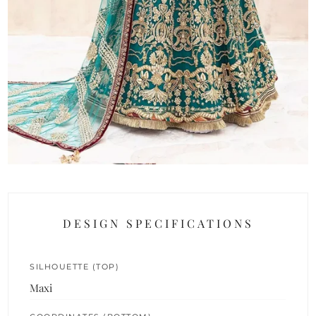
DESIGN SPECIFICATIONS
SILHOUETTE (TOP)
Maxi