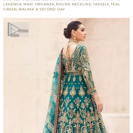
LEHENGA
,
MAXI
,
ORGANZA
,
ROUND NECKLINE
,
TASSELS
,
TEAL
GREEN
,
WALIMA & SECOND DAY