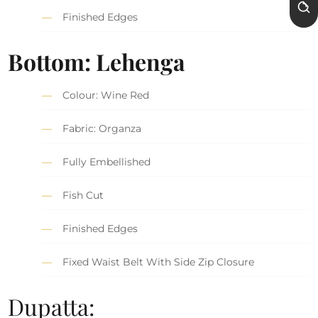
Finished Edges
Bottom: Lehenga
Colour: Wine Red
Fabric: Organza
Fully Embellished
Fish Cut
Finished Edges
Fixed Waist Belt With Side Zip Closure
Dupatta: