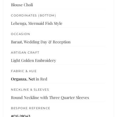
Blouse Choli
COORDINATES (BOTTOM)
Lehenga, Mermaid Fish Style
OCCASION
Baraat, Wedding Day & Reception
ARTISAN CRAFT
Light Golden Embroidery
FABRIC & HUE
Organza, Net
in Red
NECKLINE & SLEEVES
Round Neckline with Three Quarter Sleeves
BESPOKE REFERENCE
#DF-28043