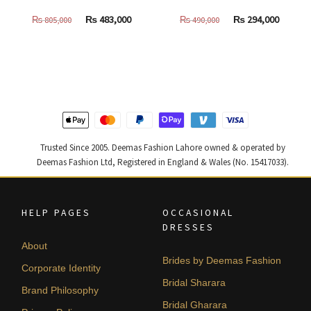
Original
Current
Original
Curren
₨
483,000
₨
294,000
₨
805,000
₨
490,000
price
price
price
price
was:
is:
was:
is:
₨
₨
₨
₨
805,000.
483,000.
490,000.
294,000
Trusted Since 2005. Deemas Fashion Lahore owned & operated by
Deemas Fashion Ltd, Registered in England & Wales (No. 15417033).
HELP PAGES
OCCASIONAL
DRESSES
About
Brides by Deemas Fashion
Corporate Identity
Bridal Sharara
Brand Philosophy
Bridal Gharara