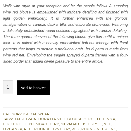
was:
is:
Walk with style at your reception and let the people follow! A stunning
wine red blouse is embellished with intricate detailing and finished with
₨
₨
light golden embroidery. It is further enhanced with the glorious
780,500.
468,300.
amalgamation of zardozi, dabka, tilla, and elaborate stonework. Featuring
a delicately embellished round neckline highlighted with zardozi detailing.
The three-quarter sleeves of the following blouse give this outfit a unique
look. It is paired with a heavily embellished fish-cut lehenga with floral
patterns that helps to sustain a traditional craft. Its dupatta is made from
wine red net. Enveloping the sequin sprayed dupatta framed with a four-
sided border that added divine pleasure to the entire article.
Wine
Add to basket
Red
Blouse
–
Fish
CATEGORY:
BRIDAL WEAR
TAGS:
BACK TRAIN DUPATTA VEIL
,
BLOUSE CHOLI
,
LEHENGA
,
Cut
LIGHT GOLDEN EMBROIDERY
,
MERMAID FISH STYLE
,
NET
,
Lehenga
ORGANZA
,
RECEPTION & FIRST DAY
,
RED
,
ROUND NECKLINE
,