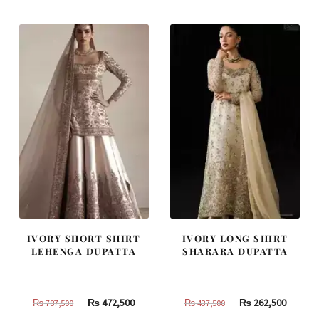
IVORY SHORT SHIRT
IVORY LONG SHIRT
LEHENGA DUPATTA
SHARARA DUPATTA
Original
Current
Original
Curren
₨
472,500
₨
262,500
₨
787,500
₨
437,500
price
price
price
price