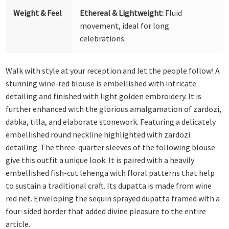
Weight & Feel
Ethereal & Lightweight:
Fluid
movement, ideal for long
celebrations.
Walk with style at your reception and let the people follow! A
stunning wine-red blouse is embellished with intricate
detailing and finished with light golden embroidery. It is
further enhanced with the glorious amalgamation of zardozi,
dabka, tilla, and elaborate stonework. Featuring a delicately
embellished round neckline highlighted with zardozi
detailing. The three-quarter sleeves of the following blouse
give this outfit a unique look. It is paired with a heavily
embellished fish-cut lehenga with floral patterns that help
to sustain a traditional craft. Its dupatta is made from wine
red net. Enveloping the sequin sprayed dupatta framed with a
four-sided border that added divine pleasure to the entire
article.