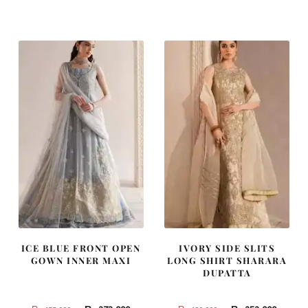
was:
is:
was:
is:
₨
₨
₨
₨
787,500.
472,500.
437,500.
262,500
ICE BLUE FRONT OPEN
IVORY SIDE SLITS
GOWN INNER MAXI
LONG SHIRT SHARARA
DUPATTA