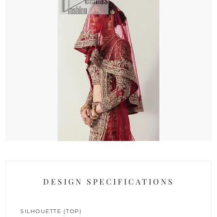
DESIGN SPECIFICATIONS
SILHOUETTE (TOP)