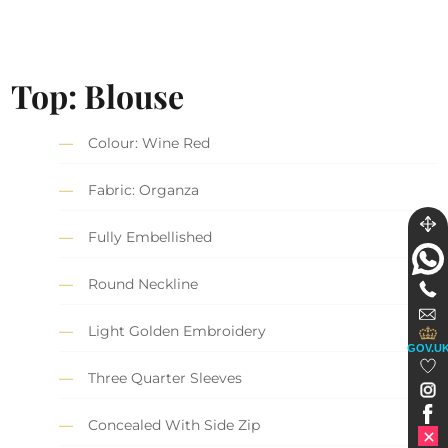
Top: Blouse
Colour: Wine Red
Fabric: Organza
Fully Embellished
Round Neckline
Light Golden Embroidery
GOV.U
Three Quarter Sleeves
Concealed With Side Zip