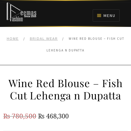
Skip
Skip
to
to
MENU
navigation
content
HOME
/
/
WINE RED BLOUSE – FISH CUT
HOME
BRIDAL WEAR
NIKAH
LEHENGA N DUPATTA
BRIDALS
Wine Red Blouse – Fish
ANARKALI PISHWAS FROCKS
Cut Lehenga n Dupatta
MEHNDI
Original
Current
₨
780,500
₨
468,300
BARAAT RECEPTION
price
price
WALIMA