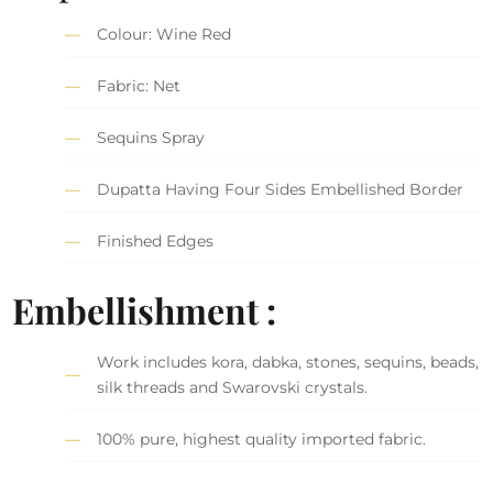
Colour: Wine Red
Fabric: Net
Sequins Spray
Dupatta Having Four Sides Embellished Border
Finished Edges
Embellishment :
Work includes kora, dabka, stones, sequins, beads,
silk threads and Swarovski crystals.
100% pure, highest quality imported fabric.