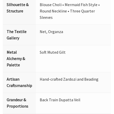
Silhouette &
Blouse Choli • Mermaid Fish Style •
Structure
Round Neckline • Three Quarter
Sleeves
The Textile
Net, Organza
Gallery
Metal
Soft Muted Gilt
Alchemy &
Palette
Artisan
Hand-crafted Zardozi and Beading
Craftsmanship
Grandeur &
Back Train Dupatta Veil
Proportions