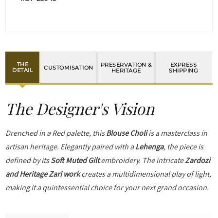
THE
PRESERVATION &
EXPRESS
CUSTOMISATION
DETAIL
HERITAGE
SHIPPING
The Designer's Vision
Drenched in a Red palette, this
Blouse Choli
is a masterclass in
artisan heritage. Elegantly paired with a
Lehenga
, the piece is
defined by its
Soft Muted Gilt
embroidery. The intricate
Zardozi
and Heritage Zari work
creates a multidimensional play of light,
making it a quintessential choice for your next grand occasion.