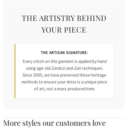
THE ARTISTRY BEHIND
YOUR PIECE
THE ARTISAN SIGNATURE:
Every stitch on this garment is applied by hand
using age-old Zardozi and Zari techniques.
Since 2005, we have preserved these heritage
methods to ensure your dress is a unique piece
of art, not a mass-produced item.
More styles our customers love