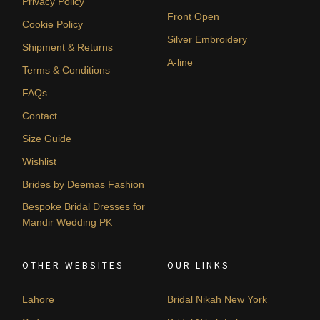
Privacy Policy
Front Open
Cookie Policy
Silver Embroidery
Shipment & Returns
A-line
Terms & Conditions
FAQs
Contact
Size Guide
Wishlist
Brides by Deemas Fashion
Bespoke Bridal Dresses for
Mandir Wedding PK
OTHER WEBSITES
OUR LINKS
Lahore
Bridal Nikah New York