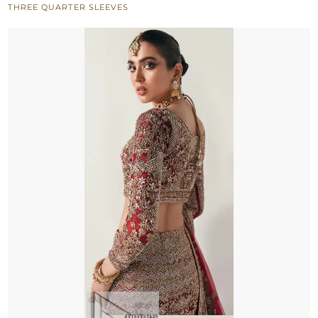
THREE QUARTER SLEEVES
n
Dupatta
quantity