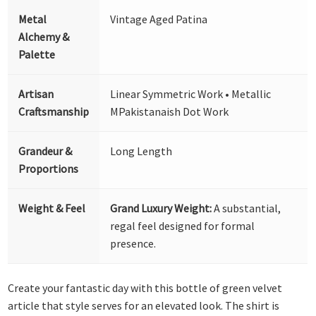
Metal
Vintage Aged Patina
Alchemy &
Palette
Artisan
Linear Symmetric Work • Metallic
Craftsmanship
MPakistanaish Dot Work
Grandeur &
Long Length
Proportions
Weight & Feel
Grand Luxury Weight:
A substantial,
regal feel designed for formal
presence.
Create your fantastic day with this bottle of green velvet
article that style serves for an elevated look. The shirt is