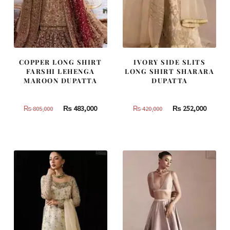
COPPER LONG SHIRT
IVORY SIDE SLITS
FARSHI LEHENGA
LONG SHIRT SHARARA
MAROON DUPATTA
DUPATTA
Original
Current
Original
Curren
₨
483,000
₨
252,000
₨
805,000
₨
420,000
price
price
price
price
was:
is:
was:
is:
₨
₨
₨
₨
805,000.
483,000.
420,000.
252,000