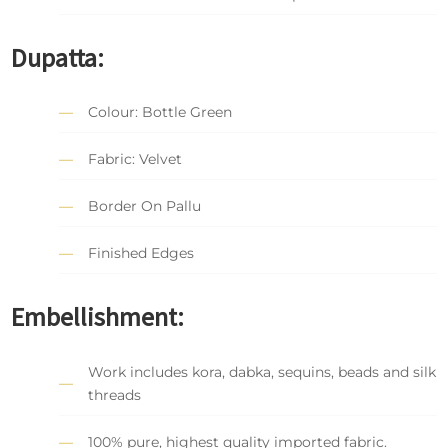
Dupatta:
Colour: Bottle Green
Fabric: Velvet
Border On Pallu
Finished Edges
Embellishment:
Work includes kora, dabka, sequins, beads and silk
threads
100% pure, highest quality imported fabric.