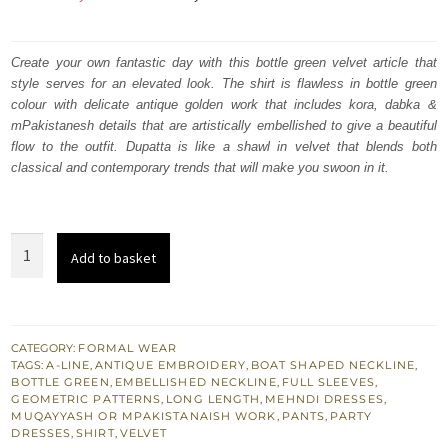
price
price
was:
is:
Create your own fantastic day with this bottle green velvet article that
style serves for an elevated look. The shirt is flawless in bottle green
₨
₨
colour with delicate antique golden work that includes kora, dabka &
217,000.
130,200.
mPakistanesh details that are artistically embellished to give a beautiful
flow to the outfit. Dupatta is like a shawl in velvet that blends both
classical and contemporary trends that will make you swoon in it.
Bottle
Add to basket
Green
Velvet
A-
Line
CATEGORY:
FORMAL WEAR
TAGS:
A-LINE
,
ANTIQUE EMBROIDERY
,
BOAT SHAPED NECKLINE
,
Long
BOTTLE GREEN
,
EMBELLISHED NECKLINE
,
FULL SLEEVES
,
Shirt
GEOMETRIC PATTERNS
,
LONG LENGTH
,
MEHNDI DRESSES
,
MUQAYYASH OR MPAKISTANAISH WORK
,
PANTS
,
PARTY
-
DRESSES
,
SHIRT
,
VELVET
Dupatta