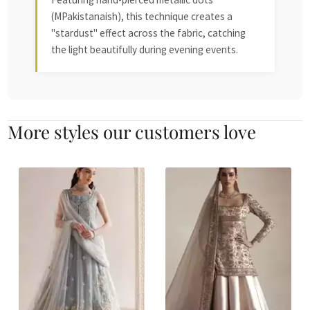
(MPakistanaish), this technique creates a
"stardust" effect across the fabric, catching
the light beautifully during evening events.
More styles our customers love