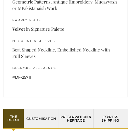
Geometric Patterns, Antique Embroidery, Muqayyash
or MPakistanaish Work
FABRIC & HUE
Velvet
in Signature Palette
NECKLINE & SLEEVES
Boat Shaped Neckline, Embellished Neckline with
Full Sleeves
BESPOKE REFERENCE
#DF-25711
THE
PRESERVATION &
EXPRESS
CUSTOMISATION
DETAIL
HERITAGE
SHIPPING