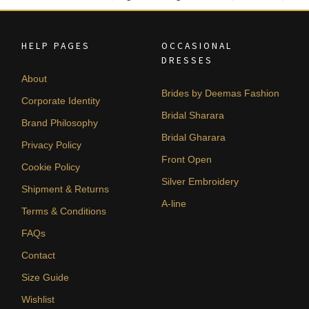
HELP PAGES
OCCASIONAL
DRESSES
About
Brides by Deemas Fashion
Corporate Identity
Bridal Sharara
Brand Philosophy
Bridal Gharara
Privacy Policy
Front Open
Cookie Policy
Silver Embroidery
Shipment & Returns
A-line
Terms & Conditions
FAQs
Contact
Size Guide
Wishlist