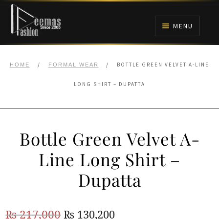
Skip
Skip
to
to
MENU
navigation
content
HOME
/
/
BOTTLE GREEN VELVET A-LINE
HOME
FORMAL WEAR
NIKAH
LONG SHIRT – DUPATTA
BRIDALS
Bottle Green Velvet A-
ANARKALI PISHWAS FROCKS
Line Long Shirt –
MEHNDI
Dupatta
BARAAT RECEPTION
Original
Current
₨
217,000
₨
130,200
WALIMA