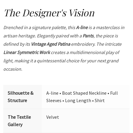
The Designer's Vision
Drenched in a signature palette, this
A-line
is a masterclass in
artisan heritage. Elegantly paired with a
Pants
, the piece is
defined by its
Vintage Aged Patina
embroidery. The intricate
Linear Symmetric Work
creates a multidimensional play of
light, making it a quintessential choice for your next grand
occasion.
Silhouette &
A-line • Boat Shaped Neckline • Full
Structure
Sleeves • Long Length • Shirt
The Textile
Velvet
Gallery