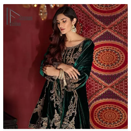
quantity