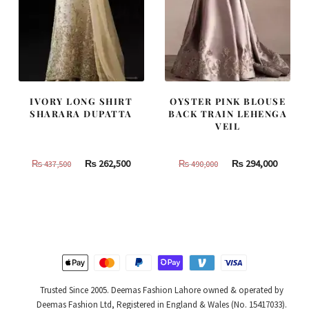
IVORY LONG SHIRT
OYSTER PINK BLOUSE
SHARARA DUPATTA
BACK TRAIN LEHENGA
VEIL
Original
Current
Original
Curren
₨
262,500
₨
294,000
₨
437,500
₨
490,000
price
price
price
price
was:
is:
was:
is:
₨
₨
₨
₨
437,500.
262,500.
490,000.
294,000
Trusted Since 2005. Deemas Fashion Lahore owned & operated by
Deemas Fashion Ltd, Registered in England & Wales (No. 15417033).