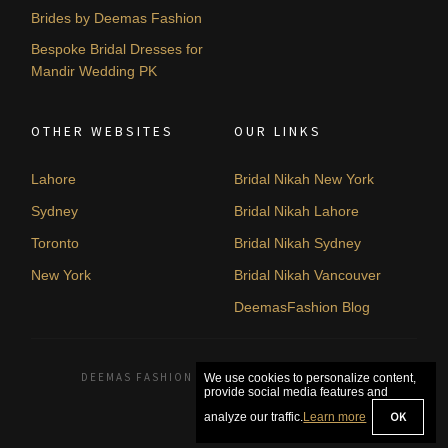
Brides by Deemas Fashion
Bespoke Bridal Dresses for
Mandir Wedding PK
OTHER WEBSITES
OUR LINKS
Lahore
Bridal Nikah New York
Sydney
Bridal Nikah Lahore
Toronto
Bridal Nikah Sydney
New York
Bridal Nikah Vancouver
DeemasFashion Blog
DEEMAS FASHION LAHORE, PAKISTAN. © 2026
We use cookies to personalize content,
provide social media features and
OK
analyze our traffic.
Learn more