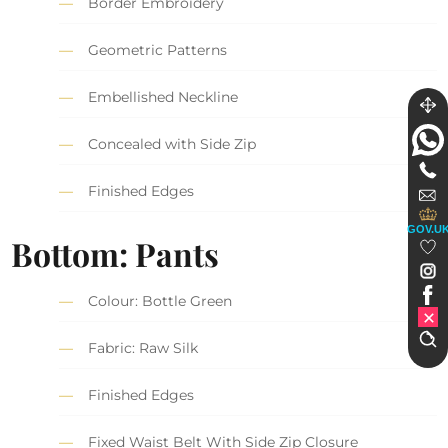
Border Embroidery
Geometric Patterns
Embellished Neckline
Concealed with Side Zip
Finished Edges
GOV.U
Bottom: Pants
Colour: Bottle Green
Fabric: Raw Silk
Finished Edges
Fixed Waist Belt With Side Zip Closure