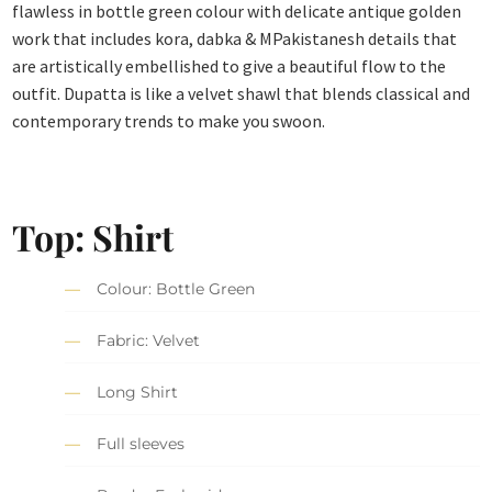
flawless in bottle green colour with delicate antique golden
work that includes kora, dabka & MPakistanesh details that
are artistically embellished to give a beautiful flow to the
outfit. Dupatta is like a velvet shawl that blends classical and
contemporary trends to make you swoon.
Top: Shirt
Colour: Bottle Green
Fabric: Velvet
Long Shirt
Full sleeves