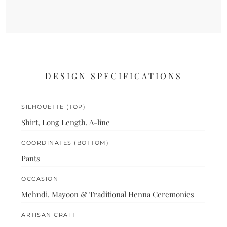
DESIGN SPECIFICATIONS
SILHOUETTE (TOP)
Shirt, Long Length, A-line
COORDINATES (BOTTOM)
Pants
OCCASION
Mehndi, Mayoon & Traditional Henna Ceremonies
ARTISAN CRAFT