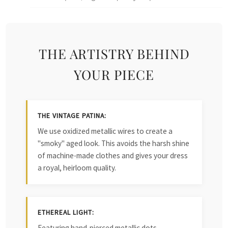
THE ARTISTRY BEHIND
YOUR PIECE
THE VINTAGE PATINA:
We use oxidized metallic wires to create a
"smoky" aged look. This avoids the harsh shine
of machine-made clothes and gives your dress
a royal, heirloom quality.
ETHEREAL LIGHT:
Featuring hand-pierced metallic dots