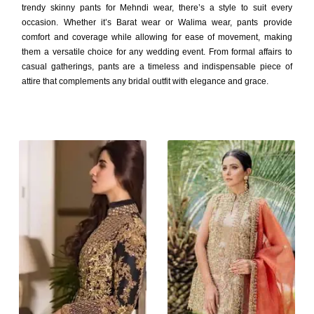
trendy skinny pants for Mehndi wear, there’s a style to suit every
occasion. Whether it’s Barat wear or Walima wear, pants provide
comfort and coverage while allowing for ease of movement, making
them a versatile choice for any wedding event. From formal affairs to
casual gatherings, pants are a timeless and indispensable piece of
attire that complements any bridal outfit with elegance and grace.