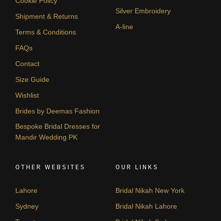
Cookie Policy
Silver Embroidery
Shipment & Returns
A-line
Terms & Conditions
FAQs
Contact
Size Guide
Wishlist
Brides by Deemas Fashion
Bespoke Bridal Dresses for
Mandir Wedding PK
OTHER WEBSITES
OUR LINKS
Lahore
Bridal Nikah New York
Sydney
Bridal Nikah Lahore