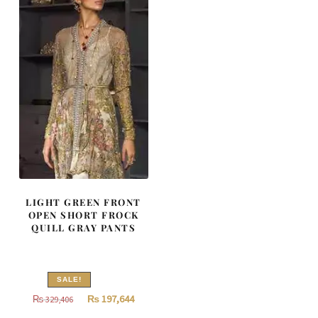
LIGHT GREEN FRONT
OPEN SHORT FROCK
QUILL GRAY PANTS
SALE!
Original
Current
₨
197,644
₨
329,406
price
price