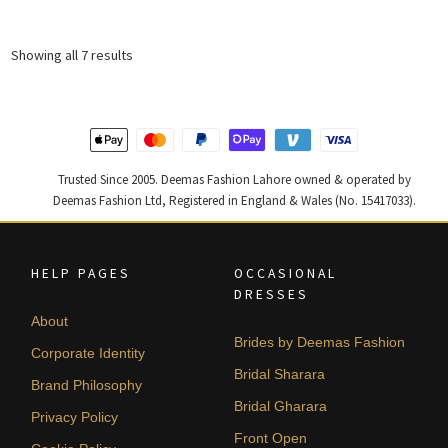
was:
is:
₨
₨
Sorted
Showing all 7 results
329,406.
197,644.
by
latest
Trusted Since 2005. Deemas Fashion Lahore owned & operated by
Deemas Fashion Ltd, Registered in England & Wales (No. 15417033).
HELP PAGES
OCCASIONAL
DRESSES
About
Brides by Deemas Fashion
Corporate Identity
Bridal Sharara
Brand Philosophy
Bridal Gharara
Privacy Policy
Front Open