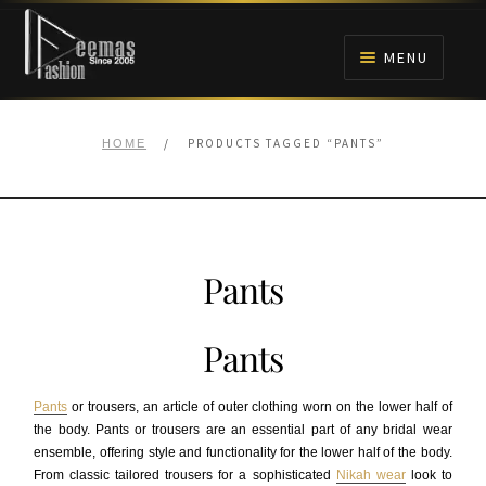
Skip
Skip
to
to
MENU
navigation
content
HOME
/
PRODUCTS TAGGED “PANTS”
HOME
NIKAH
BRIDALS
Pants
ANARKALI PISHWAS FROCKS
Pants
MEHNDI
Pants
or trousers, an article of outer clothing worn on the lower half of
BARAAT RECEPTION
the body. Pants or trousers are an essential part of any bridal wear
ensemble, offering style and functionality for the lower half of the body.
From classic tailored trousers for a sophisticated
Nikah wear
look to
WALIMA