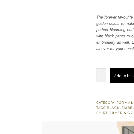
The forever favourite
golden colour to make
perfect blooming outf
with black pants to g
embroidery as well. E
all over for your const
Red
Add to bas
Long
Shirt
Dupatta
-
CATEGORY:
FORMAL
TAGS:
BLACK
,
EMBEL
Black
SHIRT
,
SILVER & G
Pants
for
Party