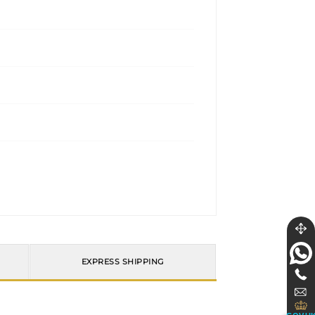
EXPRESS SHIPPING