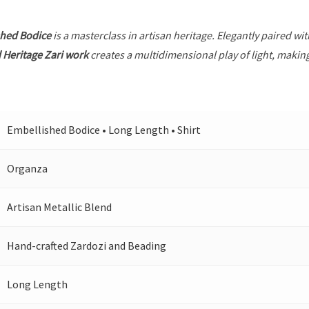
shed Bodice
is a masterclass in artisan heritage. Elegantly paired wi
 Heritage Zari work
creates a multidimensional play of light, making
Embellished Bodice • Long Length • Shirt
Organza
Artisan Metallic Blend
Hand-crafted Zardozi and Beading
Long Length