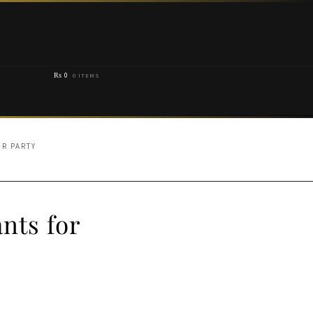
₨
0
0 ITEMS
OR PARTY
nts for