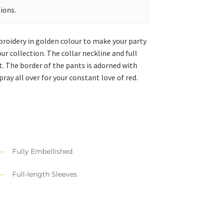
ions.
mbroidery in golden colour to make your party
ur collection. The collar neckline and full
t. The border of the pants is adorned with
ray all over for your constant love of red.
Fully Embellished
Full-length Sleeves