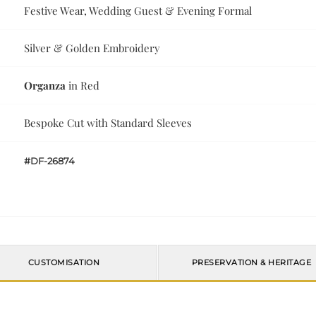
Festive Wear, Wedding Guest & Evening Formal
Silver & Golden Embroidery
Organza
in Red
Bespoke Cut with Standard Sleeves
#DF-26874
CUSTOMISATION
PRESERVATION & HERITAGE