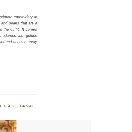
intimate embroidery in
 and pearls that are a
o the outfit. It comes
is adorned with golden
rder and sequins spray
RED
,
SEMI FORMAL
,