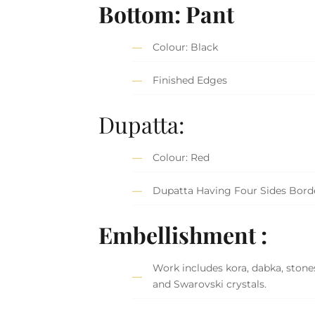
Bottom: Pant
Colour: Black
Finished Edges
Dupatta:
Colour: Red
Dupatta Having Four Sides Bord
Embellishment :
Work includes kora, dabka, stones
and Swarovski crystals.