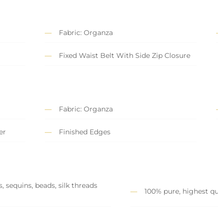
Fabric: Organza
Fixed Waist Belt With Side Zip Closure
Fabric: Organza
er
Finished Edges
, sequins, beads, silk threads
100% pure, highest qu