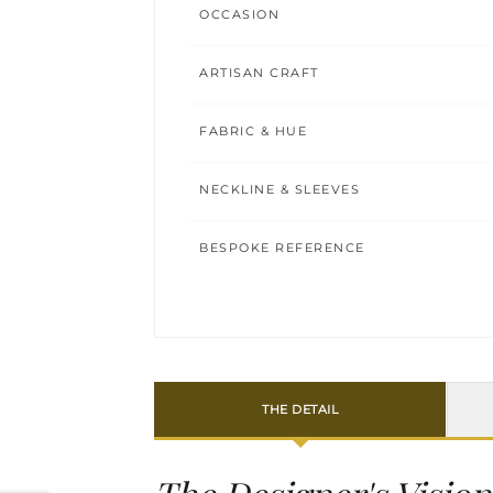
OCCASION
ARTISAN CRAFT
FABRIC & HUE
NECKLINE & SLEEVES
BESPOKE REFERENCE
THE DETAIL