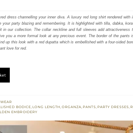
price
price
was:
is:
 red dress channelling your inner diva. A luxury red long shirt rendered with 
 your party blazing and remembering. It is highlighted with tilla, dabka, kora
₨
₨
it in our collection. The collar neckline and full sleeves add attractiveness t
157,500.
94,500.
ive you a more formal look at any precious event. The border of the pants 
nd up this look with a red dupatta which is embellished with a four-sided bo
ant love for red.
ket
 WEAR
LISHED BODICE
,
LONG LENGTH
,
ORGANZA
,
PANTS
,
PARTY DRESSES
,
OLDEN EMBROIDERY