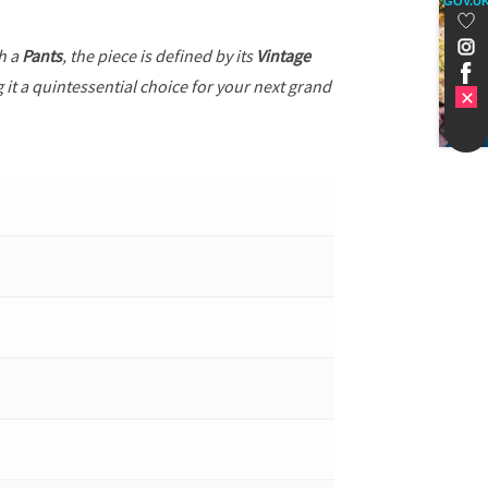
GOV.U
th a
Pants
, the piece is defined by its
Vintage
 it a quintessential choice for your next grand