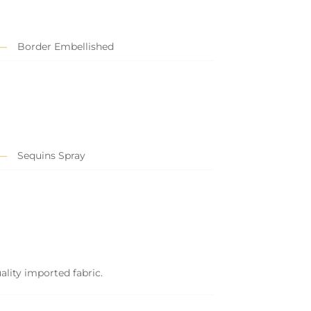
Border Embellished
Sequins Spray
ality imported fabric.