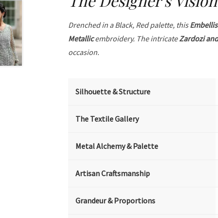
The Designer's Vision
Drenched in a Black, Red palette, this
Embelli
Metallic
embroidery. The intricate
Zardozi and
occasion.
Silhouette & Structure
The Textile Gallery
Metal Alchemy & Palette
Artisan Craftsmanship
Grandeur & Proportions