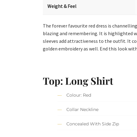
Weight & Feel
The forever favourite red dress is channellin
blazing and remembering. It is highlighted wit
sleeves add attractiveness to the outfit. It 
golden embroidery as well. End this look with
Top: Long Shirt
Colour: Red
Collar Neckline
Concealed With Side Zip