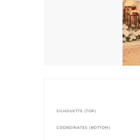
SILHOUETTE (TOP)
COORDINATES (BOTTOM)