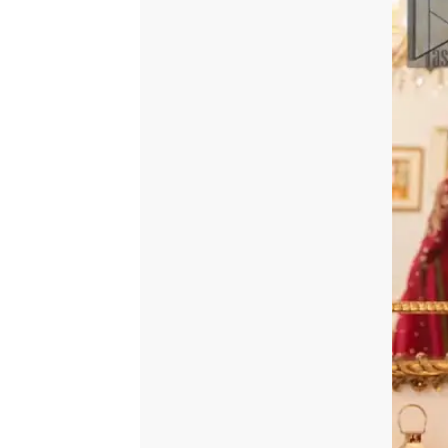
quantity