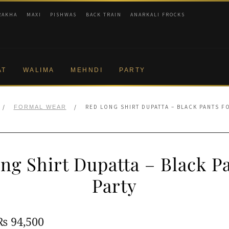
RAKHA
MAXI
PISHWAS
BACK TRAIN
ANARKALI FROCKS
AT
WALIMA
MEHNDI
PARTY
/
/
RED LONG SHIRT DUPATTA – BLACK PANTS F
FORMAL WEAR
ng Shirt Dupatta – Black Pa
Party
Original
Current
₨
94,500