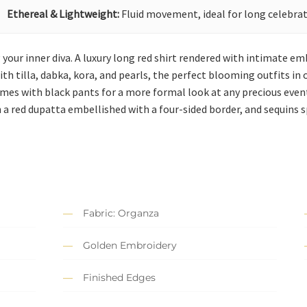
Ethereal & Lightweight:
Fluid movement, ideal for long celebrat
g your inner diva. A luxury long red shirt rendered with intimate e
h tilla, dabka, kora, and pearls, the perfect blooming outfits in o
comes with black pants for a more formal look at any precious even
 a red dupatta embellished with a four-sided border, and sequins sp
Fabric: Organza
Golden Embroidery
Finished Edges