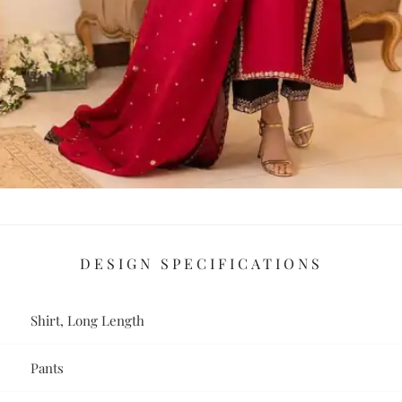
DESIGN SPECIFICATIONS
Shirt, Long Length
Pants