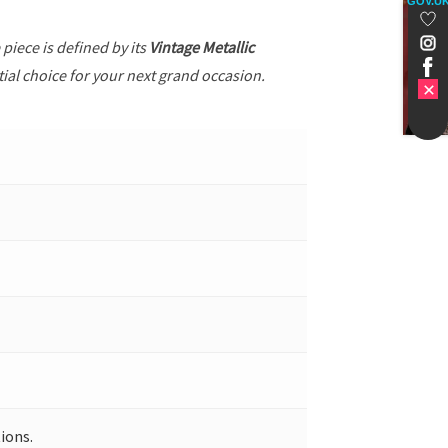
GOV.U
e piece is defined by its
Vintage Metallic
tial choice for your next grand occasion.
ions.