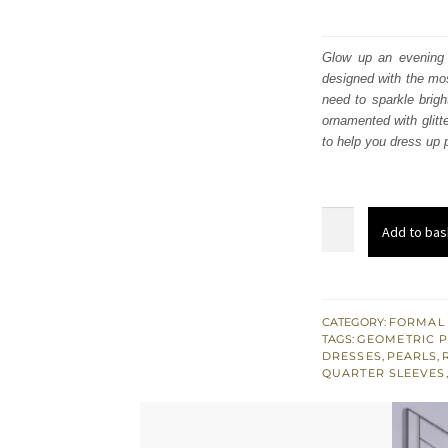
Glow up an evening f
designed with the mos
need to sparkle brig
ornamented with glitt
to help you dress up 
Light
Add to bas
Parrot
Green
Gharara
Shirt
CATEGORY:
FORMAL
TAGS:
GEOMETRIC 
–
DRESSES
,
PEARLS
,
Dupatta
QUARTER SLEEVES
quantity