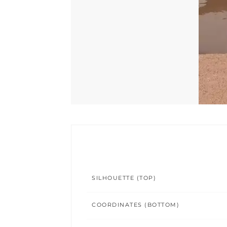
SILHOUETTE (TOP)
COORDINATES (BOTTOM)