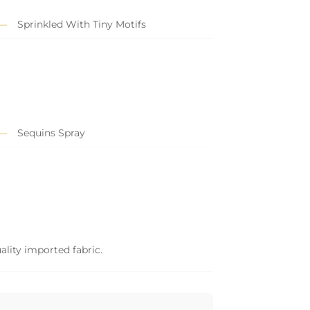
Sprinkled With Tiny Motifs
Sequins Spray
ality imported fabric.