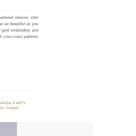
artered sleeves shirt
ar as beautiful as you
d gold embroidery and
h criss-cross patterns
ANZA
,
PARTY
RY
,
THREE