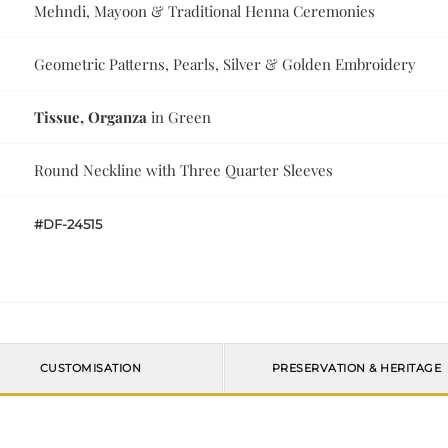
Mehndi, Mayoon & Traditional Henna Ceremonies
Geometric Patterns, Pearls, Silver & Golden Embroidery
Tissue, Organza
in Green
Round Neckline with Three Quarter Sleeves
#DF-24515
CUSTOMISATION
PRESERVATION & HERITAGE