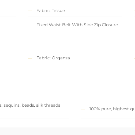
Fabric: Tissue
Fixed Waist Belt With Side Zip Closure
Fabric: Organza
, sequins, beads, silk threads
100% pure, highest qu