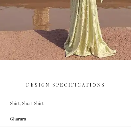
DESIGN SPECIFICATIONS
Shirt, Short Shirt
Gharara