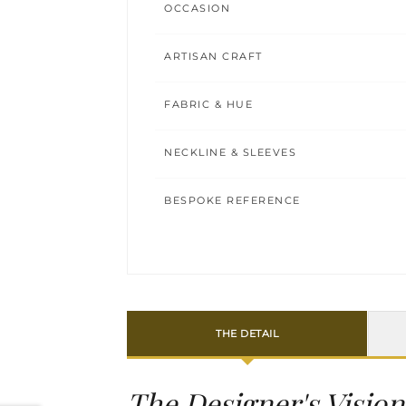
OCCASION
ARTISAN CRAFT
FABRIC & HUE
NECKLINE & SLEEVES
BESPOKE REFERENCE
THE DETAIL
The Designer's Vision