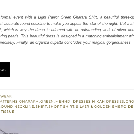
price
price
was:
is:
ormal event with a Light Parrot Green Gharara Shirt, a beautiful three-qu
t accurate round neckline to make you appear the star of the night. But a st
₨
₨
ht, which is why the dress is adorned with an outstanding work of silver an
343,000.
205,800.
ering pearls. This beautiful dress is designed in a matching embellishment wit
precisely. Finally, an organza dupatta concludes your magical gorgeousness.
ket
 WEAR
PATTERNS
,
GHARARA
,
GREEN
,
MEHNDI DRESSES
,
NIKAH DRESSES
,
ORG
ROUND NECKLINE
,
SHIRT
,
SHORT SHIRT
,
SILVER & GOLDEN EMBROIDE
,
TISSUE