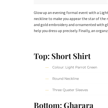
Glow up an evening formal event with a Light
neckline to make you appear the star of the ni
and gold embroidery and ornamented with glit
help you dress up precisely. Finally, an org
Top: Short Shirt
Colour: Light Parrot Green
Round Neckline
Three Quater Sleeves
Bottom: Gharara