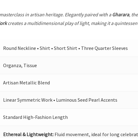
 masterclass in artisan heritage. Elegantly paired with a
Gharara
, th
ork
creates a multidimensional play of light, making it a quintessen
Round Neckline • Shirt • Short Shirt • Three Quarter Sleeves
Organza, Tissue
Artisan Metallic Blend
Linear Symmetric Work • Luminous Seed Pearl Accents
Standard High-Fashion Length
Ethereal & Lightweight:
Fluid movement, ideal for long celebrat