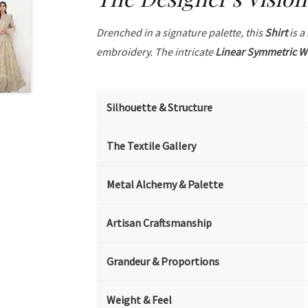
Drenched in a signature palette, this
Shirt
is a
embroidery. The intricate
Linear Symmetric W
Silhouette & Structure
The Textile Gallery
Metal Alchemy & Palette
Artisan Craftsmanship
Grandeur & Proportions
Weight & Feel