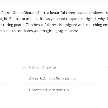
 Parrot Green Gharara Shirt, a beautiful three-quartered sleeves 
ght. But a star as beautiful as you need to sparkle bright is why t
tering pearls. This beautiful dress is designed with matching em
anza dupatta concludes your magical gorgeousness.
Fabric: Organza
Silver & Golden Embroidery
Concealed with side zip