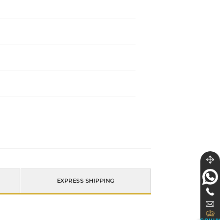
EXPRESS SHIPPING