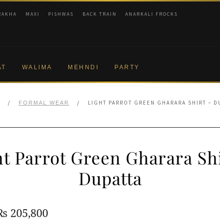
RAKHA
MAXI
PISHWAS
BACK TRAIN
ANARKALI FROCKS
AT
WALIMA
MEHNDI
PARTY
/
/
LIGHT PARROT GREEN GHARARA SHIRT – D
E
FORMAL WEAR
ht Parrot Green Gharara Shi
Dupatta
Original
Current
₨
205,800