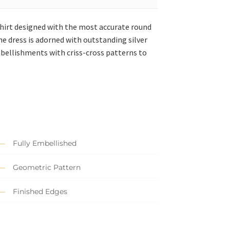
shirt designed with the most accurate round
he dress is adorned with outstanding silver
bellishments with criss-cross patterns to
Fully Embellished
Geometric Pattern
Finished Edges