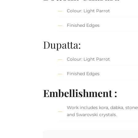
Colour: Light Parrot
Finished Edges
Dupatta:
Colour: Light Parrot
Finished Edges
Embellishment :
Work includes kora, dabka, stones
and Swarovski crystals.