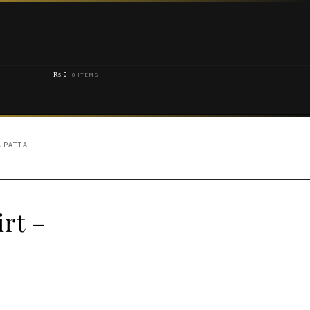
₨
0
0 ITEMS
UPATTA
rt –