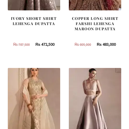
IVORY SHORT SHIRT
COPPER LONG SHIRT
LEHENGA DUPATTA
FARSHI LEHENGA
MAROON DUPATTA
Original
Current
Original
Curren
₨
472,500
₨
483,000
₨
787,500
₨
805,000
price
price
price
price
was:
is:
was:
is:
₨
₨
₨
₨
787,500.
472,500.
805,000.
483,000