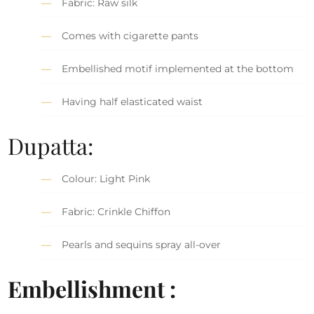
Fabric: Raw silk
Comes with cigarette pants
Embellished motif implemented at the bottom
Having half elasticated waist
Dupatta:
Colour: Light Pink
Fabric: Crinkle Chiffon
Pearls and sequins spray all-over
Embellishment :