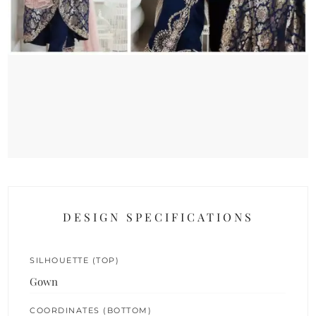
DESIGN SPECIFICATIONS
SILHOUETTE (TOP)
Gown
COORDINATES (BOTTOM)