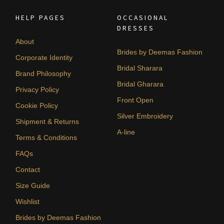
HELP PAGES
OCCASIONAL
DRESSES
About
Brides by Deemas Fashion
Corporate Identity
Bridal Sharara
Brand Philosophy
Bridal Gharara
Privacy Policy
Front Open
Cookie Policy
Silver Embroidery
Shipment & Returns
A-line
Terms & Conditions
FAQs
Contact
Size Guide
Wishlist
Brides by Deemas Fashion