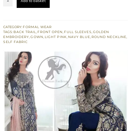
Add to basket
Blue
Front
Open
Back
CATEGORY:
FORMAL WEAR
TAGS:
BACK TRAIL
,
FRONT OPEN
,
FULL SLEEVES
,
GOLDEN
Trail
EMBROIDERY
,
GOWN
,
LIGHT PINK
,
NAVY BLUE
,
ROUND NECKLINE
,
Gown
SELF FABRIC
-
Embroidered
Cigarette
Pants
quantity