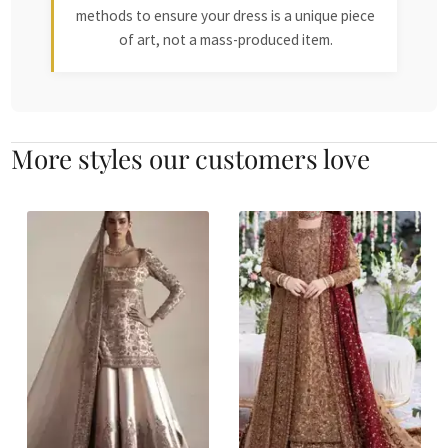
methods to ensure your dress is a unique piece
of art, not a mass-produced item.
More styles our customers love