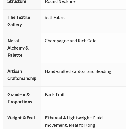
Structure
Round Neckline
The Textile
Self Fabric
Gallery
Metal
Champagne and Rich Gold
Alchemy &
Palette
Artisan
Hand-crafted Zardozi and Beading
Craftsmanship
Grandeur &
Back Trail
Proportions
Weight & Feel
Ethereal & Lightweight:
Fluid
movement, ideal for long