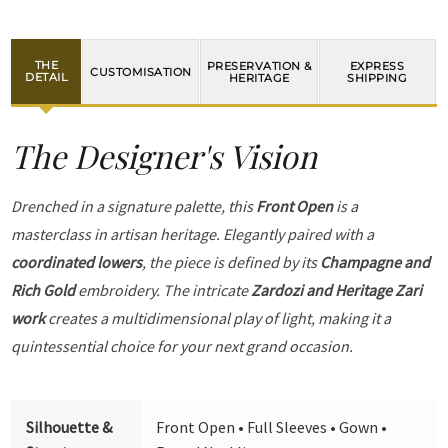
THE
PRESERVATION &
EXPRESS
CUSTOMISATION
DETAIL
HERITAGE
SHIPPING
The Designer's Vision
Drenched in a signature palette, this
Front Open
is a
masterclass in artisan heritage. Elegantly paired with a
coordinated lowers
, the piece is defined by its
Champagne and
Rich Gold
embroidery. The intricate
Zardozi and Heritage Zari
work
creates a multidimensional play of light, making it a
quintessential choice for your next grand occasion.
Silhouette &
Front Open • Full Sleeves • Gown •