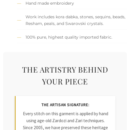
Hand made embroidery
Work includes kora dabka, stones, sequins, beads,
Resham, peals, and Swarovski crystals.
100% pure, highest quality imported fabric.
THE ARTISTRY BEHIND
YOUR PIECE
THE ARTISAN SIGNATURE:
Every stitch on this garment is applied by hand
using age-old Zardozi and Zari techniques.
Since 2005, we have preserved these heritage