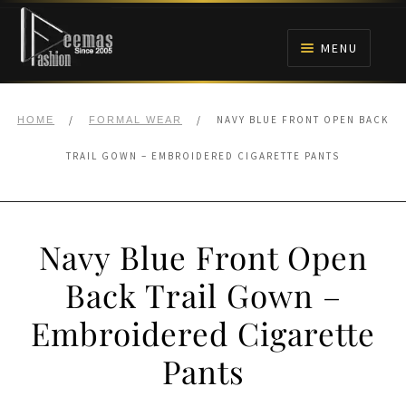
Skip
Skip
to
to
MENU
navigation
content
HOME
/
/
NAVY BLUE FRONT OPEN BACK
HOME
FORMAL WEAR
NIKAH
TRAIL GOWN – EMBROIDERED CIGARETTE PANTS
BRIDALS
Navy Blue Front Open
ANARKALI PISHWAS FROCKS
Back Trail Gown –
MEHNDI
Embroidered Cigarette
BARAAT RECEPTION
Pants
WALIMA