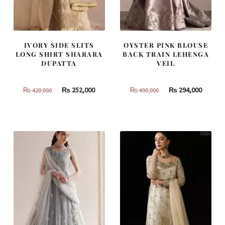
IVORY SIDE SLITS
OYSTER PINK BLOUSE
LONG SHIRT SHARARA
BACK TRAIN LEHENGA
DUPATTA
VEIL
Original
Current
Original
Curren
₨
252,000
₨
294,000
₨
420,000
₨
490,000
price
price
price
price
was:
is:
was:
is:
₨
₨
₨
₨
420,000.
252,000.
490,000.
294,000