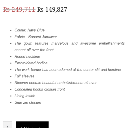
Original
Current
₨
249,711
₨
149,827
price
price
was:
is:
Colour: Navy Blue
Fabric : Banarsi Jamawar
₨
₨
The gown features marvelous and awesome embellishments
249,711.
149,827.
accent all over the front.
Round neckline
Embroidered bodice.
The work border has been adorned at the center slit and hemline
Full sleeves
Sleeves contain beautiful embellishments all over
Concealed hooks closure front
Lining inside
Side zip closure
Navy