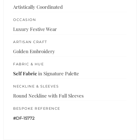
Artistically Coordinated
OCCASION
Luxury Festive Wear
ARTISAN CRAFT
Golden Embroidery
FABRIC & HUE
Self Fabric
in Signature Palette
NECKLINE & SLEEVES
Round Neckline with Full Sleeves
BESPOKE REFERENCE
#DF-15772