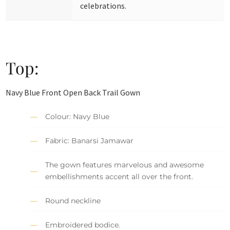
celebrations.
Top:
Navy Blue Front Open Back Trail Gown
Colour: Navy Blue
Fabric: Banarsi Jamawar
The gown features marvelous and awesome
embellishments accent all over the front.
Round neckline
Embroidered bodice.