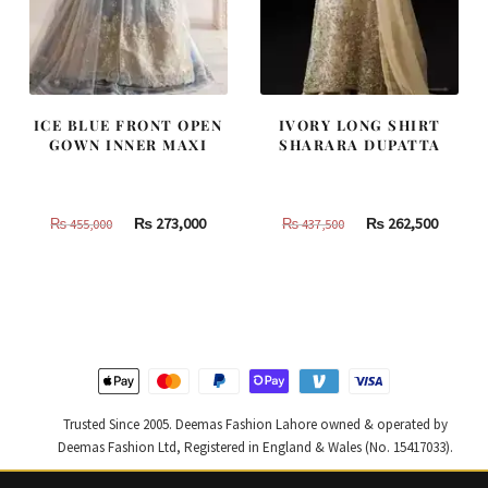
ICE BLUE FRONT OPEN
IVORY LONG SHIRT
GOWN INNER MAXI
SHARARA DUPATTA
Original
Current
Original
Curren
₨
273,000
₨
262,500
₨
455,000
₨
437,500
price
price
price
price
was:
is:
was:
is:
₨
₨
₨
₨
455,000.
273,000.
437,500.
262,500
Trusted Since 2005. Deemas Fashion Lahore owned & operated by
Deemas Fashion Ltd, Registered in England & Wales (No. 15417033).