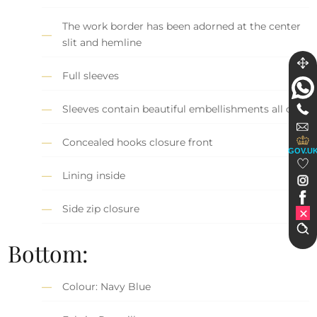
The work border has been adorned at the center
slit and hemline
Full sleeves
Sleeves contain beautiful embellishments all over
Concealed hooks closure front
GOV.U
Lining inside
Side zip closure
Bottom:
Colour: Navy Blue