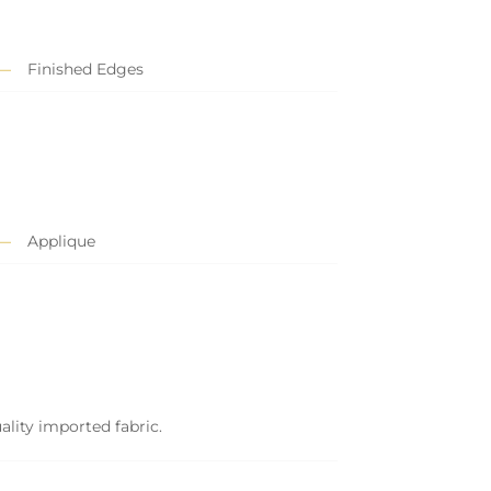
Finished Edges
Applique
ality imported fabric.