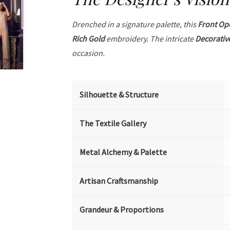
Drenched in a signature palette, this
Front Op
Rich Gold
embroidery. The intricate
Decorativ
occasion.
Silhouette & Structure
The Textile Gallery
Metal Alchemy & Palette
Artisan Craftsmanship
Grandeur & Proportions