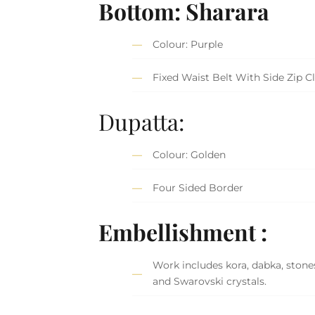
Bottom: Sharara
Colour: Purple
Fixed Waist Belt With Side Zip C
Dupatta:
Colour: Golden
Four Sided Border
Embellishment :
Work includes kora, dabka, stones,
and Swarovski crystals.