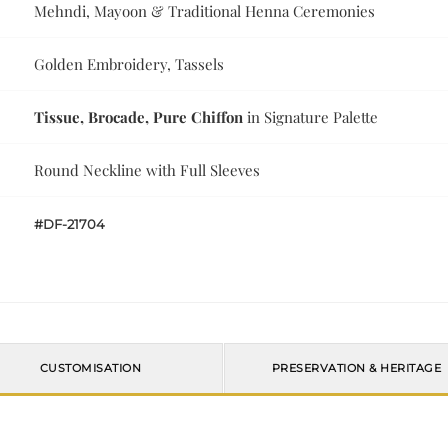
Mehndi, Mayoon & Traditional Henna Ceremonies
Golden Embroidery, Tassels
Tissue, Brocade, Pure Chiffon
in Signature Palette
Round Neckline with Full Sleeves
#DF-21704
CUSTOMISATION
PRESERVATION & HERITAGE