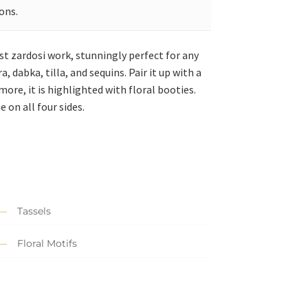
ons.
st zardosi work, stunningly perfect for any
dabka, tilla, and sequins. Pair it up with a
ore, it is highlighted with floral booties.
 on all four sides.
Tassels
Floral Motifs