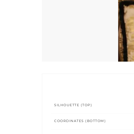
SILHOUETTE (TOP)
COORDINATES (BOTTOM)