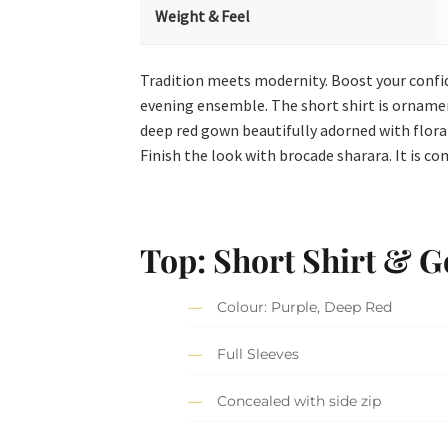
Weight & Feel
Tradition meets modernity. Boost your confid
evening ensemble. The short shirt is ornament
deep red gown beautifully adorned with floral
Finish the look with brocade sharara. It is c
Top: Short Shirt & 
Colour: Purple, Deep Red
Full Sleeves
Concealed with side zip