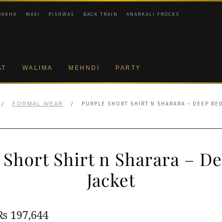
RAKHA
MAXI
PISHWAS
BACK TRAIN
ANARKALI FROCKS
AT
WALIMA
MEHNDI
PARTY
/
/
PURPLE SHORT SHIRT N SHARARA – DEEP RE
FORMAL WEAR
 Short Shirt n Sharara – D
Jacket
Original
Current
₨
197,644