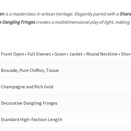
en
is a masterclass in artisan heritage. Elegantly paired with a
Shara
e Dangling Fringes
creates a multidimensional play of light, making 
Front Open • Full Sleeves • Gown • Jacket • Round Neckline • Shor
Brocade, Pure Chiffon, Tissue
Champagne and Rich Gold
Decorative Dangling Fringes
Standard High-Fashion Length