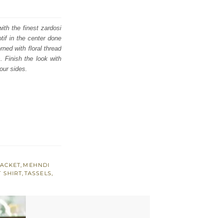
ith the finest zardosi
tif in the center done
rned with floral thread
. Finish the look with
our sides.
JACKET
,
MEHNDI
 SHIRT
,
TASSELS
,