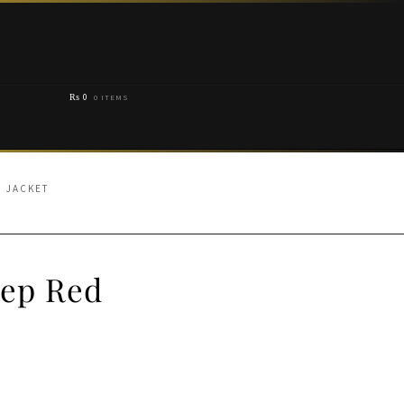
₨
0
0 ITEMS
D JACKET
eep Red