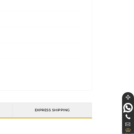
EXPRESS SHIPPING