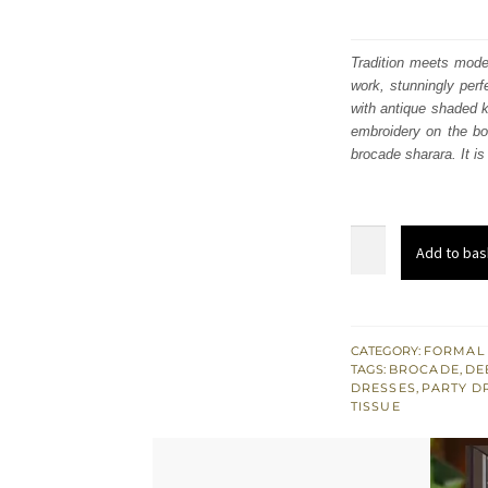
Tradition meets moder
work, stunningly perf
with antique shaded ko
embroidery on the bod
brocade sharara. It i
Purple
Add to bas
Short
Shirt
n
Sharara
CATEGORY:
FORMAL
TAGS:
BROCADE
,
DE
-
DRESSES
,
PARTY D
Deep
TISSUE
Red
Jacket
quantity