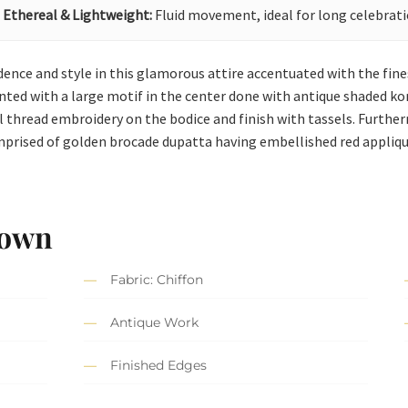
Ethereal & Lightweight:
Fluid movement, ideal for long celebrati
ence and style in this glamorous attire accentuated with the fine
ed with a large motif in the center done with antique shaded kora, 
 thread embroidery on the bodice and finish with tassels. Furtherm
omprised of golden brocade dupatta having embellished red applique
Gown
Fabric: Chiffon
Antique Work
Finished Edges