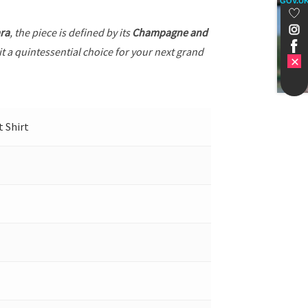
GOV.U
ra
, the piece is defined by its
Champagne and
it a quintessential choice for your next grand
t Shirt