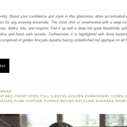
price
price
was:
is:
nity. Boost your confidence and style in this glamorous attire accentuated w
ect for any evening ensemble. The short shirt is ornamented with a large mo
₨
₨
ra, dabka, tilla, and sequins. Pair it up with a deep red gown beautifully ado
329,406.
197,644.
ice and finish with tassels. Furthermore, it is highlighted with floral booties
s comprised of golden brocade dupatta having embellished red applique on all f
ket
 WEAR
EP RED
,
FRONT OPEN
,
FULL SLEEVES
,
GOLDEN EMBROIDERY
,
GOWN
,
RESSES
,
PURE CHIFFON
,
PURPLE
,
ROUND NECKLINE
,
SHARARA
,
SHORT