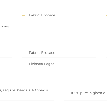
Fabric: Brocade
losure
Fabric: Brocade
Finished Edges
 sequins, beads, silk threads,
100% pure, highest qu