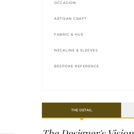
OCCASION
ARTISAN CRAFT
FABRIC & HUE
NECKLINE & SLEEVES
BESPOKE REFERENCE
THE DETAIL
The Designer's Vision