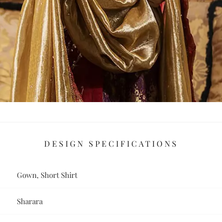
DESIGN SPECIFICATIONS
Gown, Short Shirt
Sharara