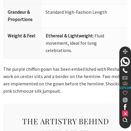
Grandeur &
Standard High-Fashion Length
Proportions
Weight & Feel
Ethereal & Lightweight:
Fluid
movement, ideal for long
celebrations.
The purple chiffon gown has been embellished with Resham
work on center slits and a border on the hemline. Two motifs
are implemented on the gown before the hemline. Shocking
GOV.U
pink schmooze silk jumpsuit.
THE ARTISTRY BEHIND