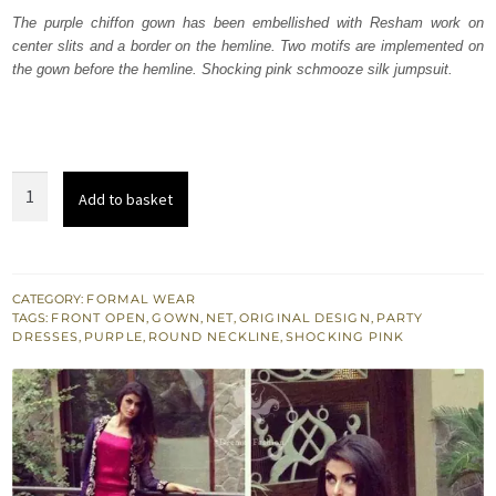
was:
is:
The purple chiffon gown has been embellished with Resham work on
center slits and a border on the hemline. Two motifs are implemented on
₨
₨
the gown before the hemline. Shocking pink schmooze silk jumpsuit.
157,500.
94,500.
Shocking
Add to basket
Pink
Jump
Suit
-
CATEGORY:
FORMAL WEAR
TAGS:
FRONT OPEN
,
GOWN
,
NET
,
ORIGINAL DESIGN
,
PARTY
Purple
DRESSES
,
PURPLE
,
ROUND NECKLINE
,
SHOCKING PINK
Gown
quantity