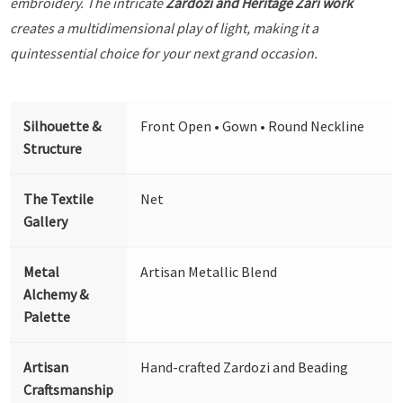
embroidery. The intricate
Zardozi and Heritage Zari work
creates a multidimensional play of light, making it a
quintessential choice for your next grand occasion.
Silhouette &
Front Open • Gown • Round Neckline
Structure
The Textile
Net
Gallery
Metal
Artisan Metallic Blend
Alchemy &
Palette
Artisan
Hand-crafted Zardozi and Beading
Craftsmanship