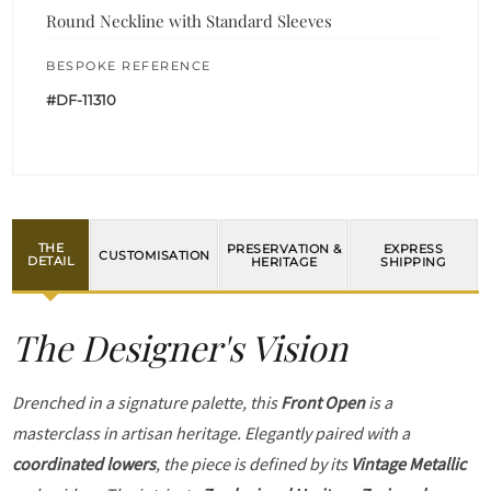
Round Neckline with Standard Sleeves
BESPOKE REFERENCE
#DF-11310
THE
PRESERVATION &
EXPRESS
CUSTOMISATION
DETAIL
HERITAGE
SHIPPING
The Designer's Vision
Drenched in a signature palette, this
Front Open
is a
masterclass in artisan heritage. Elegantly paired with a
coordinated lowers
, the piece is defined by its
Vintage Metallic