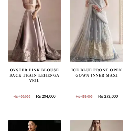
OYSTER PINK BLOUSE
ICE BLUE FRONT OPEN
BACK TRAIN LEHENGA
GOWN INNER MAXI
VEIL
Original
Current
Original
Curren
₨
294,000
₨
273,000
₨
490,000
₨
455,000
price
price
price
price
was:
is:
was:
is:
₨
₨
₨
₨
490,000.
294,000.
455,000.
273,000