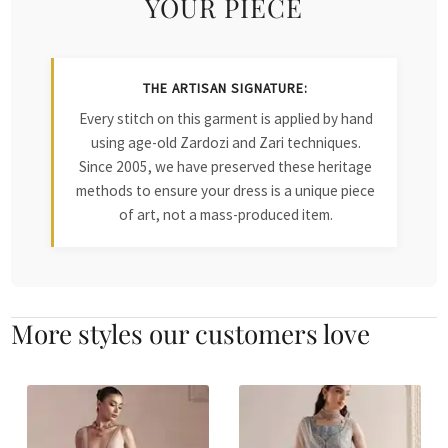
YOUR PIECE
THE ARTISAN SIGNATURE:
Every stitch on this garment is applied by hand
using age-old Zardozi and Zari techniques.
Since 2005, we have preserved these heritage
methods to ensure your dress is a unique piece
of art, not a mass-produced item.
More styles our customers love