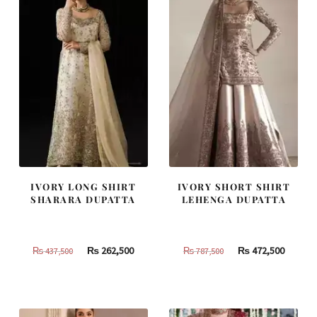
IVORY LONG SHIRT
IVORY SHORT SHIRT
SHARARA DUPATTA
LEHENGA DUPATTA
Original
Current
Original
Curren
₨
262,500
₨
472,500
₨
437,500
₨
787,500
price
price
price
price
was:
is:
was:
is:
₨
₨
₨
₨