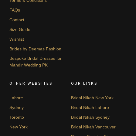
Terms & Conditions
FAQs
Contact
Size Guide
Wishlist
Brides by Deemas Fashion
Bespoke Bridal Dresses for
Mandir Wedding PK
OTHER WEBSITES
OUR LINKS
Lahore
Bridal Nikah New York
Sydney
Bridal Nikah Lahore
Toronto
Bridal Nikah Sydney
New York
Bridal Nikah Vancouver