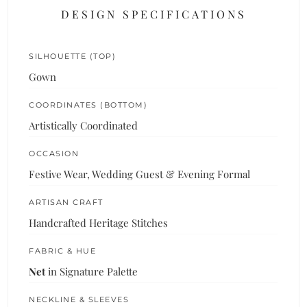
DESIGN SPECIFICATIONS
SILHOUETTE (TOP)
Gown
COORDINATES (BOTTOM)
Artistically Coordinated
OCCASION
Festive Wear, Wedding Guest & Evening Formal
ARTISAN CRAFT
Handcrafted Heritage Stitches
FABRIC & HUE
Net
in Signature Palette
NECKLINE & SLEEVES