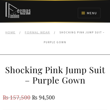
Skip
Skip
to
to
MENU
navigation
content
HOME
/
/
SHOCKING PINK JUMP SUIT –
HOME
FORMAL WEAR
NIKAH
PURPLE GOWN
BRIDALS
Shocking Pink Jump Suit
ANARKALI PISHWAS FROCKS
– Purple Gown
MEHNDI
Original
Current
₨
157,500
₨
94,500
BARAAT RECEPTION
price
price
WALIMA