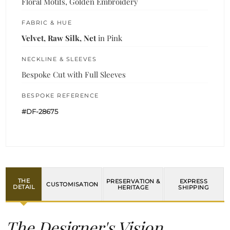
Floral Motifs, Golden Embroidery
FABRIC & HUE
Velvet, Raw Silk, Net
in Pink
NECKLINE & SLEEVES
Bespoke Cut with Full Sleeves
BESPOKE REFERENCE
#DF-28675
THE
PRESERVATION &
EXPRESS
CUSTOMISATION
DETAIL
HERITAGE
SHIPPING
The Designer's Vision