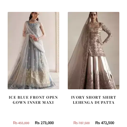
was:
is:
was:
is:
₨
₨
₨
₨
490,000.
294,000.
437,500.
262,500
ICE BLUE FRONT OPEN
IVORY SHORT SHIRT
GOWN INNER MAXI
LEHENGA DUPATTA
Original
Current
Original
Curren
₨
273,000
₨
472,500
₨
455,000
₨
787,500