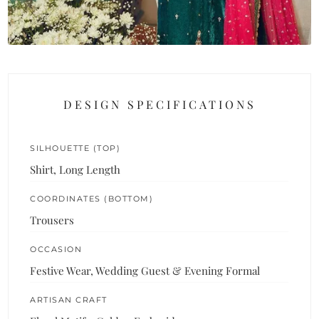
DESIGN SPECIFICATIONS
SILHOUETTE (TOP)
Shirt, Long Length
COORDINATES (BOTTOM)
Trousers
OCCASION
Festive Wear, Wedding Guest & Evening Formal
ARTISAN CRAFT