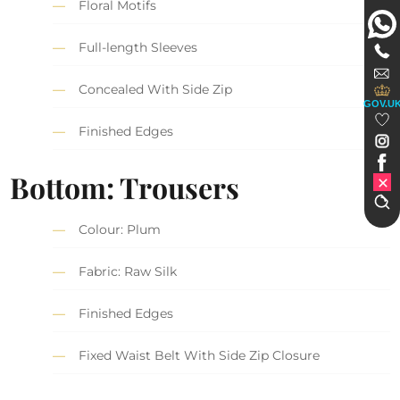
Floral Motifs
Full-length Sleeves
Concealed With Side Zip
GOV.U
Finished Edges
Bottom: Trousers
Colour: Plum
Fabric: Raw Silk
Finished Edges
Fixed Waist Belt With Side Zip Closure