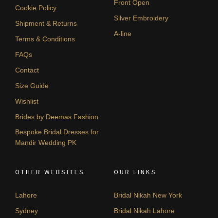
Front Open
Cookie Policy
Silver Embroidery
Shipment & Returns
A-line
Terms & Conditions
FAQs
Contact
Size Guide
Wishlist
Brides by Deemas Fashion
Bespoke Bridal Dresses for
Mandir Wedding PK
OTHER WEBSITES
OUR LINKS
Lahore
Bridal Nikah New York
Sydney
Bridal Nikah Lahore