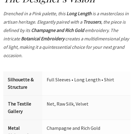
Drenched in a Pink palette, this
Long Length
is a masterclass in
artisan heritage. Elegantly paired with a
Trousers
, the piece is
defined by its
Champagne and Rich Gold
embroidery. The
intricate
Botanical Embroidery
creates a multidimensional play
of light, making it a quintessential choice for your next grand
occasion.
Silhouette &
Full Sleeves • Long Length • Shirt
Structure
The Textile
Net, Raw Silk, Velvet
Gallery
Metal
Champagne and Rich Gold