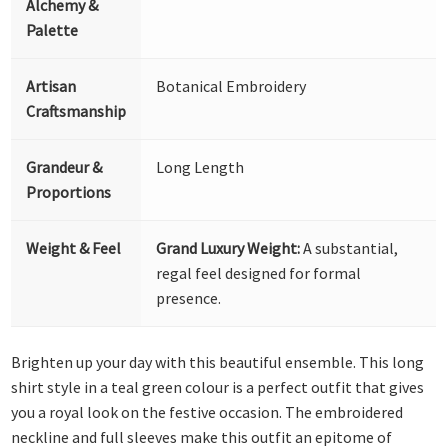
Alchemy &
Palette
Artisan
Botanical Embroidery
Craftsmanship
Grandeur &
Long Length
Proportions
Weight & Feel
Grand Luxury Weight:
A substantial,
regal feel designed for formal
presence.
Brighten up your day with this beautiful ensemble. This long
shirt style in a teal green colour is a perfect outfit that gives
you a royal look on the festive occasion. The embroidered
neckline and full sleeves make this outfit an epitome of