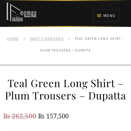
Skip
Skip
to
to
MENU
navigation
content
HOME
/
/
TEAL GREEN LONG SHIRT –
HOME
PARTY DRESSES
NIKAH
PLUM TROUSERS – DUPATTA
BRIDALS
Teal Green Long Shirt –
ANARKALI PISHWAS FROCKS
Plum Trousers – Dupatta
MEHNDI
Original
Current
₨
262,500
₨
157,500
BARAAT RECEPTION
price
price
WALIMA