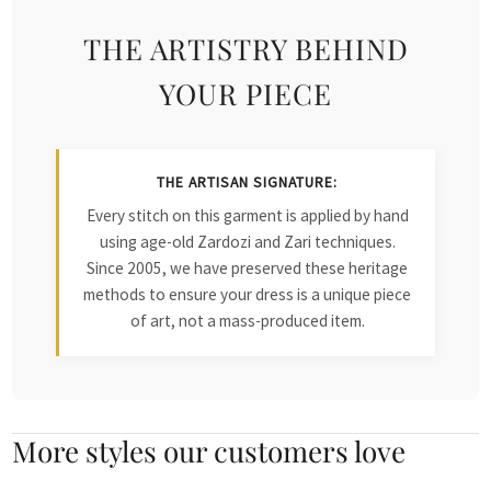
THE ARTISTRY BEHIND
YOUR PIECE
THE ARTISAN SIGNATURE:
Every stitch on this garment is applied by hand
using age-old Zardozi and Zari techniques.
Since 2005, we have preserved these heritage
methods to ensure your dress is a unique piece
of art, not a mass-produced item.
More styles our customers love