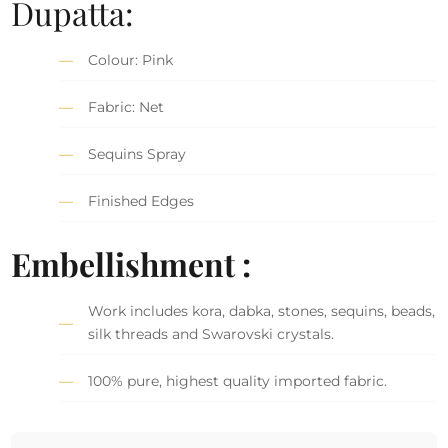
Dupatta:
Colour: Pink
Fabric: Net
Sequins Spray
Finished Edges
Embellishment :
Work includes kora, dabka, stones, sequins, beads,
silk threads and Swarovski crystals.
100% pure, highest quality imported fabric.