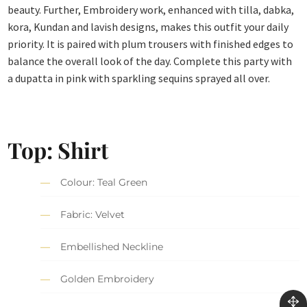
beauty. Further, Embroidery work, enhanced with tilla, dabka,
kora, Kundan and lavish designs, makes this outfit your daily
priority. It is paired with plum trousers with finished edges to
balance the overall look of the day. Complete this party with
a dupatta in pink with sparkling sequins sprayed all over.
Top: Shirt
Colour: Teal Green
Fabric: Velvet
Embellished Neckline
Golden Embroidery