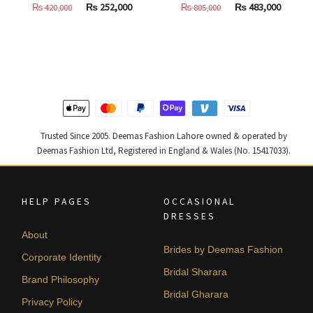
Original
Current
Original
Curren
₨
252,000
₨
483,000
₨
420,000
₨
805,000
price
price
price
price
was:
is:
was:
is:
₨
₨
₨
₨
420,000.
252,000.
805,000.
483,000
Trusted Since 2005. Deemas Fashion Lahore owned & operated by
Deemas Fashion Ltd, Registered in England & Wales (No. 15417033).
HELP PAGES
OCCASIONAL
DRESSES
About
Brides by Deemas Fashion
Corporate Identity
Bridal Sharara
Brand Philosophy
Bridal Gharara
Privacy Policy