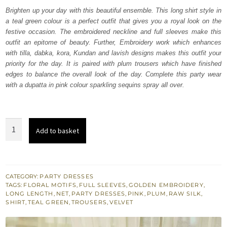
was:
is:
Brighten up your day with this beautiful ensemble. This long shirt style in
a teal green colour is a perfect outfit that gives you a royal look on the
₨
₨
festive occasion. The embroidered neckline and full sleeves make this
262,500.
157,500.
outfit an epitome of beauty. Further, Embroidery work which enhances
with tilla, dabka, kora, Kundan and lavish designs makes this outfit your
priority for the day. It is paired with plum trousers which have finished
edges to balance the overall look of the day. Complete this party wear
with a dupatta in pink colour sparkling sequins spray all over.
Teal
Add to basket
Green
Long
Shirt
-
CATEGORY:
PARTY DRESSES
TAGS:
FLORAL MOTIFS
,
FULL SLEEVES
,
GOLDEN EMBROIDERY
,
Plum
LONG LENGTH
,
NET
,
PARTY DRESSES
,
PINK
,
PLUM
,
RAW SILK
,
Trousers
SHIRT
,
TEAL GREEN
,
TROUSERS
,
VELVET
-
Dupatta