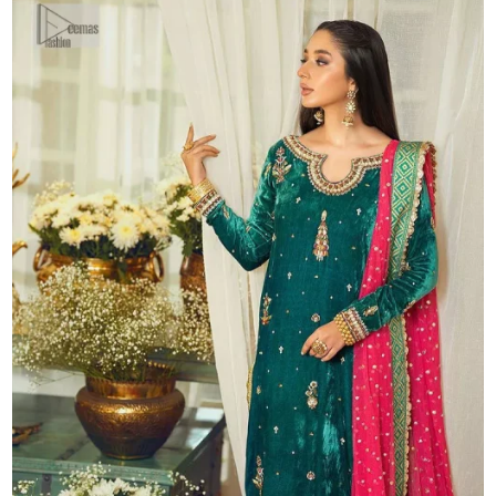
quantity