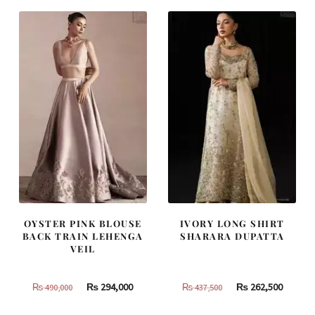
OYSTER PINK BLOUSE
IVORY LONG SHIRT
BACK TRAIN LEHENGA
SHARARA DUPATTA
VEIL
Original
Current
Original
Curren
₨
294,000
₨
262,500
₨
490,000
₨
437,500
price
price
price
price