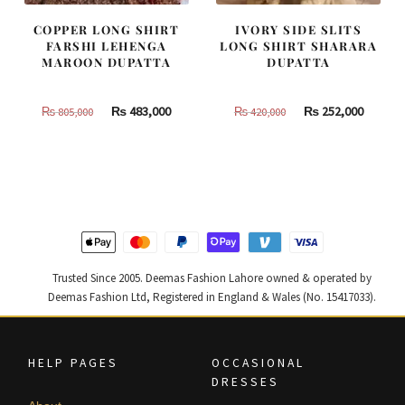
COPPER LONG SHIRT
IVORY SIDE SLITS
FARSHI LEHENGA
LONG SHIRT SHARARA
MAROON DUPATTA
DUPATTA
Original
Current
Original
Curren
₨
483,000
₨
252,000
₨
805,000
₨
420,000
price
price
price
price
was:
is:
was:
is:
₨
₨
₨
₨
805,000.
483,000.
420,000.
252,000
Trusted Since 2005. Deemas Fashion Lahore owned & operated by
Deemas Fashion Ltd, Registered in England & Wales (No. 15417033).
HELP PAGES
OCCASIONAL
DRESSES