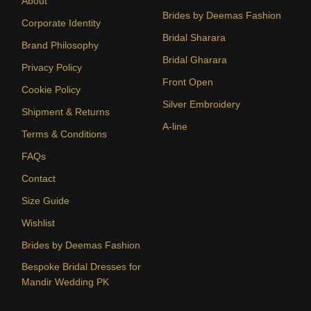
About
Brides by Deemas Fashion
Corporate Identity
Bridal Sharara
Brand Philosophy
Bridal Gharara
Privacy Policy
Front Open
Cookie Policy
Silver Embroidery
Shipment & Returns
A-line
Terms & Conditions
FAQs
Contact
Size Guide
Wishlist
Brides by Deemas Fashion
Bespoke Bridal Dresses for
Mandir Wedding PK