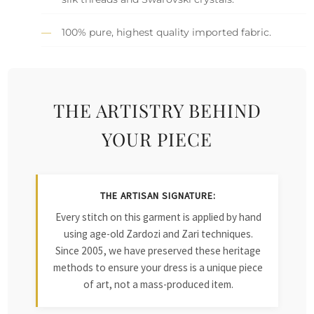
100% pure, highest quality imported fabric.
THE ARTISTRY BEHIND
YOUR PIECE
THE ARTISAN SIGNATURE:
Every stitch on this garment is applied by hand
using age-old Zardozi and Zari techniques.
Since 2005, we have preserved these heritage
methods to ensure your dress is a unique piece
of art, not a mass-produced item.