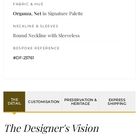
FABRIC & HUE
Organza, Net
in Signature Palette
NECKLINE & SLEEVES
Round Neckline with Sleeveless
BESPOKE REFERENCE
#DF-25761
THE
PRESERVATION &
EXPRESS
CUSTOMISATION
DETAIL
HERITAGE
SHIPPING
The Designer's Vision