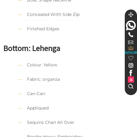
Boat Shape Neckline
Concealed With Side Zip
Finished Edges
Bottom: Lehenga
GOV.U
Colour: Yellow
Fabric: organza
Can-Can
Appliqued
Sequins Chan All Over
Border Heavy Embroidery