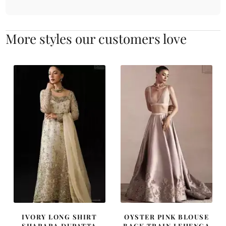
More styles our customers love
IVORY LONG SHIRT
OYSTER PINK BLOUSE
SHARARA DUPATTA
BACK TRAIN LEHENGA