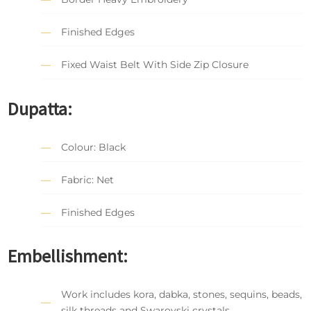
Finished Edges
Fixed Waist Belt With Side Zip Closure
Dupatta:
Colour: Black
Fabric: Net
Finished Edges
Embellishment:
Work includes kora, dabka, stones, sequins, beads,
silk threads and Swarovski crystals.