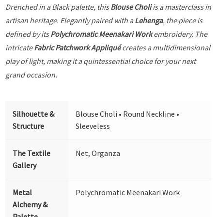
Drenched in a Black palette, this
Blouse Choli
is a masterclass in
artisan heritage. Elegantly paired with a
Lehenga
, the piece is
defined by its
Polychromatic Meenakari Work
embroidery. The
intricate
Fabric Patchwork Appliqué
creates a multidimensional
play of light, making it a quintessential choice for your next
grand occasion.
Silhouette &
Blouse Choli • Round Neckline •
Structure
Sleeveless
The Textile
Net, Organza
Gallery
Metal
Polychromatic Meenakari Work
Alchemy &
Palette