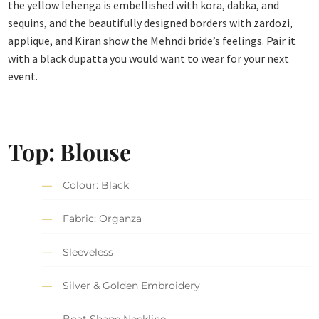
the yellow lehenga is embellished with kora, dabka, and
sequins, and the beautifully designed borders with zardozi,
applique, and Kiran show the Mehndi bride’s feelings. Pair it
with a black dupatta you would want to wear for your next
event.
Top: Blouse
Colour: Black
Fabric: Organza
Sleeveless
Silver & Golden Embroidery