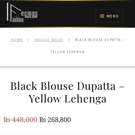
Skip
Skip
to
to
MENU
navigation
content
HOME
/
/
BLACK BLOUSE DUPATTA –
HOME
BRIDAL WEAR
NIKAH
YELLOW LEHENGA
BRIDALS
Black Blouse Dupatta –
ANARKALI PISHWAS FROCKS
Yellow Lehenga
MEHNDI
Original
Current
₨
448,000
₨
268,800
BARAAT RECEPTION
price
price
WALIMA