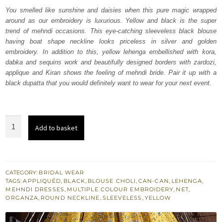
was:
is:
You smelled like sunshine and daisies when this pure magic wrapped
around as our embroidery is luxurious. Yellow and black is the super
₨
₨
trend of mehndi occasions. This eye-catching sleeveless black blouse
448,000.
268,800.
having boat shape neckline looks priceless in silver and golden
embroidery. In addition to this, yellow lehenga embellished with kora,
dabka and sequins work and beautifully designed borders with zardozi,
applique and Kiran shows the feeling of mehndi bride. Pair it up with a
black dupatta that you would definitely want to wear for your next event.
Black
Add to basket
Blouse
Dupatta
-
Yellow
CATEGORY:
BRIDAL WEAR
TAGS:
APPLIQUÉD
,
BLACK
,
BLOUSE CHOLI
,
CAN-CAN
,
LEHENGA
,
Lehenga
MEHNDI DRESSES
,
MULTIPLE COLOUR EMBROIDERY
,
NET
,
quantity
ORGANZA
,
ROUND NECKLINE
,
SLEEVELESS
,
YELLOW