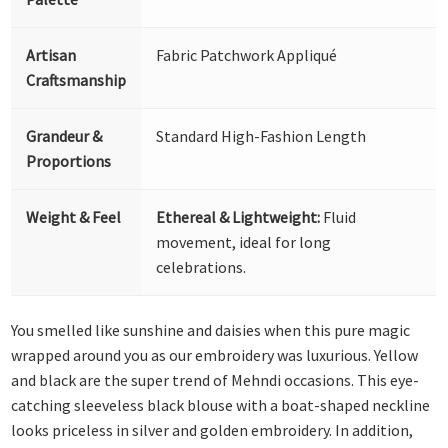
Artisan
Fabric Patchwork Appliqué
Craftsmanship
Grandeur &
Standard High-Fashion Length
Proportions
Weight & Feel
Ethereal & Lightweight:
Fluid
movement, ideal for long
celebrations.
You smelled like sunshine and daisies when this pure magic
wrapped around you as our embroidery was luxurious. Yellow
and black are the super trend of Mehndi occasions. This eye-
catching sleeveless black blouse with a boat-shaped neckline
looks priceless in silver and golden embroidery. In addition,