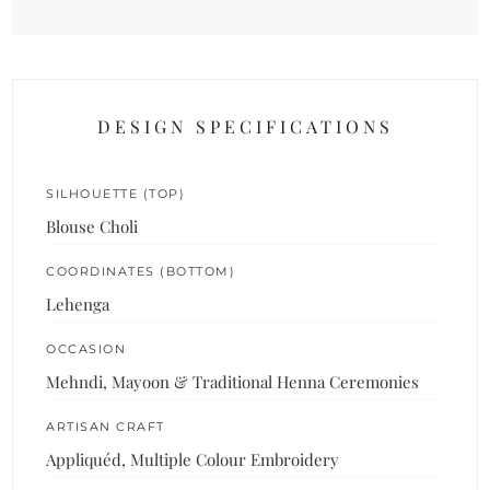
DESIGN SPECIFICATIONS
SILHOUETTE (TOP)
Blouse Choli
COORDINATES (BOTTOM)
Lehenga
OCCASION
Mehndi, Mayoon & Traditional Henna Ceremonies
ARTISAN CRAFT
Appliquéd, Multiple Colour Embroidery