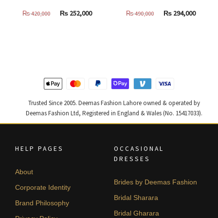
Original
Current
Original
Curren
₨
252,000
₨
294,000
₨
420,000
₨
490,000
price
price
price
price
was:
is:
was:
is:
₨
₨
₨
₨
420,000.
252,000.
490,000.
294,000
Trusted Since 2005. Deemas Fashion Lahore owned & operated by
Deemas Fashion Ltd, Registered in England & Wales (No. 15417033).
HELP PAGES
OCCASIONAL
DRESSES
About
Brides by Deemas Fashion
Corporate Identity
Bridal Sharara
Brand Philosophy
Bridal Gharara