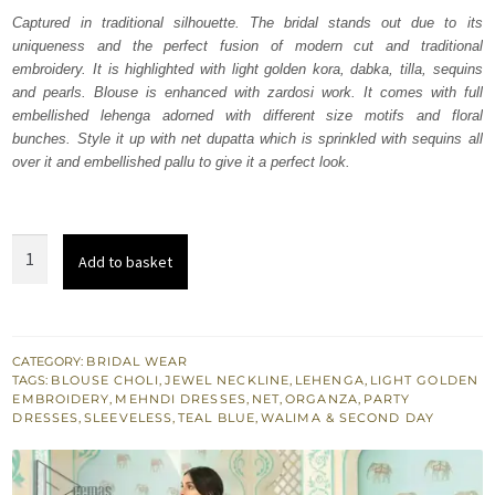
was:
is:
Captured in traditional silhouette. The bridal stands out due to its
uniqueness and the perfect fusion of modern cut and traditional
₨
₨
embroidery. It is highlighted with light golden kora, dabka, tilla, sequins
579,117.
347,470.
and pearls. Blouse is enhanced with zardosi work. It comes with full
embellished lehenga adorned with different size motifs and floral
bunches. Style it up with net dupatta which is sprinkled with sequins all
over it and embellished pallu to give it a perfect look.
Teal
Add to basket
Blue
Lehenga
Blouse
-
CATEGORY:
BRIDAL WEAR
TAGS:
BLOUSE CHOLI
,
JEWEL NECKLINE
,
LEHENGA
,
LIGHT GOLDEN
Net
EMBROIDERY
,
MEHNDI DRESSES
,
NET
,
ORGANZA
,
PARTY
Dupatta
DRESSES
,
SLEEVELESS
,
TEAL BLUE
,
WALIMA & SECOND DAY
quantity