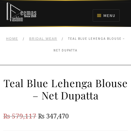
Skip
Skip
to
to
MENU
navigation
content
HOME
/
/
TEAL BLUE LEHENGA BLOUSE –
HOME
BRIDAL WEAR
NIKAH
NET DUPATTA
BRIDALS
Teal Blue Lehenga Blouse
ANARKALI PISHWAS FROCKS
– Net Dupatta
MEHNDI
Original
Current
₨
579,117
₨
347,470
BARAAT RECEPTION
price
price
WALIMA