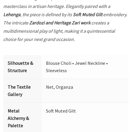
masterclass in artisan heritage. Elegantly paired with a
Lehenga
, the piece is defined by its
Soft Muted Gilt
embroidery.
The intricate
Zardozi and Heritage Zari work
creates a
multidimensional play of light, making it a quintessential
choice for your next grand occasion.
Silhouette &
Blouse Choli • Jewel Neckline •
Structure
Sleeveless
The Textile
Net, Organza
Gallery
Metal
Soft Muted Gilt
Alchemy &
Palette