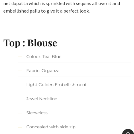
net dupatta which is sprinkled with sequins all over it and
embellished pallu to give it a perfect look.
Top : Blouse
Colour: Teal Blue
Fabric: Organza
Light Golden Embellishment
Jewel Neckline
Sleeveless
Concealed with side zip