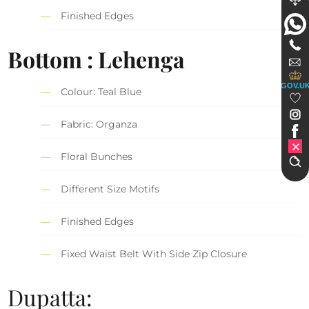
Finished Edges
Bottom : Lehenga
GOV.U
Colour: Teal Blue
Fabric: Organza
Floral Bunches
Different Size Motifs
Finished Edges
Fixed Waist Belt With Side Zip Closure
Dupatta: