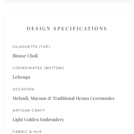
DESIGN SPECIFICATIONS
SILHOUETTE (TOP)
Blouse Choli
COORDINATES (BOTTOM)
Lehenga
OCCASION
Mehndi, Mayoon & Traditional Henna Ceremonies
ARTISAN CRAFT
Light Golden Embroidery
FABRIC & HUE