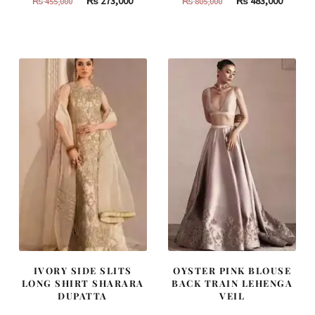
₨
273,000
₨
483,000
₨
455,000
₨
805,000
price
price
price
price
was:
is:
was:
is:
₨
₨
₨
₨
455,000.
273,000.
805,000.
483,000
IVORY SIDE SLITS
OYSTER PINK BLOUSE
LONG SHIRT SHARARA
BACK TRAIN LEHENGA
DUPATTA
VEIL