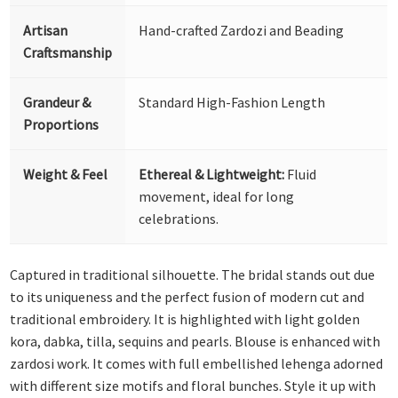
Artisan
Hand-crafted Zardozi and Beading
Craftsmanship
Grandeur &
Standard High-Fashion Length
Proportions
Weight & Feel
Ethereal & Lightweight:
Fluid
movement, ideal for long
celebrations.
Captured in traditional silhouette. The bridal stands out due
to its uniqueness and the perfect fusion of modern cut and
traditional embroidery. It is highlighted with light golden
kora, dabka, tilla, sequins and pearls. Blouse is enhanced with
zardosi work. It comes with full embellished lehenga adorned
with different size motifs and floral bunches. Style it up with