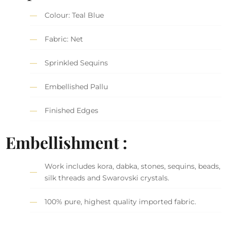
Colour: Teal Blue
Fabric: Net
Sprinkled Sequins
Embellished Pallu
Finished Edges
Embellishment :
Work includes kora, dabka, stones, sequins, beads,
silk threads and Swarovski crystals.
100% pure, highest quality imported fabric.