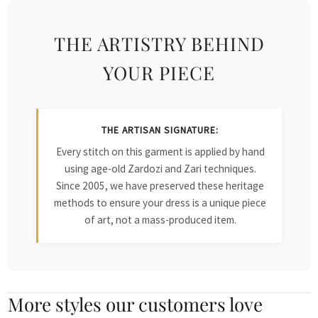
THE ARTISTRY BEHIND
YOUR PIECE
THE ARTISAN SIGNATURE:
Every stitch on this garment is applied by hand
using age-old Zardozi and Zari techniques.
Since 2005, we have preserved these heritage
methods to ensure your dress is a unique piece
of art, not a mass-produced item.
More styles our customers love