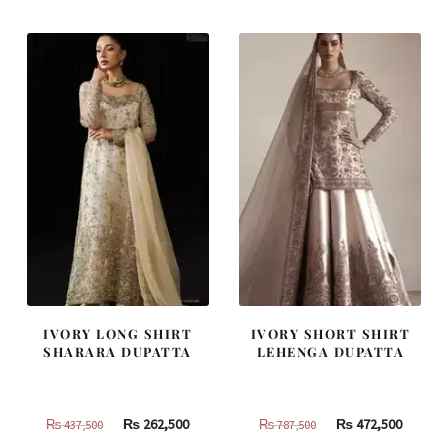
IVORY LONG SHIRT
IVORY SHORT SHIRT
SHARARA DUPATTA
LEHENGA DUPATTA
Original
Current
Original
Curren
₨
262,500
₨
472,500
₨
437,500
₨
787,500
price
price
price
price