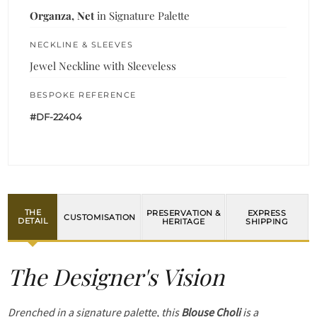
Organza, Net
in Signature Palette
NECKLINE & SLEEVES
Jewel Neckline with Sleeveless
BESPOKE REFERENCE
#DF-22404
THE
PRESERVATION &
EXPRESS
CUSTOMISATION
DETAIL
HERITAGE
SHIPPING
The Designer's Vision
Drenched in a signature palette, this
Blouse Choli
is a