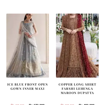
was:
is:
was:
is:
₨
₨
₨
₨
437,500.
262,500.
787,500.
472,500
ICE BLUE FRONT OPEN
COPPER LONG SHIRT
GOWN INNER MAXI
FARSHI LEHENGA
MAROON DUPATTA
Original
Current
Original
Curren