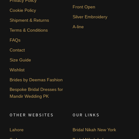
Privacy Policy
Front Open
Cookie Policy
Silver Embroidery
Shipment & Returns
A-line
Terms & Conditions
FAQs
Contact
Size Guide
Wishlist
Brides by Deemas Fashion
Bespoke Bridal Dresses for
Mandir Wedding PK
OTHER WEBSITES
OUR LINKS
Lahore
Bridal Nikah New York