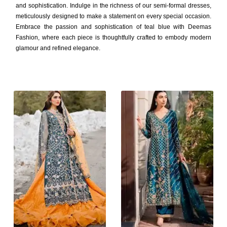
and sophistication. Indulge in the richness of our semi-formal dresses,
meticulously designed to make a statement on every special occasion.
Embrace the passion and sophistication of teal blue with Deemas
Fashion, where each piece is thoughtfully crafted to embody modern
glamour and refined elegance.