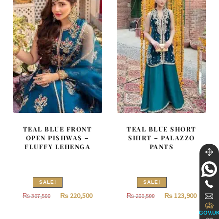
TEAL BLUE FRONT
TEAL BLUE SHORT
OPEN PISHWAS –
SHIRT – PALAZZO
FLUFFY LEHENGA
PANTS
SALE!
SALE!
Original
Current
Original
Curren
₨
220,500
₨
123,900
₨
367,500
₨
206,500
price
price
price
price
GOV.U
was:
is:
was:
is: