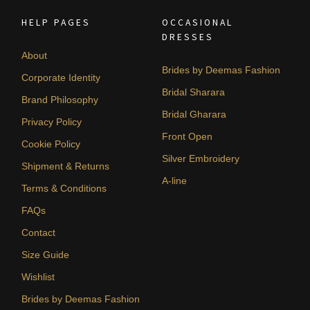
HELP PAGES
OCCASIONAL
DRESSES
About
Brides by Deemas Fashion
Corporate Identity
Bridal Sharara
Brand Philosophy
Bridal Gharara
Privacy Policy
Front Open
Cookie Policy
Silver Embroidery
Shipment & Returns
A-line
Terms & Conditions
FAQs
Contact
Size Guide
Wishlist
Brides by Deemas Fashion