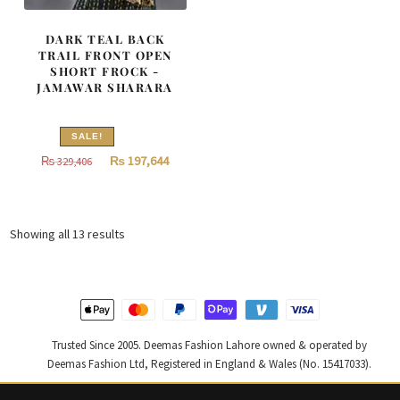
DARK TEAL BACK
TRAIL FRONT OPEN
SHORT FROCK -
JAMAWAR SHARARA
SALE!
Original
Current
₨
197,644
₨
329,406
price
price
was:
is:
₨
₨
Sorted
Showing all 13 results
329,406.
197,644.
by
latest
Trusted Since 2005. Deemas Fashion Lahore owned & operated by
Deemas Fashion Ltd, Registered in England & Wales (No. 15417033).