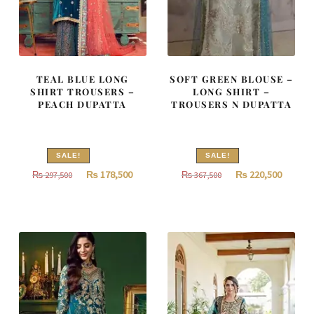
TEAL BLUE LONG
SOFT GREEN BLOUSE –
SHIRT TROUSERS –
LONG SHIRT –
PEACH DUPATTA
TROUSERS N DUPATTA
SALE!
SALE!
Original
Current
Original
Curren
₨
178,500
₨
220,500
₨
297,500
₨
367,500
price
price
price
price
was:
is:
was:
is:
₨
₨
₨
₨
297,500.
178,500.
367,500.
220,500