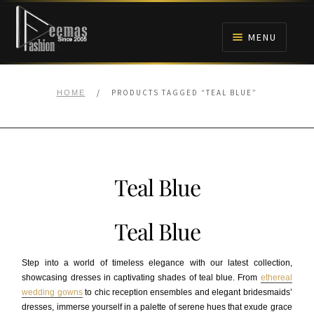
Skip
Skip
to
to
MENU
navigation
content
HOME
/
PRODUCTS TAGGED “TEAL BLUE”
HOME
NIKAH
BRIDALS
Teal Blue
ANARKALI PISHWAS FROCKS
Teal Blue
MEHNDI
Step into a world of timeless elegance with our latest collection,
BARAAT RECEPTION
showcasing dresses in captivating shades of teal blue. From
ethereal
wedding gowns
to chic reception ensembles and elegant bridesmaids’
dresses, immerse yourself in a palette of serene hues that exude grace
WALIMA