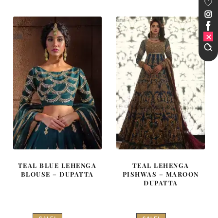
₨
₨
₨
₨
367,500.
220,500.
206,500.
123,900
TEAL BLUE LEHENGA
TEAL LEHENGA
BLOUSE – DUPATTA
PISHWAS – MAROON
DUPATTA