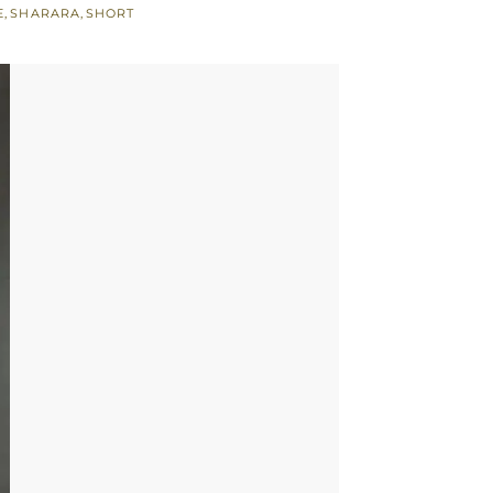
E
,
SHARARA
,
SHORT