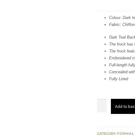
Colour: Dark te
Fabric: Chiffon
Dark Teal Back
The frock has 
The frock featu
Embroidered mo
Full-length ful
Concealed with
Fully Lined
Dark
Add to bas
Teal
Back
Trail
Front
CATEGORY:
FORMAL