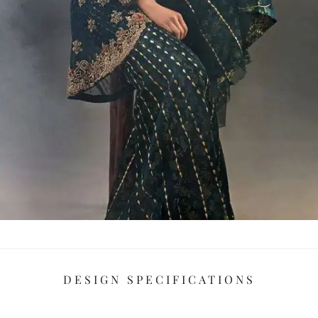
DESIGN SPECIFICATIONS