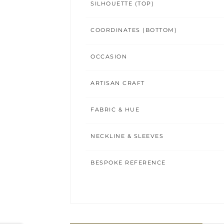
SILHOUETTE (TOP)
COORDINATES (BOTTOM)
OCCASION
ARTISAN CRAFT
FABRIC & HUE
NECKLINE & SLEEVES
BESPOKE REFERENCE