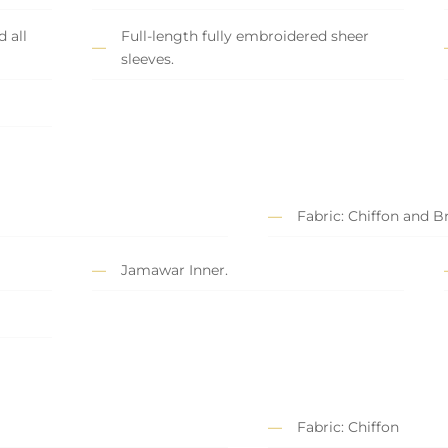
 all
Full-length fully embroidered sheer
sleeves.
Fabric: Chiffon and 
Jamawar Inner.
Fabric: Chiffon