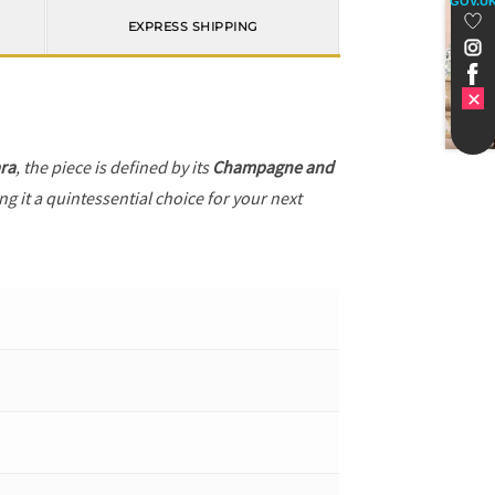
GOV.U
EXPRESS SHIPPING
ra
, the piece is defined by its
Champagne and
g it a quintessential choice for your next