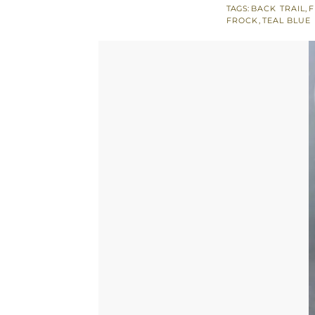
TAGS:
BACK TRAIL
,
F
Open
FROCK
,
TEAL BLUE
Short
Frock
-
Jamawar
Sharara
quantity