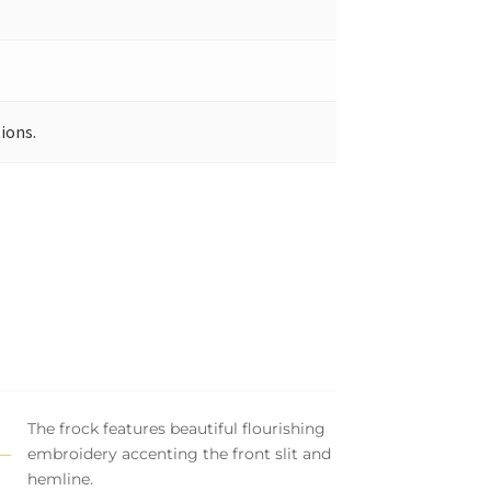
ions.
The frock features beautiful flourishing
embroidery accenting the front slit and
hemline.