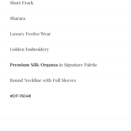
Short Frock
Sharara
Luxury Festive Wear
Golden Embroidery
Premium Silk/Organza
in Signature Palette
Round Neckline with Full Sleeves
#DF-15048