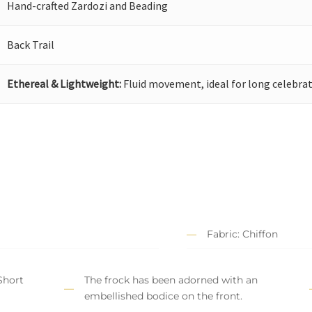
Hand-crafted Zardozi and Beading
Back Trail
Ethereal & Lightweight:
Fluid movement, ideal for long celebrat
Fabric: Chiffon
Short
The frock has been adorned with an
embellished bodice on the front.