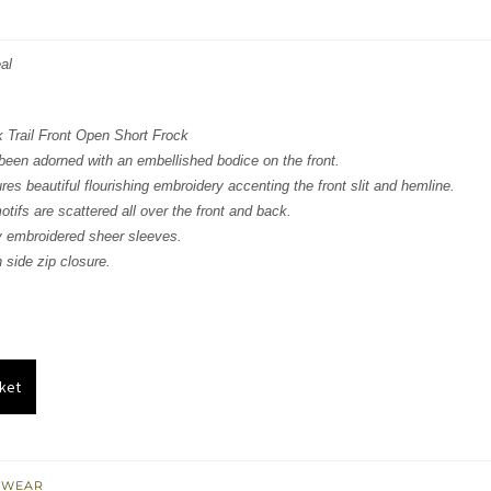
price
price
was:
is:
al
₨
₨
329,406.
197,644.
 Trail Front Open Short Frock
been adorned with an embellished bodice on the front.
res beautiful flourishing embroidery accenting the front slit and hemline.
tifs are scattered all over the front and back.
ly embroidered sheer sleeves.
 side zip closure.
ket
 WEAR