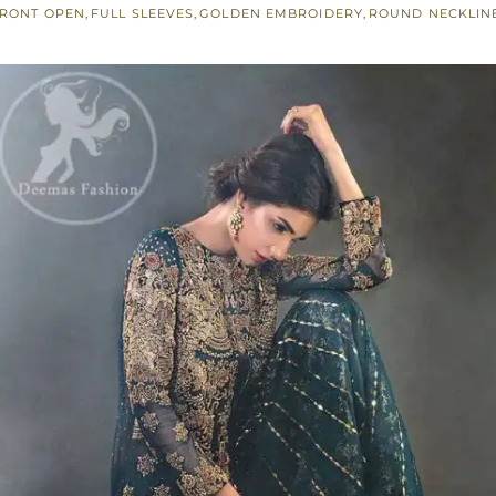
RONT OPEN
,
FULL SLEEVES
,
GOLDEN EMBROIDERY
,
ROUND NECKLIN