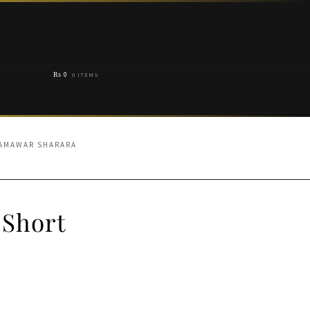
₨
0
0 ITEMS
JAMAWAR SHARARA
 Short