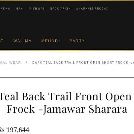
RAKHA
MAXI
PISHWAS
BACK TRAIN
ANARKALI FROCKS
AT
WALIMA
MEHNDI
PARTY
/
DARK TEAL BACK TRAIL FRONT OPEN SHORT FROCK -
MAL WEAR
Teal Back Trail Front Open
Frock -Jamawar Sharara
Original
Current
₨
197,644