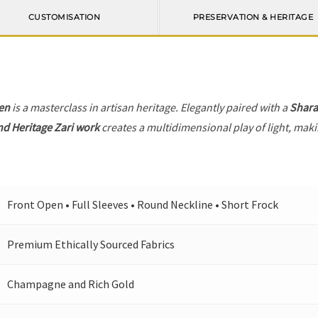
CUSTOMISATION
PRESERVATION & HERITAGE
en
is a masterclass in artisan heritage. Elegantly paired with a
Shara
nd Heritage Zari work
creates a multidimensional play of light, makin
Front Open • Full Sleeves • Round Neckline • Short Frock
Premium Ethically Sourced Fabrics
Champagne and Rich Gold