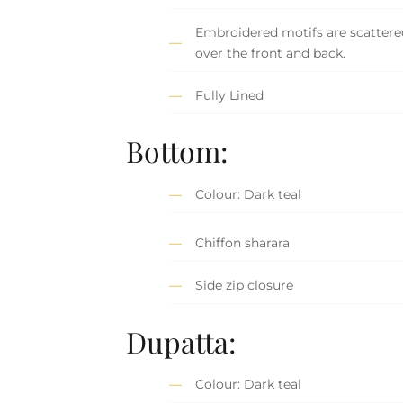
Embroidered motifs are scattered
over the front and back.
Fully Lined
Bottom:
Colour: Dark teal
Chiffon sharara
Side zip closure
Dupatta:
Colour: Dark teal