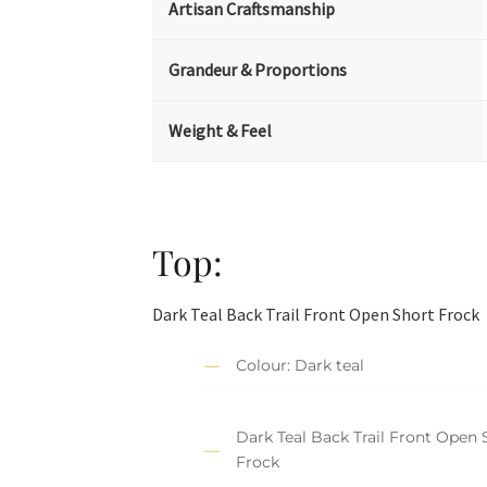
Artisan Craftsmanship
Grandeur & Proportions
Weight & Feel
Top:
Dark Teal Back Trail Front Open Short Frock
Colour: Dark teal
Dark Teal Back Trail Front Open 
Frock