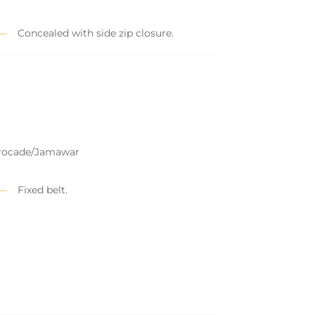
Concealed with side zip closure.
Brocade/Jamawar
Fixed belt.