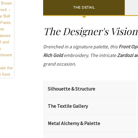
THE DETAIL
The Designer's Vision
Drenched in a signature palette, this
Front Op
Rich Gold
embroidery. The intricate
Zardozi a
grand occasion.
Silhouette & Structure
The Textile Gallery
Metal Alchemy & Palette