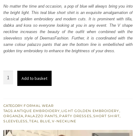
was:
is:
No matter the time and occasion, a pop of blue will always bring you into
the bright light. This teal blue short shirt is an exquisite amalgamation of
₨
₨
classical golden embroidery and modern cuts. It is prominent with tilla,
206,500.
123,900.
dabka and kora so everyone looking at you in any event. The V shape
neckline increases the beauty of the outfit when combined with the
sleeveless style of DeemasFashion. Further, it is coordinated with the
same colour palazzo pants that are the bottom line is embellished with
golden tiny embroidery to enhance the brightness of your dress.
Teal
Add to basket
Blue
Short
Shirt
-
CATEGORY:
FORMAL WEAR
TAGS:
ANTIQUE EMBROIDERY
,
LIGHT GOLDEN EMBROIDERY
,
Palazzo
ORGANZA
,
PALAZZO PANTS
,
PARTY DRESSES
,
SHORT SHIRT
,
Pants
SLEEVELESS
,
TEAL BLUE
,
V-NECKLINE
quantity