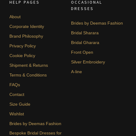
HELP PAGES
OCCASIONAL
DRESSES
About
Brides by Deemas Fashion
Corporate Identity
Bridal Sharara
Brand Philosophy
Bridal Gharara
Privacy Policy
Front Open
Cookie Policy
Silver Embroidery
Shipment & Returns
A-line
Terms & Conditions
FAQs
Contact
Size Guide
Wishlist
Brides by Deemas Fashion
Bespoke Bridal Dresses for