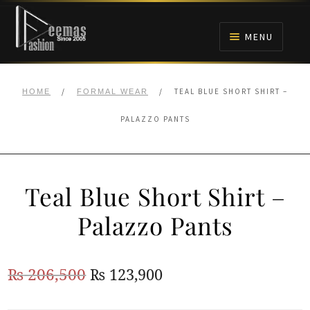
Skip
Skip
to
to
MENU
navigation
content
HOME
/
/
TEAL BLUE SHORT SHIRT –
HOME
FORMAL WEAR
NIKAH
PALAZZO PANTS
BRIDALS
Teal Blue Short Shirt –
ANARKALI PISHWAS FROCKS
Palazzo Pants
MEHNDI
Original
Current
₨
206,500
₨
123,900
BARAAT RECEPTION
price
price
WALIMA