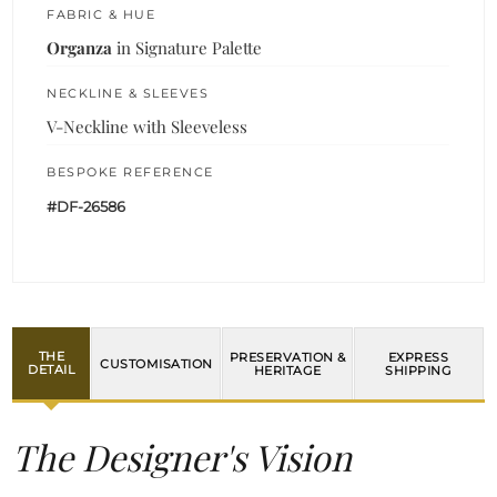
FABRIC & HUE
Organza
in Signature Palette
NECKLINE & SLEEVES
V-Neckline with Sleeveless
BESPOKE REFERENCE
#DF-26586
THE
PRESERVATION &
EXPRESS
CUSTOMISATION
DETAIL
HERITAGE
SHIPPING
The Designer's Vision