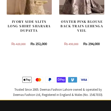
IVORY SIDE SLITS
OYSTER PINK BLOUSE
LONG SHIRT SHARARA
BACK TRAIN LEHENGA
DUPATTA
VEIL
Original
Current
Original
Curren
₨
252,000
₨
294,000
₨
420,000
₨
490,000
price
price
price
price
was:
is:
was:
is:
₨
₨
₨
₨
420,000.
252,000.
490,000.
294,000
Trusted Since 2005. Deemas Fashion Lahore owned & operated by
Deemas Fashion Ltd, Registered in England & Wales (No. 15417033).