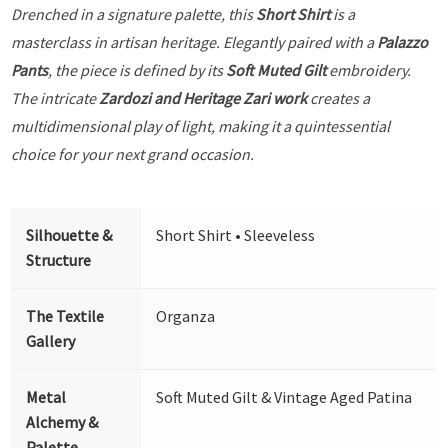
Drenched in a signature palette, this
Short Shirt
is a
masterclass in artisan heritage. Elegantly paired with a
Palazzo
Pants
, the piece is defined by its
Soft Muted Gilt
embroidery.
The intricate
Zardozi and Heritage Zari work
creates a
multidimensional play of light, making it a quintessential
choice for your next grand occasion.
Silhouette &
Short Shirt • Sleeveless
Structure
The Textile
Organza
Gallery
Metal
Soft Muted Gilt & Vintage Aged Patina
Alchemy &
Palette