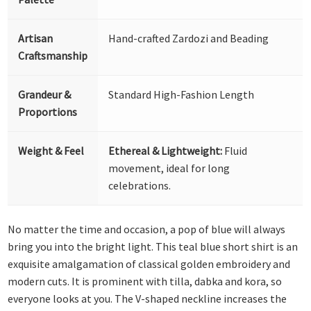
Artisan
Hand-crafted Zardozi and Beading
Craftsmanship
Grandeur &
Standard High-Fashion Length
Proportions
Weight & Feel
Ethereal & Lightweight:
Fluid
movement, ideal for long
celebrations.
No matter the time and occasion, a pop of blue will always
bring you into the bright light. This teal blue short shirt is an
exquisite amalgamation of classical golden embroidery and
modern cuts. It is prominent with tilla, dabka and kora, so
everyone looks at you. The V-shaped neckline increases the