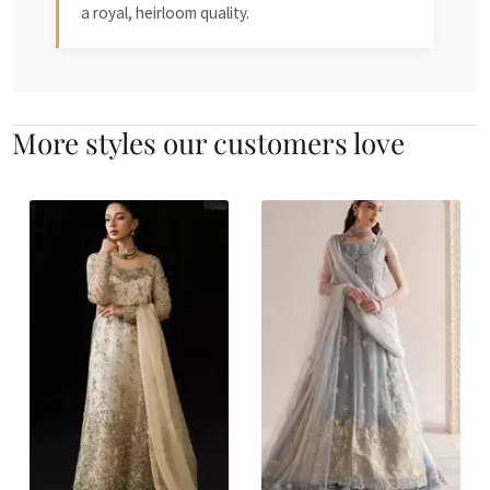
a royal, heirloom quality.
More styles our customers love