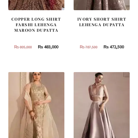
COPPER LONG SHIRT
IVORY SHORT SHIRT
FARSHI LEHENGA
LEHENGA DUPATTA
MAROON DUPATTA
Original
Current
Original
Curren
₨
483,000
₨
472,500
₨
805,000
₨
787,500
price
price
price
price
was:
is:
was:
is:
₨
₨
₨
₨
805,000.
483,000.
787,500.
472,500