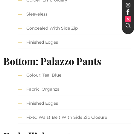
Golden Embroidery
Sleeveless
Concealed With Side Zip
Finished Edges
Bottom: Palazzo Pants
Colour: Teal Blue
Fabric: Organza
Finished Edges
Fixed Waist Belt With Side Zip Closure