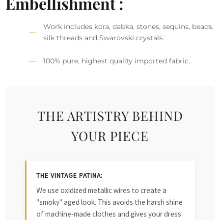
Embellishment :
Work includes kora, dabka, stones, sequins, beads,
silk threads and Swarovski crystals.
100% pure, highest quality imported fabric.
THE ARTISTRY BEHIND
YOUR PIECE
THE VINTAGE PATINA:
We use oxidized metallic wires to create a
"smoky" aged look. This avoids the harsh shine
of machine-made clothes and gives your dress