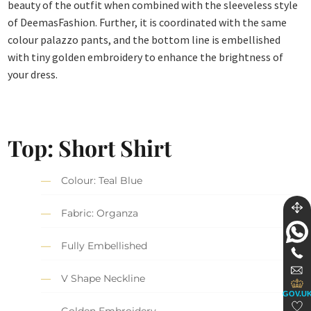
beauty of the outfit when combined with the sleeveless style
of DeemasFashion. Further, it is coordinated with the same
colour palazzo pants, and the bottom line is embellished
with tiny golden embroidery to enhance the brightness of
your dress.
Top: Short Shirt
Colour: Teal Blue
Fabric: Organza
Fully Embellished
V Shape Neckline
GOV.U