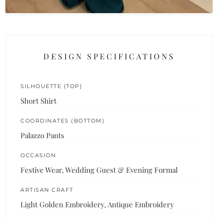
DESIGN SPECIFICATIONS
SILHOUETTE (TOP)
Short Shirt
COORDINATES (BOTTOM)
Palazzo Pants
OCCASION
Festive Wear, Wedding Guest & Evening Formal
ARTISAN CRAFT
Light Golden Embroidery, Antique Embroidery