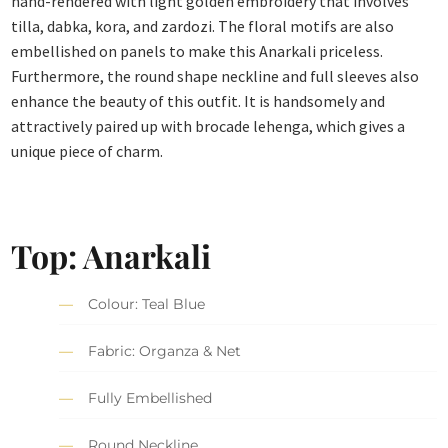
hand-rendered with light golden embroidery that involves
tilla, dabka, kora, and zardozi. The floral motifs are also
embellished on panels to make this Anarkali priceless.
Furthermore, the round shape neckline and full sleeves also
enhance the beauty of this outfit. It is handsomely and
attractively paired up with brocade lehenga, which gives a
unique piece of charm.
Top:
Anarkali
Colour: Teal Blue
Fabric: Organza & Net
Fully Embellished
Round Neckline