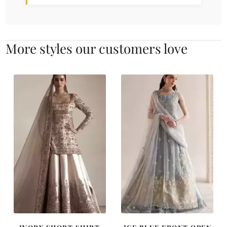
More styles our customers love