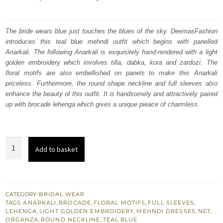
price
price
was:
is:
The bride wears blue just touches the blues of the sky. DeemasFashion
introduces this teal blue mehndi outfit which begins with panelled
₨
₨
Anarkali. The following Anarkali is exquisitely hand-rendered with a light
717,500.
430,500.
golden embroidery which involves tilla, dabka, kora and zardozi. The
floral motifs are also embellished on panels to make this Anarkali
priceless. Furthermore, the round shape neckline and full sleeves also
enhance the beauty of this outfit. It is handsomely and attractively paired
up with brocade lehenga which gives a unique pieace of charmless.
Teal
Add to basket
Blue
Paneled
Anarkali
–
CATEGORY:
BRIDAL WEAR
TAGS:
ANARKALI
,
BROCADE
,
FLORAL MOTIFS
,
FULL SLEEVES
,
Brocade
LEHENGA
,
LIGHT GOLDEN EMBROIDERY
,
MEHNDI DRESSES
,
NET
,
lehenga
ORGANZA
,
ROUND NECKLINE
,
TEAL BLUE