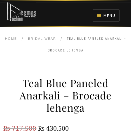
Skip
Skip
to
to
MENU
navigation
content
HOME
/
/
TEAL BLUE PANELED ANARKALI –
HOME
BRIDAL WEAR
NIKAH
BROCADE LEHENGA
BRIDALS
Teal Blue Paneled
ANARKALI PISHWAS FROCKS
Anarkali – Brocade
MEHNDI
lehenga
BARAAT RECEPTION
Original
Current
₨
717,500
₨
430,500
WALIMA