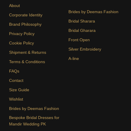
About
Brides by Deemas Fashion
Corporate Identity
Bridal Sharara
Brand Philosophy
Bridal Gharara
Privacy Policy
Front Open
Cookie Policy
Silver Embroidery
Shipment & Returns
A-line
Terms & Conditions
FAQs
Contact
Size Guide
Wishlist
Brides by Deemas Fashion
Bespoke Bridal Dresses for
Mandir Wedding PK