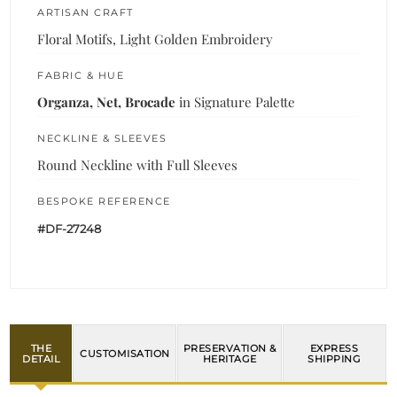
ARTISAN CRAFT
Floral Motifs, Light Golden Embroidery
FABRIC & HUE
Organza, Net, Brocade
in Signature Palette
NECKLINE & SLEEVES
Round Neckline with Full Sleeves
BESPOKE REFERENCE
#DF-27248
THE
PRESERVATION &
EXPRESS
CUSTOMISATION
DETAIL
HERITAGE
SHIPPING