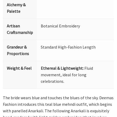
Alchemy &
Palette
Artisan
Botanical Embroidery
Craftsmanship
Grandeur &
Standard High-Fashion Length
Proportions
Weight & Feel
Ethereal & Lightweight:
Fluid
movement, ideal for long
celebrations.
The bride wears blue and touches the blues of the sky. Deemas
Fashion introduces this teal blue mehndi outfit, which begins
with panelled Anarkali. The following Anarkali is exquisitely