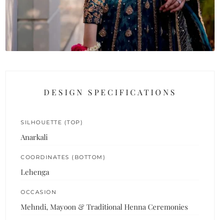
DESIGN SPECIFICATIONS
SILHOUETTE (TOP)
Anarkali
COORDINATES (BOTTOM)
Lehenga
OCCASION
Mehndi, Mayoon & Traditional Henna Ceremonies