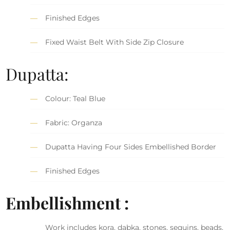
Finished Edges
Fixed Waist Belt With Side Zip Closure
Dupatta:
Colour: Teal Blue
Fabric: Organza
Dupatta Having Four Sides Embellished Border
Finished Edges
Embellishment :
Work includes kora, dabka, stones, sequins, beads,