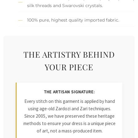
silk threads and Swarovski crystals.
100% pure, highest quality imported fabric.
THE ARTISTRY BEHIND
YOUR PIECE
THE ARTISAN SIGNATURE:
Every stitch on this garment is applied by hand
using age-old Zardozi and Zari techniques.
Since 2005, we have preserved these heritage
methods to ensure your dress is a unique piece
of art, not a mass-produced item.