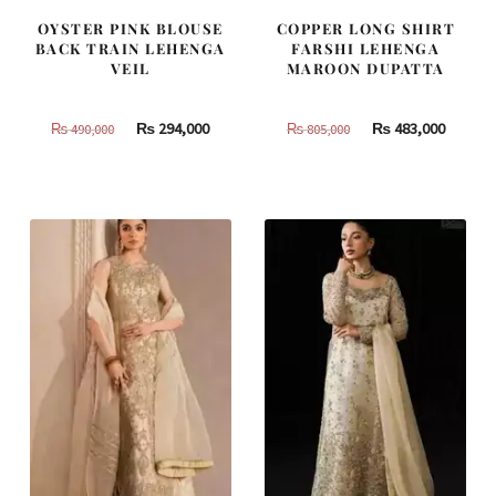
OYSTER PINK BLOUSE
COPPER LONG SHIRT
BACK TRAIN LEHENGA
FARSHI LEHENGA
VEIL
MAROON DUPATTA
Original
Current
Original
Curren
₨
294,000
₨
483,000
₨
490,000
₨
805,000
price
price
price
price
was:
is:
was:
is:
₨
₨
₨
₨
490,000.
294,000.
805,000.
483,000