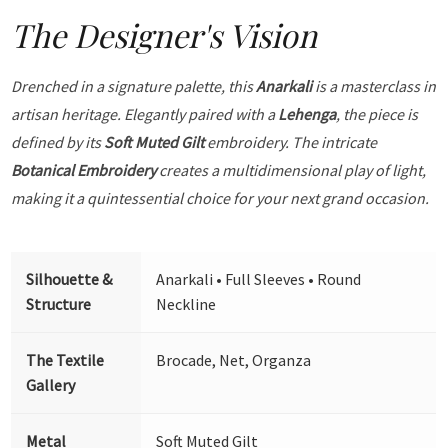
The Designer's Vision
Drenched in a signature palette, this
Anarkali
is a masterclass in
artisan heritage. Elegantly paired with a
Lehenga
, the piece is
defined by its
Soft Muted Gilt
embroidery. The intricate
Botanical Embroidery
creates a multidimensional play of light,
making it a quintessential choice for your next grand occasion.
Silhouette &
Anarkali • Full Sleeves • Round
Structure
Neckline
The Textile
Brocade, Net, Organza
Gallery
Metal
Soft Muted Gilt