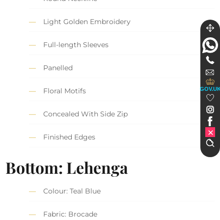
Light Golden Embroidery
Full-length Sleeves
Panelled
GOV.U
Floral Motifs
Concealed With Side Zip
Finished Edges
Bottom: Lehenga
Colour: Teal Blue
Fabric: Brocade