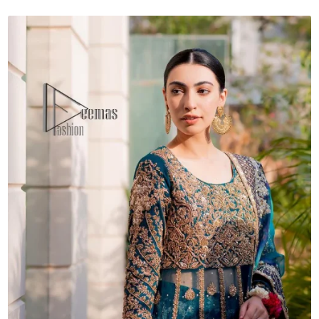
quantity