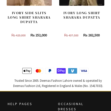
IVORY SIDE SLITS
IVORY LONG SHIRT
LONG SHIRT SHARARA
SHARARA DUPATTA
DUPATTA
Original
Current
Original
Curren
₨
252,000
₨
262,500
₨
420,000
₨
437,500
price
price
price
price
was:
is:
was:
is:
₨
₨
₨
₨
420,000.
252,000.
437,500.
262,500
Trusted Since 2005. Deemas Fashion Lahore owned & operated by
Deemas Fashion Ltd, Registered in England & Wales (No. 15417033).
HELP PAGES
OCCASIONAL
DRESSES