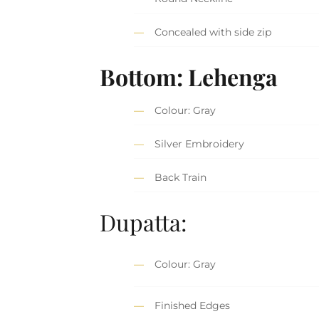
Concealed with side zip
Bottom: Lehenga
Colour: Gray
Silver Embroidery
Back Train
Dupatta:
Colour: Gray
Finished Edges