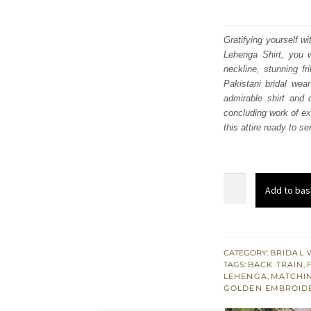
Gratifying yourself w
Lehenga Shirt, you 
neckline, stunning fr
Pakistani bridal wea
admirable shirt and
concluding work of ex
this attire ready to s
Silver
Add to bas
Gray
Back
Train
Ruffled
CATEGORY:
BRIDAL 
TAGS:
BACK TRAIN
,
Lehenga
LEHENGA
,
MATCHI
Shirt
GOLDEN EMBROID
–