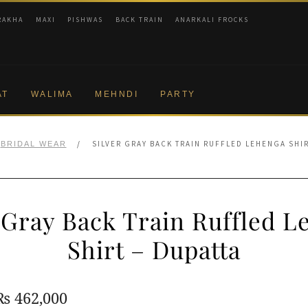
RAKHA
MAXI
PISHWAS
BACK TRAIN
ANARKALI FROCKS
AT
WALIMA
MEHNDI
PARTY
/
SILVER GRAY BACK TRAIN RUFFLED LEHENGA SHIR
BRIDAL WEAR
 Gray Back Train Ruffled 
Shirt – Dupatta
Original
Current
₨
462,000