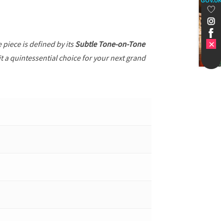
GOV.U
e piece is defined by its
Subtle Tone-on-Tone
t a quintessential choice for your next grand