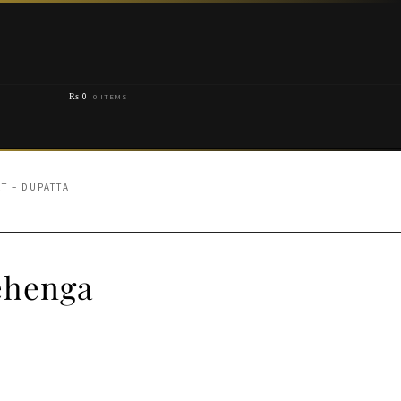
₨
0
0 ITEMS
T – DUPATTA
Lehenga