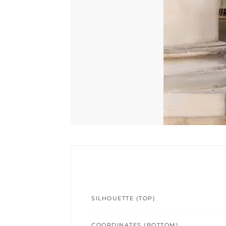
SILHOUETTE (TOP)
COORDINATES (BOTTOM)