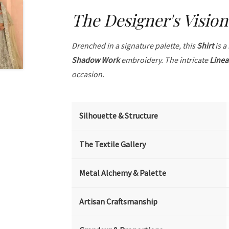
The Designer's Vision
Drenched in a signature palette, this
Shirt
is a
Shadow Work
embroidery. The intricate
Linea
occasion.
Silhouette & Structure
The Textile Gallery
Metal Alchemy & Palette
Artisan Craftsmanship