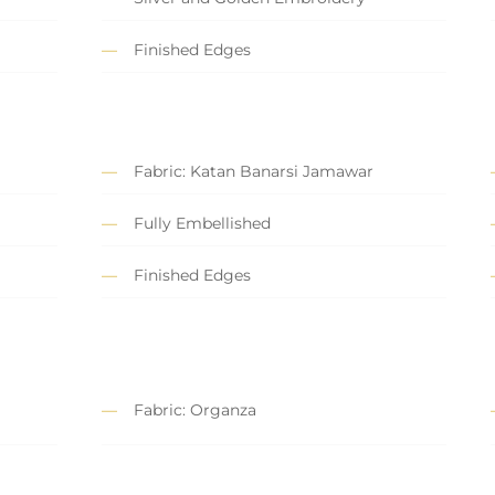
Finished Edges
Fabric: Katan Banarsi Jamawar
Fully Embellished
Finished Edges
Fabric: Organza