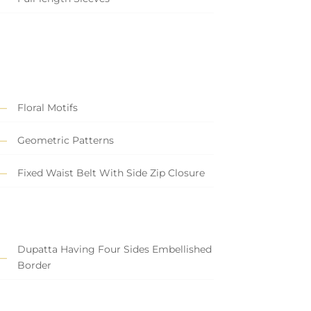
Floral Motifs
Geometric Patterns
Fixed Waist Belt With Side Zip Closure
Dupatta Having Four Sides Embellished
Border