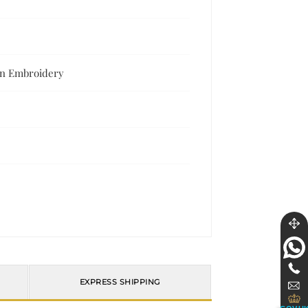
en Embroidery
EXPRESS SHIPPING