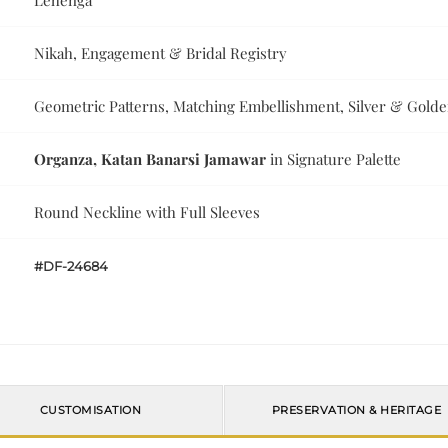
Lehenga
Nikah, Engagement & Bridal Registry
Geometric Patterns, Matching Embellishment, Silver & Gold
Organza, Katan Banarsi Jamawar
in Signature Palette
Round Neckline with Full Sleeves
#DF-24684
CUSTOMISATION
PRESERVATION & HERITAGE