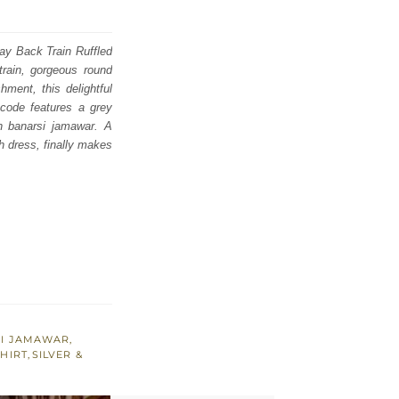
ray Back Train Ruffled
rain, gorgeous round
hment, this delightful
 code features a grey
n banarsi jamawar. A
h dress, finally makes
SI JAMAWAR
,
SHIRT
,
SILVER &