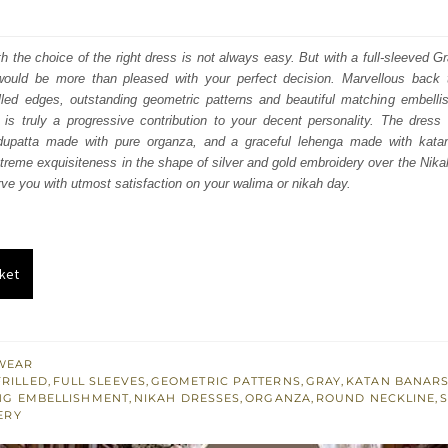
price
price
was:
is:
ith the choice of the right dress is not always easy. But with a full-sleeved G
would be more than pleased with your perfect decision. Marvellous back t
₨
₨
illed edges, outstanding geometric patterns and beautiful matching embellis
770,000.
462,000.
r is truly a progressive contribution to your decent personality. The dress
 dupatta made with pure organza, and a graceful lehenga made with kata
treme exquisiteness in the shape of silver and gold embroidery over the Nika
erve you with utmost satisfaction on your walima or nikah day.
ket
WEAR
FRILLED
,
FULL SLEEVES
,
GEOMETRIC PATTERNS
,
GRAY
,
KATAN BANAR
NG EMBELLISHMENT
,
NIKAH DRESSES
,
ORGANZA
,
ROUND NECKLINE
,
ERY