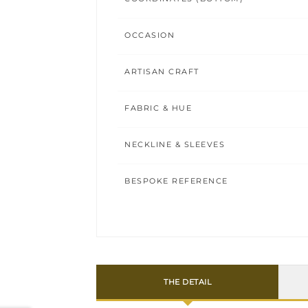
OCCASION
ARTISAN CRAFT
FABRIC & HUE
NECKLINE & SLEEVES
BESPOKE REFERENCE
THE DETAIL