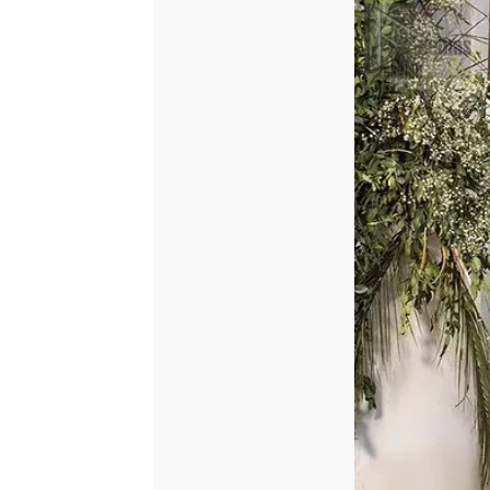
Dupatta
quantity