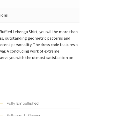
ions.
n Ruffled Lehenga Shirt, you will be more than
dges, outstanding geometric patterns and
decent personality. The dress code features a
war. A concluding work of extreme
 serve you with the utmost satisfaction on
Fully Embellished
Full-length Sleeves