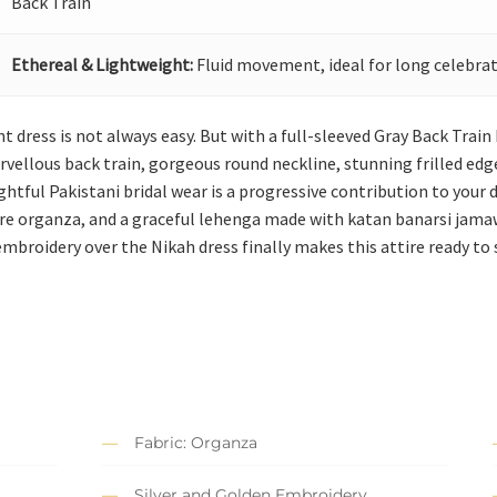
Back Train
Ethereal & Lightweight:
Fluid movement, ideal for long celebrat
ht dress is not always easy. But with a full-sleeved Gray Back Trai
arvellous back train, gorgeous round neckline, stunning frilled e
tful Pakistani bridal wear is a progressive contribution to your 
ure organza, and a graceful lehenga made with katan banarsi jama
 embroidery over the Nikah dress finally makes this attire ready to
Fabric: Organza
Silver and Golden Embroidery