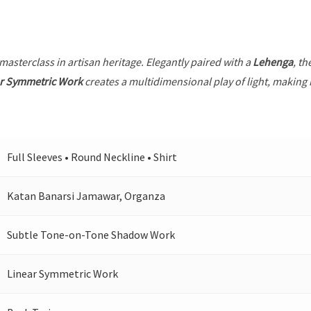
 masterclass in artisan heritage. Elegantly paired with a
Lehenga
, th
r Symmetric Work
creates a multidimensional play of light, making i
Full Sleeves • Round Neckline • Shirt
Katan Banarsi Jamawar, Organza
Subtle Tone-on-Tone Shadow Work
Linear Symmetric Work