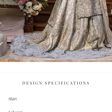
DESIGN SPECIFICATIONS
Shirt