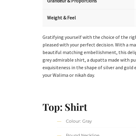
Grandeur & Proportions
Weight & Feel
Gratifying yourself with the choice of the rig
pleased with your perfect decision. With a m
beautiful matching embellishment, this deligh
grey admirable shirt, a dupatta made with p
exquisiteness in the shape of silver and gold
your Walima or nikah day.
Top: Shirt
Colour: Gray
Round Neckline