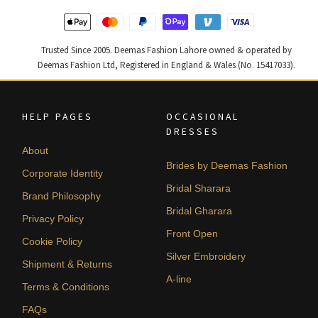
Trusted Since 2005. Deemas Fashion Lahore owned & operated by
Deemas Fashion Ltd, Registered in England & Wales (No. 15417033).
HELP PAGES
OCCASIONAL
DRESSES
About
Brides by Deemas Fashion
Corporate Identity
Bridal Sharara
Brand Philosophy
Bridal Gharara
Privacy Policy
Front Open
Cookie Policy
Silver Embroidery
Shipment & Returns
A-line
Terms & Conditions
FAQs