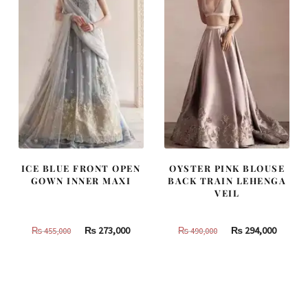
ICE BLUE FRONT OPEN
OYSTER PINK BLOUSE
GOWN INNER MAXI
BACK TRAIN LEHENGA
VEIL
Original
Current
Original
Curren
₨
273,000
₨
294,000
₨
455,000
₨
490,000
price
price
price
price
was:
is:
was:
is:
₨
₨
₨
₨
455,000.
273,000.
490,000.
294,000