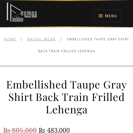
Skip
Skip
to
to
MENU
navigation
content
HOME
/
/
EMBELLISHED TAUPE GRAY SHIRT
HOME
BRIDAL WEAR
NIKAH
BACK TRAIN FRILLED LEHENGA
BRIDALS
Embellished Taupe Gray
ANARKALI PISHWAS FROCKS
Shirt Back Train Frilled
MEHNDI
Lehenga
BARAAT RECEPTION
Original
Current
₨
805,000
₨
483,000
WALIMA