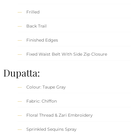
Frilled
Back Trail
Finished Edges
Fixed Waist Belt With Side Zip Closure
Dupatta:
Colour: Taupe Gray
Fabric: Chiffon
Floral Thread & Zari Embroidery
Sprinkled Sequins Spray