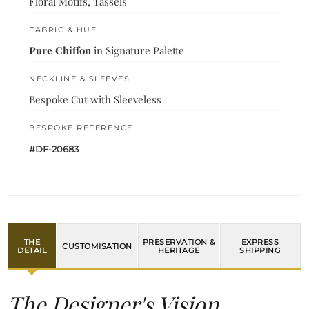
Floral Motifs, Tassels
FABRIC & HUE
Pure Chiffon
in Signature Palette
NECKLINE & SLEEVES
Bespoke Cut with Sleeveless
BESPOKE REFERENCE
#DF-20683
THE
PRESERVATION &
EXPRESS
CUSTOMISATION
DETAIL
HERITAGE
SHIPPING
The Designer's Vision