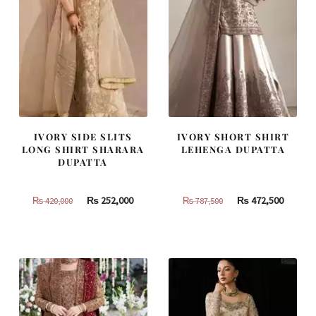
IVORY SIDE SLITS
IVORY SHORT SHIRT
LONG SHIRT SHARARA
LEHENGA DUPATTA
DUPATTA
Original
Current
Original
Curren
₨
252,000
₨
472,500
₨
420,000
₨
787,500
price
price
price
price
was:
is:
was:
is:
₨
₨
₨
₨
420,000.
252,000.
787,500.
472,500