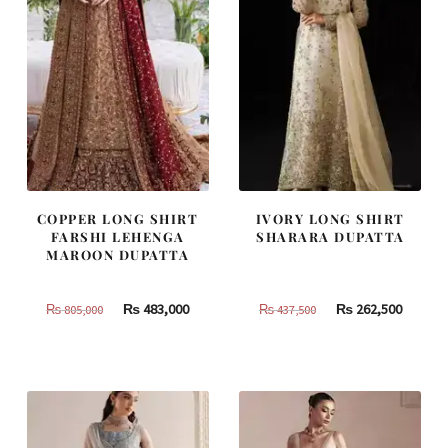
COPPER LONG SHIRT
IVORY LONG SHIRT
FARSHI LEHENGA
SHARARA DUPATTA
MAROON DUPATTA
Original
Current
Original
Curren
₨
483,000
₨
262,500
₨
805,000
₨
437,500
price
price
price
price
was:
is:
was:
is:
₨
₨
₨
₨
805,000.
483,000.
437,500.
262,500