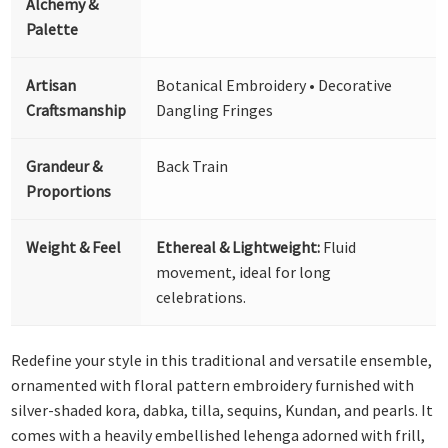
Alchemy &
Palette
Artisan
Botanical Embroidery • Decorative
Craftsmanship
Dangling Fringes
Grandeur &
Back Train
Proportions
Weight & Feel
Ethereal & Lightweight:
Fluid
movement, ideal for long
celebrations.
Redefine your style in this traditional and versatile ensemble,
ornamented with floral pattern embroidery furnished with
silver-shaded kora, dabka, tilla, sequins, Kundan, and pearls. It
comes with a heavily embellished lehenga adorned with frill,