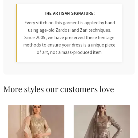
THE ARTISAN SIGNATURE:
Every stitch on this garment is applied by hand
using age-old Zardozi and Zari techniques.
Since 2005, we have preserved these heritage
methods to ensure your dress is a unique piece
of art, not a mass-produced item.
More styles our customers love