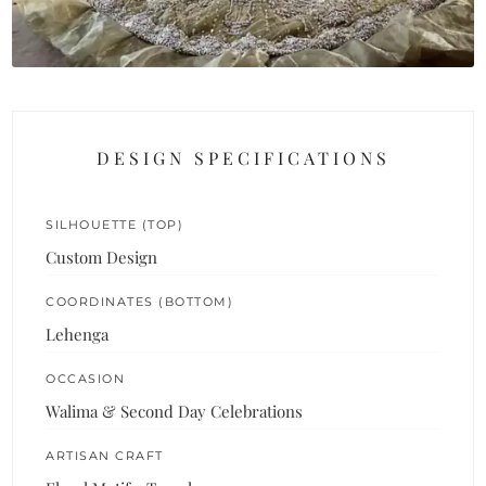
DESIGN SPECIFICATIONS
SILHOUETTE (TOP)
Custom Design
COORDINATES (BOTTOM)
Lehenga
OCCASION
Walima & Second Day Celebrations
ARTISAN CRAFT