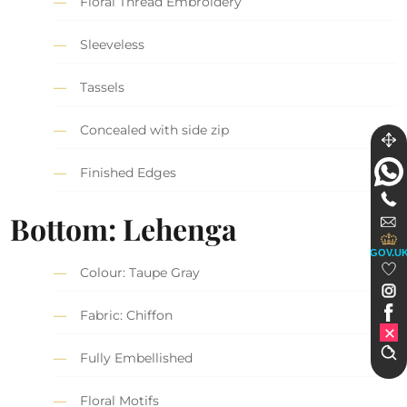
Floral Thread Embroidery
Sleeveless
Tassels
Concealed with side zip
Finished Edges
Bottom: Lehenga
GOV.U
Colour: Taupe Gray
Fabric: Chiffon
Fully Embellished
Floral Motifs