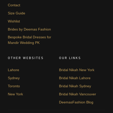
Contact
Size Guide
Wishlist
Brides by Deemas Fashion
Bespoke Bridal Dresses for
Mandir Wedding PK
OTHER WEBSITES
OUR LINKS
Lahore
Bridal Nikah New York
Sydney
Bridal Nikah Lahore
Toronto
Bridal Nikah Sydney
New York
Bridal Nikah Vancouver
DeemasFashion Blog