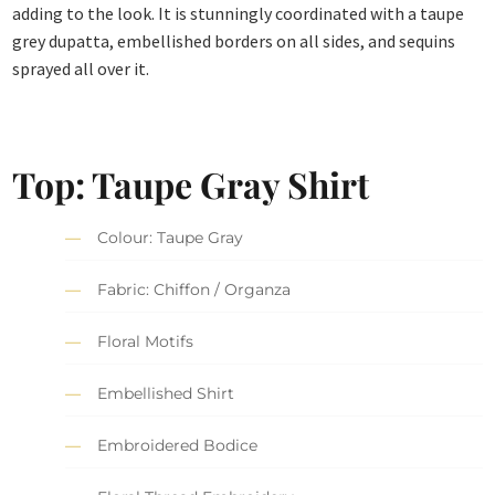
adding to the look. It is stunningly coordinated with a taupe
grey dupatta, embellished borders on all sides, and sequins
sprayed all over it.
Top: Taupe Gray Shirt
Colour: Taupe Gray
Fabric: Chiffon / Organza
Floral Motifs
Embellished Shirt
Embroidered Bodice