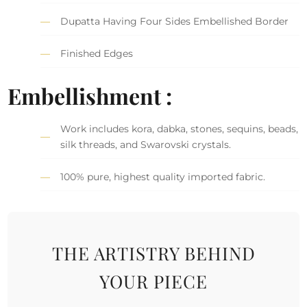
Dupatta Having Four Sides Embellished Border
Finished Edges
Embellishment :
Work includes kora, dabka, stones, sequins, beads,
silk threads, and Swarovski crystals.
100% pure, highest quality imported fabric.
THE ARTISTRY BEHIND
YOUR PIECE