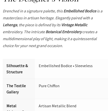
Drenched in a signature palette, this
Embellished Bodice
is a
masterclass in artisan heritage. Elegantly paired with a
Lehenga
, the piece is defined by its
Vintage Metallic
embroidery. The intricate
Botanical Embroidery
creates a
multidimensional play of light, making it a quintessential
choice for your next grand occasion.
Silhouette &
Embellished Bodice • Sleeveless
Structure
The Textile
Pure Chiffon
Gallery
Metal
Artisan Metallic Blend