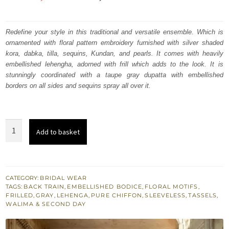
price
price
was:
is:
Redefine your style in this traditional and versatile ensemble. Which is
ornamented with floral pattern embroidery furnished with silver shaded
₨
₨
kora, dabka, tilla, sequins, Kundan, and pearls. It comes with heavily
805,000.
483,000.
embellished lehengha, adorned with frill which adds to the look. It is
stunningly coordinated with a taupe gray dupatta with embellished
borders on all sides and sequins spray all over it.
Embellished
Add to basket
Taupe
Gray
Shirt
Back
CATEGORY:
BRIDAL WEAR
TAGS:
BACK TRAIN
,
EMBELLISHED BODICE
,
FLORAL MOTIFS
,
Train
FRILLED
,
GRAY
,
LEHENGA
,
PURE CHIFFON
,
SLEEVELESS
,
TASSELS
,
Frilled
WALIMA & SECOND DAY
Lehenga
quantity