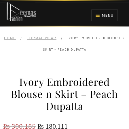
Skip
Skip
to
to
MENU
navigation
content
HOME
/
/
IVORY EMBROIDERED BLOUSE N
HOME
FORMAL WEAR
NIKAH
SKIRT – PEACH DUPATTA
BRIDALS
Ivory Embroidered
ANARKALI PISHWAS FROCKS
Blouse n Skirt – Peach
MEHNDI
Dupatta
BARAAT RECEPTION
Original
Current
₨
300,185
₨
180,111
WALIMA