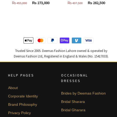
Original
Current
Original
Curren
₨
273,000
₨
262,500
₨
455,000
₨
437,500
price
price
price
price
was:
is:
was:
is:
₨
₨
₨
₨
455,000.
273,000.
437,500.
262,500
Trusted Since 2005. Deemas Fashion Lahore owned & operated by
Deemas Fashion Ltd, Registered in England & Wales (No. 15417033).
HELP PAGES
OCCASIONAL
DRESSES
About
Brides by Deemas Fashion
Corporate Identity
Bridal Sharara
Brand Philosophy
Bridal Gharara
Privacy Policy