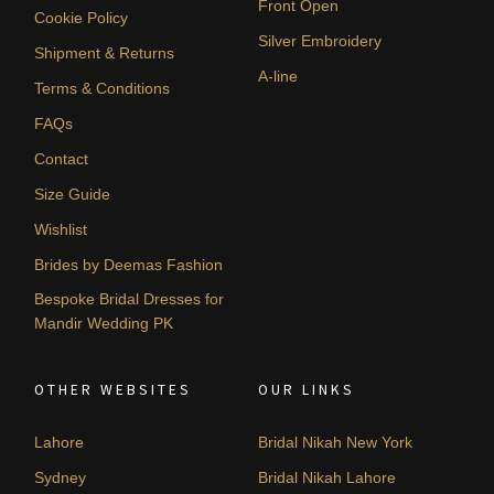
Front Open
Cookie Policy
Silver Embroidery
Shipment & Returns
A-line
Terms & Conditions
FAQs
Contact
Size Guide
Wishlist
Brides by Deemas Fashion
Bespoke Bridal Dresses for
Mandir Wedding PK
OTHER WEBSITES
OUR LINKS
Lahore
Bridal Nikah New York
Sydney
Bridal Nikah Lahore