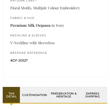
ARTISAN CRAFT
Floral Motifs, Multiple Colour Embroidery
FABRIC & HUE
Premium Silk/Organza
in Ivory
NECKLINE & SLEEVES
V-Neckline with Sleeveless
BESPOKE REFERENCE
#DF-20527
THE
PRESERVATION &
EXPRESS
CUSTOMISATION
DETAIL
HERITAGE
SHIPPING