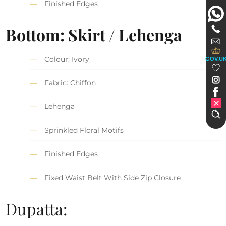
Finished Edges
Bottom: Skirt / Lehenga
Colour: Ivory
GOV.U
Fabric: Chiffon
Lehenga
Sprinkled Floral Motifs
Finished Edges
Fixed Waist Belt With Side Zip Closure
Dupatta: