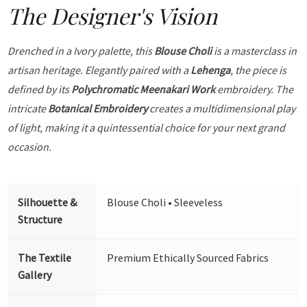
The Designer's Vision
Drenched in a Ivory palette, this
Blouse Choli
is a masterclass in
artisan heritage. Elegantly paired with a
Lehenga
, the piece is
defined by its
Polychromatic Meenakari Work
embroidery. The
intricate
Botanical Embroidery
creates a multidimensional play
of light, making it a quintessential choice for your next grand
occasion.
Silhouette &
Blouse Choli • Sleeveless
Structure
The Textile
Premium Ethically Sourced Fabrics
Gallery