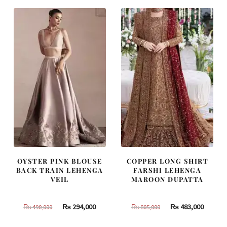
OYSTER PINK BLOUSE
COPPER LONG SHIRT
BACK TRAIN LEHENGA
FARSHI LEHENGA
VEIL
MAROON DUPATTA
Original
Current
Original
Curren
₨
294,000
₨
483,000
₨
490,000
₨
805,000
price
price
price
price