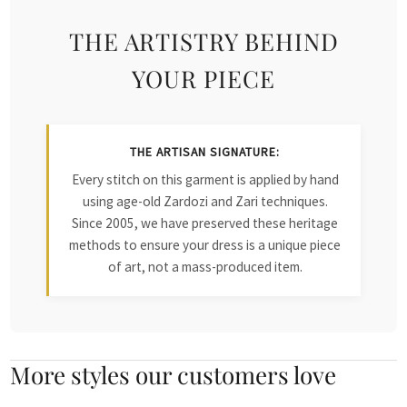
THE ARTISTRY BEHIND
YOUR PIECE
THE ARTISAN SIGNATURE:
Every stitch on this garment is applied by hand
using age-old Zardozi and Zari techniques.
Since 2005, we have preserved these heritage
methods to ensure your dress is a unique piece
of art, not a mass-produced item.
More styles our customers love