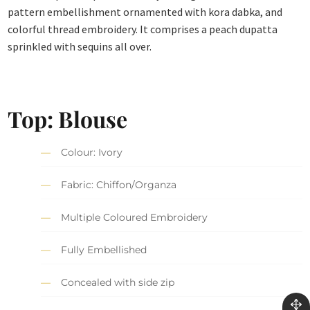
pattern embellishment ornamented with kora dabka, and
colorful thread embroidery. It comprises a peach dupatta
sprinkled with sequins all over.
Top: Blouse
Colour: Ivory
Fabric: Chiffon/Organza
Multiple Coloured Embroidery
Fully Embellished
Concealed with side zip