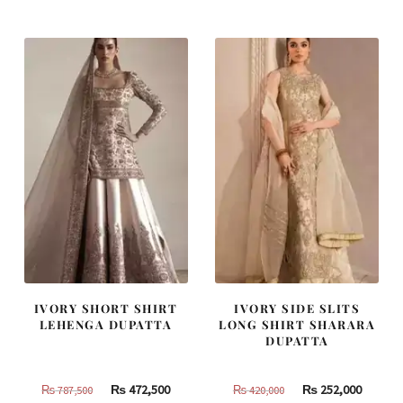
was:
is:
was:
is:
₨
₨
₨
₨
490,000.
294,000.
805,000.
483,000
IVORY SHORT SHIRT
IVORY SIDE SLITS
LEHENGA DUPATTA
LONG SHIRT SHARARA
DUPATTA
Original
Current
Original
Curren
₨
472,500
₨
252,000
₨
787,500
₨
420,000