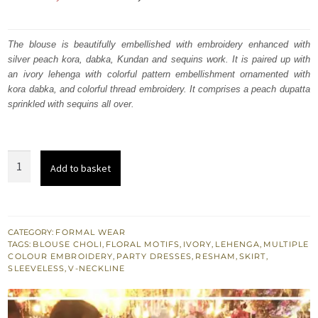
price
price
was:
is:
The blouse is beautifully embellished with embroidery enhanced with
silver peach kora, dabka, Kundan and sequins work. It is paired up with
₨
₨
an ivory lehenga with colorful pattern embellishment ornamented with
300,185.
180,111.
kora dabka, and colorful thread embroidery. It comprises a peach dupatta
sprinkled with sequins all over.
Ivory
Add to basket
Embroidered
Blouse
n
Skirt
CATEGORY:
FORMAL WEAR
TAGS:
BLOUSE CHOLI
,
FLORAL MOTIFS
,
IVORY
,
LEHENGA
,
MULTIPLE
-
COLOUR EMBROIDERY
,
PARTY DRESSES
,
RESHAM
,
SKIRT
,
Peach
SLEEVELESS
,
V-NECKLINE
Dupatta
quantity