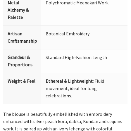
Metal
Polychromatic Meenakari Work
Alchemy &
Palette
Artisan
Botanical Embroidery
Craftsmanship
Grandeur &
Standard High-Fashion Length
Proportions
Weight & Feel
Ethereal & Lightweight:
Fluid
movement, ideal for long
celebrations.
The blouse is beautifully embellished with embroidery
enhanced with silver peach kora, dabka, Kundan and sequins
work. It is paired up with an ivory lehenga with colorful