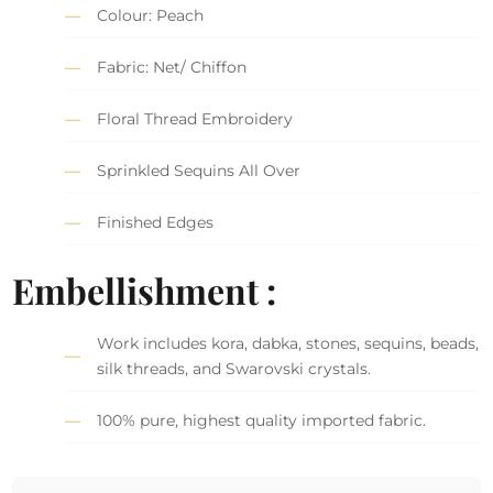
Colour: Peach
Fabric: Net/ Chiffon
Floral Thread Embroidery
Sprinkled Sequins All Over
Finished Edges
Embellishment :
Work includes kora, dabka, stones, sequins, beads,
silk threads, and Swarovski crystals.
100% pure, highest quality imported fabric.