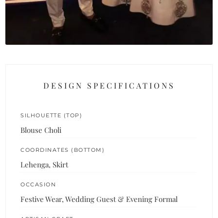
DESIGN SPECIFICATIONS
SILHOUETTE (TOP)
Blouse Choli
COORDINATES (BOTTOM)
Lehenga, Skirt
OCCASION
Festive Wear, Wedding Guest & Evening Formal