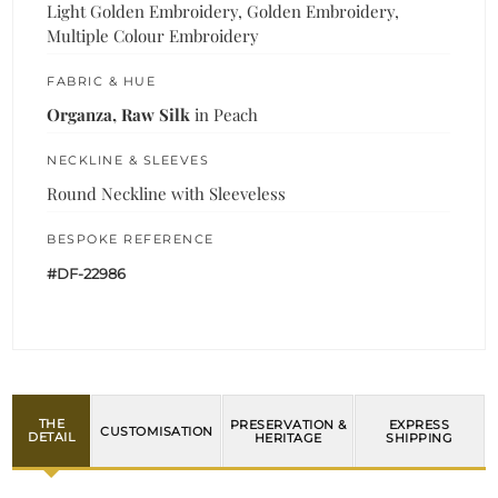
Light Golden Embroidery, Golden Embroidery,
Multiple Colour Embroidery
FABRIC & HUE
Organza, Raw Silk
in Peach
NECKLINE & SLEEVES
Round Neckline with Sleeveless
BESPOKE REFERENCE
#DF-22986
THE
PRESERVATION &
EXPRESS
CUSTOMISATION
DETAIL
HERITAGE
SHIPPING