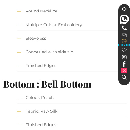
Round Neckline
Multiple Colour Embroidery
Sleeveless
GOV.U
Concealed with side zip
Finished Edges
Bottom : Bell Bottom
Colour: Peach
Fabric: Raw Silk
Finished Edges