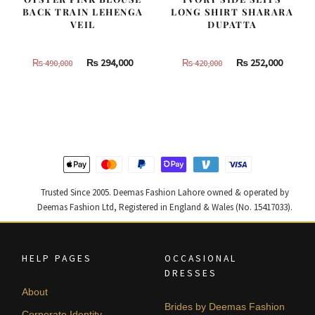
BACK TRAIN LEHENGA
LONG SHIRT SHARARA
VEIL
DUPATTA
Original
Current
Original
Curren
₨
294,000
₨
252,000
₨
490,000
₨
420,000
price
price
price
price
was:
is:
was:
is:
₨
₨
₨
₨
490,000.
294,000.
420,000.
252,000
Trusted Since 2005. Deemas Fashion Lahore owned & operated by
Deemas Fashion Ltd, Registered in England & Wales (No. 15417033).
HELP PAGES
OCCASIONAL
DRESSES
About
Brides by Deemas Fashion
Corporate Identity