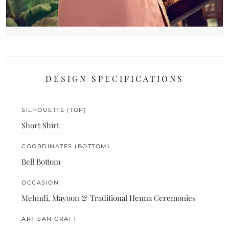
DESIGN SPECIFICATIONS
SILHOUETTE (TOP)
Short Shirt
COORDINATES (BOTTOM)
Bell Bottom
OCCASION
Mehndi, Mayoon & Traditional Henna Ceremonies
ARTISAN CRAFT