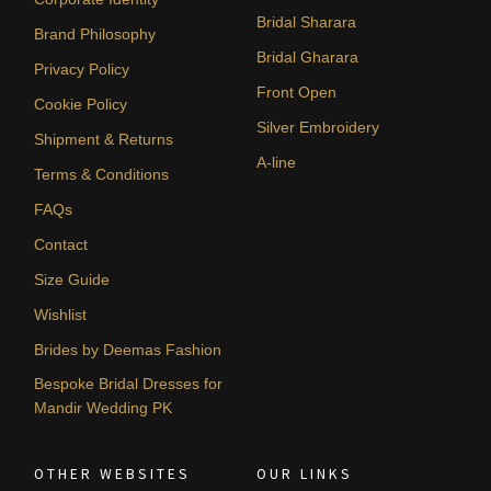
Bridal Sharara
Brand Philosophy
Bridal Gharara
Privacy Policy
Front Open
Cookie Policy
Silver Embroidery
Shipment & Returns
A-line
Terms & Conditions
FAQs
Contact
Size Guide
Wishlist
Brides by Deemas Fashion
Bespoke Bridal Dresses for
Mandir Wedding PK
OTHER WEBSITES
OUR LINKS