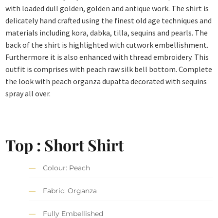
with loaded dull golden, golden and antique work. The shirt is
delicately hand crafted using the finest old age techniques and
materials including kora, dabka, tilla, sequins and pearls. The
back of the shirt is highlighted with cutwork embellishment.
Furthermore it is also enhanced with thread embroidery. This
outfit is comprises with peach raw silk bell bottom. Complete
the look with peach organza dupatta decorated with sequins
spray all over.
Top : Short Shirt
Colour: Peach
Fabric: Organza
Fully Embellished