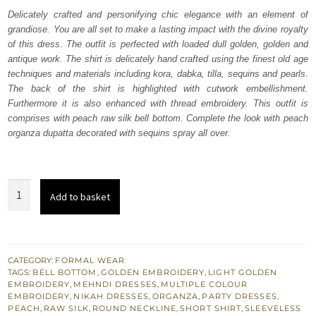
was:
is:
Delicately crafted and personifying chic elegance with an element of
grandiose. You are all set to make a lasting impact with the divine royalty
₨
₨
of this dress. The outfit is perfected with loaded dull golden, golden and
233,772.
140,263.
antique work. The shirt is delicately hand crafted using the finest old age
techniques and materials including kora, dabka, tilla, sequins and pearls.
The back of the shirt is highlighted with cutwork embellishment.
Furthermore it is also enhanced with thread embroidery. This outfit is
comprises with peach raw silk bell bottom. Complete the look with peach
organza dupatta decorated with sequins spray all over.
Party
Add to basket
Wear
Peach
Short
Shirt
CATEGORY:
FORMAL WEAR
TAGS:
BELL BOTTOM
,
GOLDEN EMBROIDERY
,
LIGHT GOLDEN
n
EMBROIDERY
,
MEHNDI DRESSES
,
MULTIPLE COLOUR
Bell
EMBROIDERY
,
NIKAH DRESSES
,
ORGANZA
,
PARTY DRESSES
,
PEACH
,
RAW SILK
,
ROUND NECKLINE
,
SHORT SHIRT
,
SLEEVELESS
Bottom