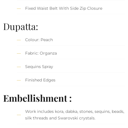
Fixed Waist Belt With Side Zip Closure
Dupatta:
Colour: Peach
Fabric: Organza
Sequins Spray
Finished Edges
Embellishment :
Work includes kora, dabka, stones, sequins, beads,
silk threads and Swarovski crystals.