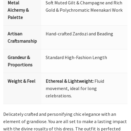
Metal
Soft Muted Gilt & Champagne and Rich
Alchemy &
Gold & Polychromatic Meenakari Work
Palette
Artisan
Hand-crafted Zardozi and Beading
Craftsmanship
Grandeur &
Standard High-Fashion Length
Proportions
Weight & Feel
Ethereal & Lightweight:
Fluid
movement, ideal for long
celebrations.
Delicately crafted and personifying chic elegance with an
element of grandiose. You are all set to make a lasting impact
with the divine royalty of this dress. The outfit is perfected