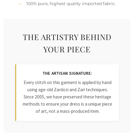
100% pure, highest quality imported fabric.
THE ARTISTRY BEHIND
YOUR PIECE
THE ARTISAN SIGNATURE:
Every stitch on this garment is applied by hand
using age-old Zardozi and Zari techniques.
Since 2005, we have preserved these heritage
methods to ensure your dress is a unique piece
of art, not a mass-produced item.