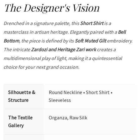
The Designer's Vision
Drenched in a signature palette, this
Short Shirt
is a
masterclass in artisan heritage. Elegantly paired with a
Bell
Bottom
, the piece is defined by its
Soft Muted Gilt
embroidery.
The intricate
Zardozi and Heritage Zari work
creates a
multidimensional play of light, making it a quintessential
choice for your next grand occasion.
Silhouette &
Round Neckline • Short Shirt •
Structure
Sleeveless
The Textile
Organza, Raw Silk
Gallery