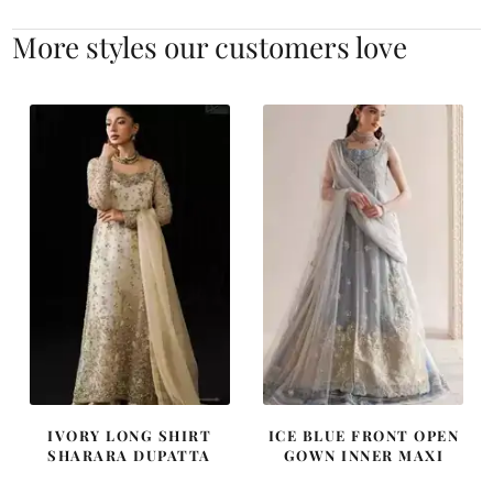
More styles our customers love
IVORY LONG SHIRT
ICE BLUE FRONT OPEN
SHARARA DUPATTA
GOWN INNER MAXI