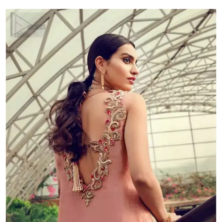
quantity