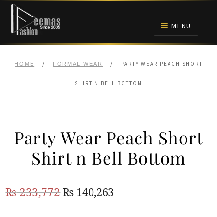
Skip
Skip
to
to
MENU
navigation
content
HOME
/
/
PARTY WEAR PEACH SHORT
HOME
FORMAL WEAR
NIKAH
SHIRT N BELL BOTTOM
BRIDALS
Party Wear Peach Short
ANARKALI PISHWAS FROCKS
Shirt n Bell Bottom
MEHNDI
Original
Current
₨
233,772
₨
140,263
BARAAT RECEPTION
price
price
WALIMA