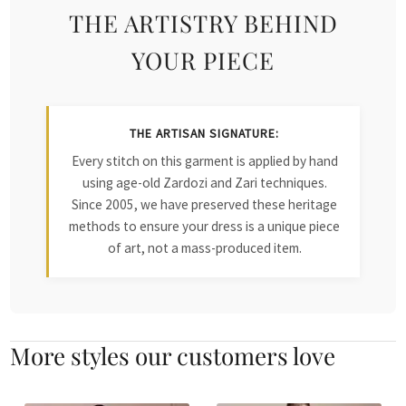
THE ARTISTRY BEHIND
YOUR PIECE
THE ARTISAN SIGNATURE:
Every stitch on this garment is applied by hand
using age-old Zardozi and Zari techniques.
Since 2005, we have preserved these heritage
methods to ensure your dress is a unique piece
of art, not a mass-produced item.
More styles our customers love