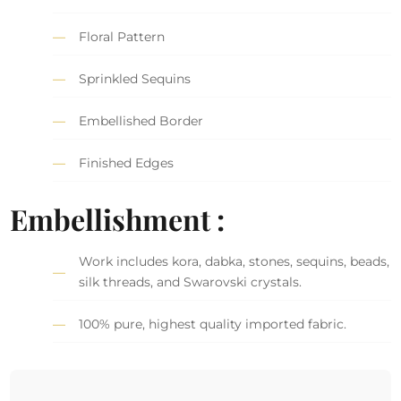
Floral Pattern
Sprinkled Sequins
Embellished Border
Finished Edges
Embellishment :
Work includes kora, dabka, stones, sequins, beads,
silk threads, and Swarovski crystals.
100% pure, highest quality imported fabric.