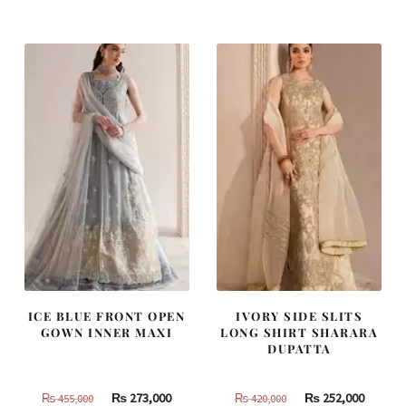
was:
is:
was:
is:
₨
₨
₨
₨
805,000.
483,000.
437,500.
262,500
ICE BLUE FRONT OPEN
IVORY SIDE SLITS
GOWN INNER MAXI
LONG SHIRT SHARARA
DUPATTA
Original
Current
Original
Curren
₨
273,000
₨
252,000
₨
455,000
₨
420,000