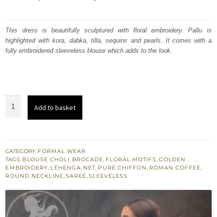
price
price
was:
is:
This dress is beautifully sculptured with floral embroidery. Pallu is
highlighted with kora, dabka, tilla, sequins and pearls. It comes with a
₨
₨
fully embroidered sleeveless blouse which adds to the look.
419,727.
251,836.
Roman
Add to basket
Coffee
Saree
Sleeveless
Blouse
CATEGORY:
FORMAL WEAR
TAGS:
BLOUSE CHOLI
,
BROCADE
,
FLORAL MOTIFS
,
GOLDEN
Chiffon
EMBROIDERY
,
LEHENGA
,
NET
,
PURE CHIFFON
,
ROMAN COFFEE
,
Lehenga
ROUND NECKLINE
,
SAREE
,
SLEEVELESS
quantity