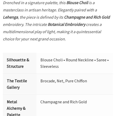
Drenched in a signature palette, this
Blouse Choli
is a
masterclass in artisan heritage. Elegantly paired with a
Lehenga
, the piece is defined by its
Champagne and Rich Gold
embroidery. The intricate
Botanical Embroidery
creates a
multidimensional play of light, making it a quintessential
choice for your next grand occasion.
Silhouette &
Blouse Choli • Round Neckline • Saree •
Structure
Sleeveless
The Textile
Brocade, Net, Pure Chiffon
Gallery
Metal
Champagne and Rich Gold
Alchemy &
Palette