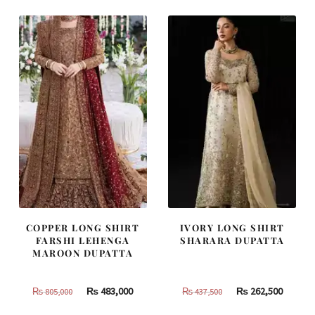
₨
₨
₨
₨
490,000.
294,000.
787,500.
472,500
COPPER LONG SHIRT
IVORY LONG SHIRT
FARSHI LEHENGA
SHARARA DUPATTA
MAROON DUPATTA
Original
Current
Original
Curren
₨
483,000
₨
262,500
₨
805,000
₨
437,500
price
price
price
price