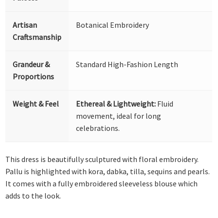
Artisan
Botanical Embroidery
Craftsmanship
Grandeur &
Standard High-Fashion Length
Proportions
Weight & Feel
Ethereal & Lightweight:
Fluid
movement, ideal for long
celebrations.
This dress is beautifully sculptured with floral embroidery.
Pallu is highlighted with kora, dabka, tilla, sequins and pearls.
It comes with a fully embroidered sleeveless blouse which
adds to the look.