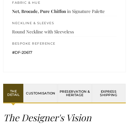
FABRIC & HUE
Net, Brocade, Pure Chiffon
in Signature Palette
NECKLINE & SLEEVES
Round Neckline with Sleeveless
BESPOKE REFERENCE
#DF-20617
THE
PRESERVATION &
EXPRESS
CUSTOMISATION
DETAIL
HERITAGE
SHIPPING
The Designer's Vision