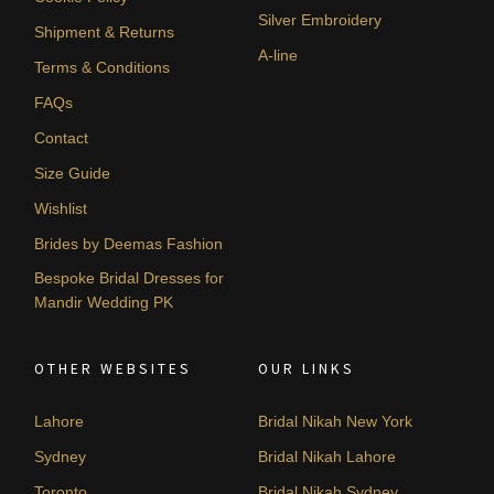
Silver Embroidery
Shipment & Returns
A-line
Terms & Conditions
FAQs
Contact
Size Guide
Wishlist
Brides by Deemas Fashion
Bespoke Bridal Dresses for
Mandir Wedding PK
OTHER WEBSITES
OUR LINKS
Lahore
Bridal Nikah New York
Sydney
Bridal Nikah Lahore
Toronto
Bridal Nikah Sydney