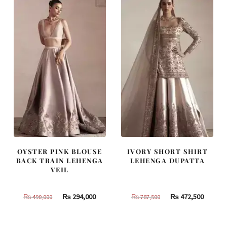
OYSTER PINK BLOUSE
IVORY SHORT SHIRT
BACK TRAIN LEHENGA
LEHENGA DUPATTA
VEIL
Original
Current
Original
Curren
₨
294,000
₨
472,500
₨
490,000
₨
787,500
price
price
price
price
was:
is:
was:
is: