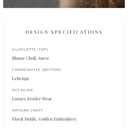
DESIGN SPECIFICATIONS
SILHOUETTE (TOP)
Blouse Choli, Saree
COORDINATES (BOTTOM)
Lehenga
OCCASION
Luxury Festive Wear
ARTISAN CRAFT
Floral Motifs, Golden Embroidery