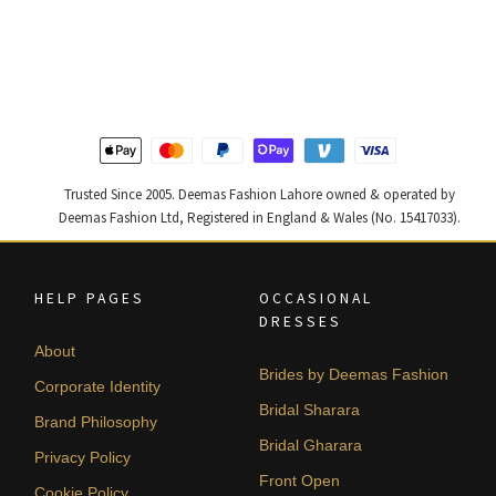
price
price
price
price
was:
is:
was:
is:
₨
₨
₨
₨
455,000.
273,000.
420,000.
252,000
Trusted Since 2005. Deemas Fashion Lahore owned & operated by
Deemas Fashion Ltd, Registered in England & Wales (No. 15417033).
HELP PAGES
OCCASIONAL
DRESSES
About
Brides by Deemas Fashion
Corporate Identity
Bridal Sharara
Brand Philosophy
Bridal Gharara
Privacy Policy
Front Open
Cookie Policy