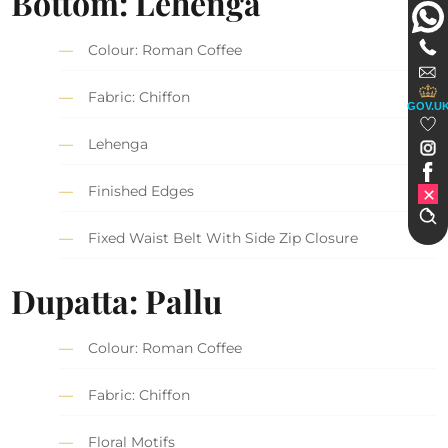
Bottom: Lehenga
Colour: Roman Coffee
Fabric: Chiffon
GOV.U
Lehenga
Finished Edges
Fixed Waist Belt With Side Zip Closure
Dupatta: Pallu
Colour: Roman Coffee
Fabric: Chiffon
Floral Motifs