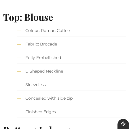
Top: Blouse
Colour: Roman Coffee
Fabric: Brocade
Fully Embellished
U Shaped Neckline
Sleeveless
Concealed with side zip
Finished Edges