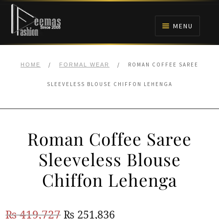
Skip
Skip
to
to
MENU
navigation
content
HOME
/
/
ROMAN COFFEE SAREE
HOME
FORMAL WEAR
NIKAH
SLEEVELESS BLOUSE CHIFFON LEHENGA
BRIDALS
Roman Coffee Saree
ANARKALI PISHWAS FROCKS
Sleeveless Blouse
MEHNDI
Chiffon Lehenga
BARAAT RECEPTION
Original
Current
₨
419,727
₨
251,836
WALIMA